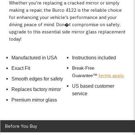
Whether you're replacing a cracked mirror or simply
making a repair, the Burco 4122 is the reliable choice
for enhancing your vehicle's performance and your
driving peace of mind. Don�t compromise on safety;
upgrade to this essential side mirror glass replacement
today!
Manufactured in USA
Instructions included
Break-Free
Exact Fit
terms apply
Guarantee
™
Smooth edges for safety
US based customer
Replaces factory mirror
service
Premium mirror glass
Before You Buy