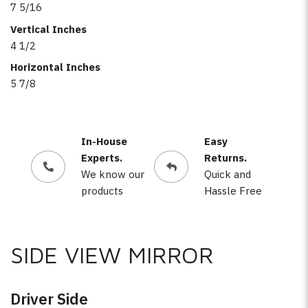
7 5/16
Vertical Inches
4 1/2
Horizontal Inches
5 7/8
In-House
Easy
Experts.
Returns.
We know our
Quick and
products
Hassle Free
SIDE VIEW MIRROR
Driver Side