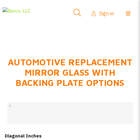
Side-View Mirrors
Sign in
Products
Where To Buy
How-To Install
AUTOMOTIVE REPLACEMENT
FAQs
MIRROR GLASS WITH
Product Info
BACKING PLATE OPTIONS
About Us
Sign in
Create account
Diagonal Inches