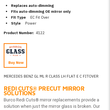
Replaces auto-dimming
Fits auto-dimming OE mirror only
Fit Type
EC Fit Over
Style
Power
Product Number:
4122
Buy Now
MERCEDES BENZ GL ML R CLASS LH FLAT E C FITOVER
REDI CUTS
®
PRECUT MIRROR
SOLUTIONS
Burco Redi Cuts
®
mirror replacements provide a
solution when just the mirror glass is broken. Our