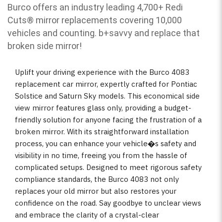
Burco offers an industry leading 4,700+ Redi
Cuts
®
mirror replacements covering 10,000
vehicles and counting. b
+savvy and replace that
broken side mirror!
Uplift your driving experience with the Burco 4083
replacement car mirror, expertly crafted for Pontiac
Solstice and Saturn Sky models. This economical side
view mirror features glass only, providing a budget-
friendly solution for anyone facing the frustration of a
broken mirror. With its straightforward installation
process, you can enhance your vehicle�s safety and
visibility in no time, freeing you from the hassle of
complicated setups. Designed to meet rigorous safety
compliance standards, the Burco 4083 not only
replaces your old mirror but also restores your
confidence on the road. Say goodbye to unclear views
and embrace the clarity of a crystal-clear