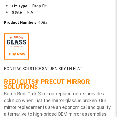
Fit Type
Drop Fit
Style
N A
Product Number:
4083
Buy Now
PONTIAC SOLSTICE SATURN SKY LH FLAT
REDI CUTS
®
PRECUT MIRROR
SOLUTIONS
Burco Redi Cuts
®
mirror replacements provide a
solution when just the mirror glass is broken. Our
mirror replacements are an economical and quality
alternative to high-priced OEM mirror assemblies.