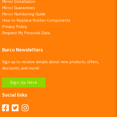
Mirror Installation
Mirror Guarantees
Mirror Numbering Guide
How to Replace Rubber Components
Privacy Policy
Request My Personal Data
Burco Newsletters
Sign up to receive details about new products, offers,
discounts, and more!
Sign Up Here
Social links