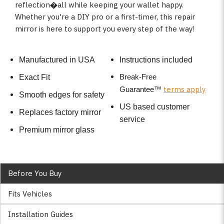
reflection�all while keeping your wallet happy.
Whether you're a DIY pro or a first-timer, this repair
mirror is here to support you every step of the way!
Manufactured in USA
Instructions included
Break-Free
Exact Fit
terms apply
Guarantee
™
Smooth edges for safety
US based customer
Replaces factory mirror
service
Premium mirror glass
Before You Buy
Fits Vehicles
Installation Guides