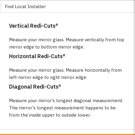
Find Local Installer
Vertical Redi-Cuts®
Measure your mirror glass. Measure vertically from top
mirror edge to bottom mirror edge.
Horizontal Redi-Cuts®
Measure your mirror glass. Measure horizontally from
left mirror edge to right mirror edge.
Diagonal Redi-Cuts®
Measure your mirror's longest diagonal measurement.
This mirror's longest measurement happens to be
from the inside upper to outside lower.