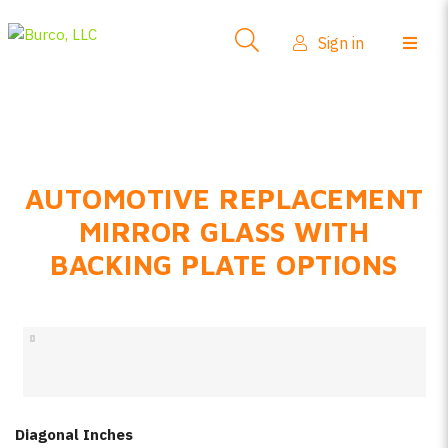
Side-View Mirrors
Sign in
Products
Where To Buy
How-To Install
AUTOMOTIVE REPLACEMENT
FAQs
MIRROR GLASS WITH
Product Info
BACKING PLATE OPTIONS
About Us
Sign in
Create account
Diagonal Inches