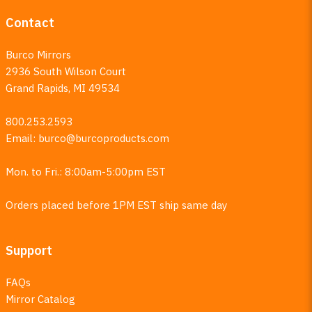
Contact
Burco Mirrors
2936 South Wilson Court
Grand Rapids, MI 49534
800.253.2593
Email:
burco@burcoproducts.com
Mon. to Fri.: 8:00am-5:00pm EST
Orders placed before 1PM EST ship same day
Support
FAQs
Mirror Catalog