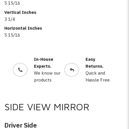
5 15/16
Vertical Inches
3 1/4
Horizontal Inches
5 15/16
In-House
Easy
Experts.
Returns.
We know our
Quick and
products
Hassle Free
SIDE VIEW MIRROR
Driver Side