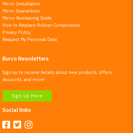
Mirror Installation
Mirror Guarantees
Mirror Numbering Guide
How to Replace Rubber Components
Privacy Policy
Request My Personal Data
Burco Newsletters
Sign up to receive details about new products, offers,
discounts, and more!
Sign Up Here
Social links