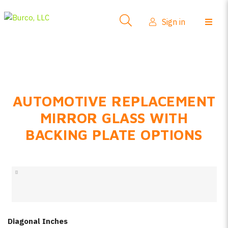
Side-View Mirrors
Sign in
Products
Where To Buy
How-To Install
AUTOMOTIVE REPLACEMENT
FAQs
MIRROR GLASS WITH
Product Info
BACKING PLATE OPTIONS
About Us
Sign in
Create account
Diagonal Inches