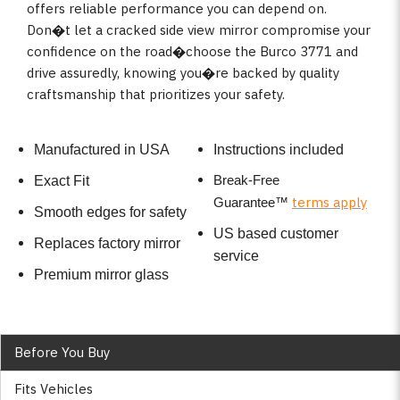
offers reliable performance you can depend on.
Don�t let a cracked side view mirror compromise your
confidence on the road�choose the Burco 3771 and
drive assuredly, knowing you�re backed by quality
craftsmanship that prioritizes your safety.
Manufactured in USA
Instructions included
Break-Free
Exact Fit
terms apply
Guarantee
™
Smooth edges for safety
US based customer
Replaces factory mirror
service
Premium mirror glass
Before You Buy
Fits Vehicles