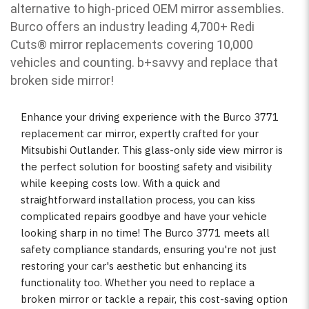
alternative to high-priced OEM mirror assemblies.
Burco offers an industry leading 4,700+ Redi
Cuts
®
mirror replacements covering 10,000
vehicles and counting. b
+savvy and replace that
broken side mirror!
Enhance your driving experience with the Burco 3771
replacement car mirror, expertly crafted for your
Mitsubishi Outlander. This glass-only side view mirror is
the perfect solution for boosting safety and visibility
while keeping costs low. With a quick and
straightforward installation process, you can kiss
complicated repairs goodbye and have your vehicle
looking sharp in no time! The Burco 3771 meets all
safety compliance standards, ensuring you're not just
restoring your car's aesthetic but enhancing its
functionality too. Whether you need to replace a
broken mirror or tackle a repair, this cost-saving option