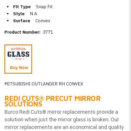
Fit Type
Snap Fit
Style
N A
Surface
Convex
Product Number:
3771
Buy Now
MITSUBISHI OUTLANDER RH CONVEX
REDI CUTS
®
PRECUT MIRROR
SOLUTIONS
Burco Redi Cuts
®
mirror replacements provide a
solution when just the mirror glass is broken. Our
mirror replacements are an economical and quality