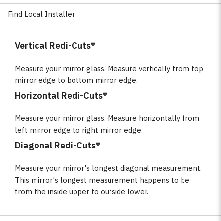
Find Local Installer
Vertical Redi-Cuts®
Measure your mirror glass. Measure vertically from top
mirror edge to bottom mirror edge.
Horizontal Redi-Cuts®
Measure your mirror glass. Measure horizontally from
left mirror edge to right mirror edge.
Diagonal Redi-Cuts®
Measure your mirror's longest diagonal measurement.
This mirror's longest measurement happens to be
from the inside upper to outside lower.