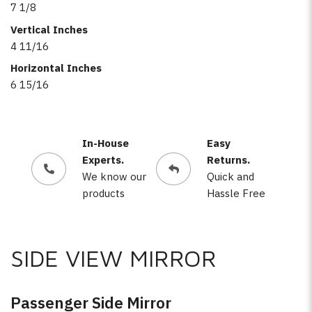
7 1/8
Vertical Inches
4 11/16
Horizontal Inches
6 15/16
In-House
Easy
Experts.
Returns.
We know our
Quick and
products
Hassle Free
SIDE VIEW MIRROR
Passenger Side Mirror