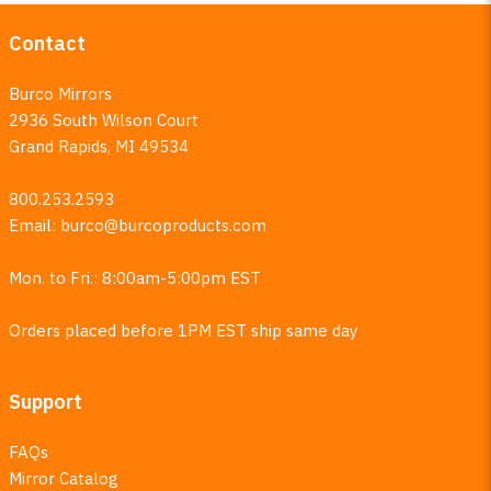
Contact
Burco Mirrors
2936 South Wilson Court
Grand Rapids, MI 49534
800.253.2593
Email:
burco@burcoproducts.com
Mon. to Fri.: 8:00am-5:00pm EST
Orders placed before 1PM EST ship same day
Support
FAQs
Mirror Catalog