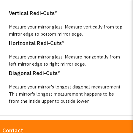
Vertical Redi-Cuts®
Measure your mirror glass. Measure vertically from top
mirror edge to bottom mirror edge.
Horizontal Redi-Cuts®
Measure your mirror glass. Measure horizontally from
left mirror edge to right mirror edge.
Diagonal Redi-Cuts®
Measure your mirror's longest diagonal measurement.
This mirror's longest measurement happens to be
from the inside upper to outside lower.
Contact