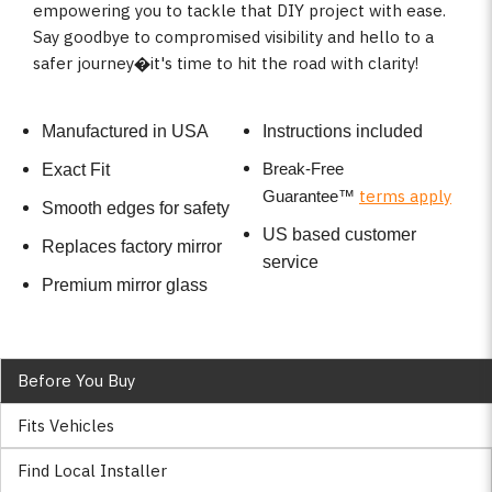
empowering you to tackle that DIY project with ease.
Say goodbye to compromised visibility and hello to a
safer journey�it's time to hit the road with clarity!
Manufactured in USA
Instructions included
Break-Free
Exact Fit
terms apply
Guarantee
™
Smooth edges for safety
US based customer
Replaces factory mirror
service
Premium mirror glass
Before You Buy
Fits Vehicles
Find Local Installer