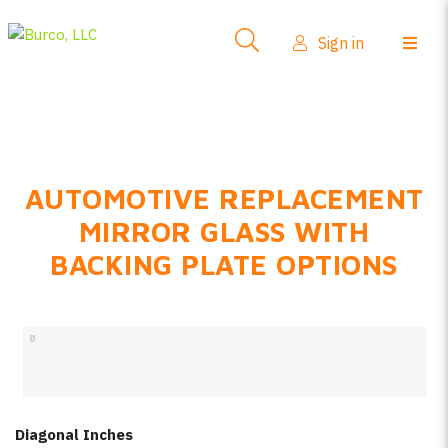
Side-View Mirrors
Sign in
Products
Where To Buy
How-To Install
AUTOMOTIVE REPLACEMENT
FAQs
MIRROR GLASS WITH
Product Info
BACKING PLATE OPTIONS
About Us
Sign in
Create account
Diagonal Inches