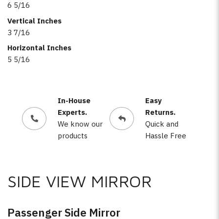
6 5/16
Vertical Inches
3 7/16
Horizontal Inches
5 5/16
In-House
Easy
Experts.
Returns.
We know our
Quick and
products
Hassle Free
SIDE VIEW MIRROR
Passenger Side Mirror