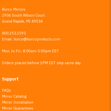
Burco Mirrors
2936 South Wilson Court
Grand Rapids, MI 49534
800.253.2593
Email:
burco@burcoproducts.com
Mon. to Fri.: 8:00am-5:00pm EST
Orders placed before 1PM EST ship same day
Support
FAQs
Mirror Catalog
Mirror Installation
Mirror Guarantees