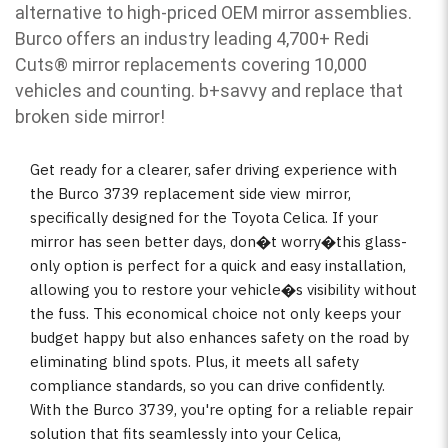
alternative to high-priced OEM mirror assemblies.
Burco offers an industry leading 4,700+ Redi
Cuts
®
mirror replacements covering 10,000
vehicles and counting. b
+savvy and replace that
broken side mirror!
Get ready for a clearer, safer driving experience with
the Burco 3739 replacement side view mirror,
specifically designed for the Toyota Celica. If your
mirror has seen better days, don�t worry�this glass-
only option is perfect for a quick and easy installation,
allowing you to restore your vehicle�s visibility without
the fuss. This economical choice not only keeps your
budget happy but also enhances safety on the road by
eliminating blind spots. Plus, it meets all safety
compliance standards, so you can drive confidently.
With the Burco 3739, you're opting for a reliable repair
solution that fits seamlessly into your Celica,