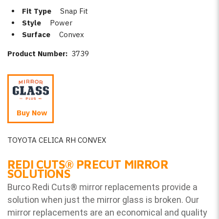
Fit Type
Snap Fit
Style
Power
Surface
Convex
Product Number:
3739
Buy Now
TOYOTA CELICA RH CONVEX
REDI CUTS
®
PRECUT MIRROR
SOLUTIONS
Burco Redi Cuts
®
mirror replacements provide a
solution when just the mirror glass is broken. Our
mirror replacements are an economical and quality