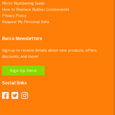
Mirror Numbering Guide
How to Replace Rubber Components
Privacy Policy
Request My Personal Data
Burco Newsletters
Sign up to receive details about new products, offers,
discounts, and more!
Sign Up Here
Social links