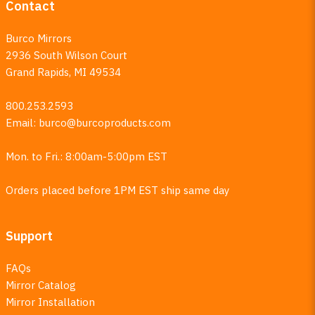
Contact
Burco Mirrors
2936 South Wilson Court
Grand Rapids, MI 49534
800.253.2593
Email:
burco@burcoproducts.com
Mon. to Fri.: 8:00am-5:00pm EST
Orders placed before 1PM EST ship same day
Support
FAQs
Mirror Catalog
Mirror Installation