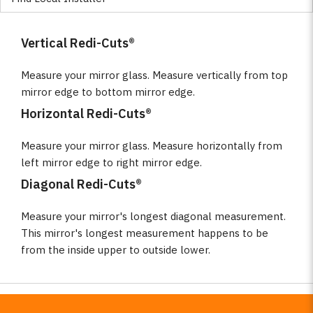
Vertical Redi-Cuts®
Measure your mirror glass. Measure vertically from top
mirror edge to bottom mirror edge.
Horizontal Redi-Cuts®
Measure your mirror glass. Measure horizontally from
left mirror edge to right mirror edge.
Diagonal Redi-Cuts®
Measure your mirror's longest diagonal measurement.
This mirror's longest measurement happens to be
from the inside upper to outside lower.