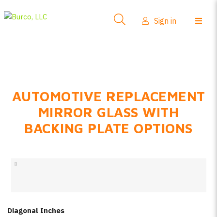
Side-View Mirrors
Sign in
Products
Where To Buy
How-To Install
AUTOMOTIVE REPLACEMENT
FAQs
MIRROR GLASS WITH
Product Info
BACKING PLATE OPTIONS
About Us
Sign in
Create account
Diagonal Inches