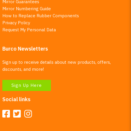
Mirror Guarantees
Mirror Numbering Guide
How to Replace Rubber Components
Privacy Policy
Request My Personal Data
Burco Newsletters
Sign up to receive details about new products, offers,
discounts, and more!
Sign Up Here
Social links