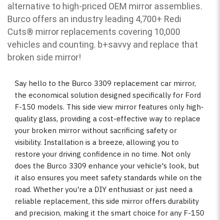
alternative to high-priced OEM mirror assemblies.
Burco offers an industry leading 4,700+ Redi
Cuts
®
mirror replacements covering 10,000
vehicles and counting. b
+savvy and replace that
broken side mirror!
Say hello to the Burco 3309 replacement car mirror,
the economical solution designed specifically for Ford
F-150 models. This side view mirror features only high-
quality glass, providing a cost-effective way to replace
your broken mirror without sacrificing safety or
visibility. Installation is a breeze, allowing you to
restore your driving confidence in no time. Not only
does the Burco 3309 enhance your vehicle's look, but
it also ensures you meet safety standards while on the
road. Whether you're a DIY enthusiast or just need a
reliable replacement, this side mirror offers durability
and precision, making it the smart choice for any F-150