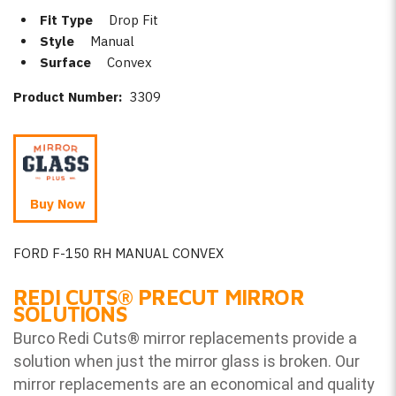
Fit Type
Drop Fit
Style
Manual
Surface
Convex
Product Number:
3309
Buy Now
FORD F-150 RH MANUAL CONVEX
REDI CUTS
®
PRECUT MIRROR
SOLUTIONS
Burco Redi Cuts
®
mirror replacements provide a
solution when just the mirror glass is broken. Our
mirror replacements are an economical and quality