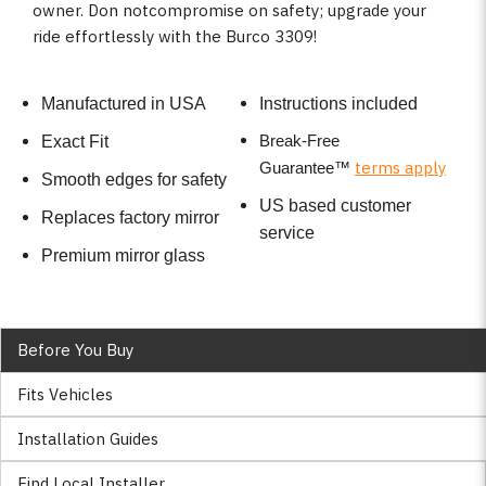
owner. Don notcompromise on safety; upgrade your
ride effortlessly with the Burco 3309!
Manufactured in USA
Instructions included
Break-Free
Exact Fit
terms apply
Guarantee
™
Smooth edges for safety
US based customer
Replaces factory mirror
service
Premium mirror glass
Before You Buy
Fits Vehicles
Installation Guides
Find Local Installer