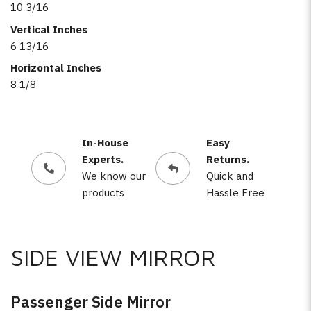
10 3/16
Vertical Inches
6 13/16
Horizontal Inches
8 1/8
In-House
Easy
Experts.
Returns.
We know our
Quick and
products
Hassle Free
SIDE VIEW MIRROR
Passenger Side Mirror