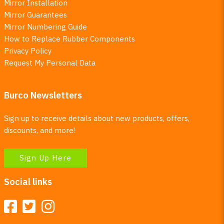
Mirror Installation
Mirror Guarantees
Mirror Numbering Guide
How to Replace Rubber Components
Privacy Policy
Request My Personal Data
Burco Newsletters
Sign up to receive details about new products, offers,
discounts, and more!
Sign Up Here
Social links