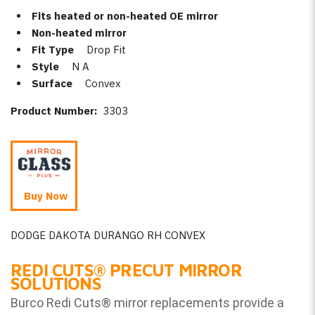
Fits heated or non-heated OE mirror
Non-heated mirror
Fit Type
Drop Fit
Style
N A
Surface
Convex
Product Number:
3303
Buy Now
DODGE DAKOTA DURANGO RH CONVEX
REDI CUTS
®
PRECUT MIRROR
SOLUTIONS
Burco Redi Cuts
®
mirror replacements provide a