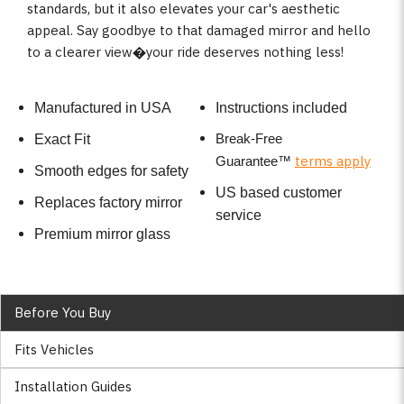
standards, but it also elevates your car's aesthetic
appeal. Say goodbye to that damaged mirror and hello
to a clearer view�your ride deserves nothing less!
Manufactured in USA
Instructions included
Break-Free
Exact Fit
terms apply
Guarantee
™
Smooth edges for safety
US based customer
Replaces factory mirror
service
Premium mirror glass
Before You Buy
Fits Vehicles
Installation Guides