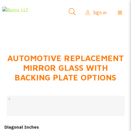
Side-View Mirrors
Sign in
Products
Where To Buy
How-To Install
AUTOMOTIVE REPLACEMENT
FAQs
MIRROR GLASS WITH
Product Info
BACKING PLATE OPTIONS
About Us
Sign in
Create account
Diagonal Inches