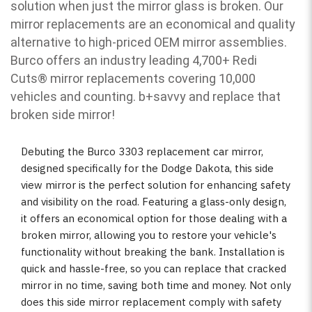
solution when just the mirror glass is broken. Our
mirror replacements are an economical and quality
alternative to high-priced OEM mirror assemblies.
Burco offers an industry leading 4,700+ Redi
Cuts
®
mirror replacements covering 10,000
vehicles and counting. b
+savvy and replace that
broken side mirror!
Debuting the Burco 3303 replacement car mirror,
designed specifically for the Dodge Dakota, this side
view mirror is the perfect solution for enhancing safety
and visibility on the road. Featuring a glass-only design,
it offers an economical option for those dealing with a
broken mirror, allowing you to restore your vehicle's
functionality without breaking the bank. Installation is
quick and hassle-free, so you can replace that cracked
mirror in no time, saving both time and money. Not only
does this side mirror replacement comply with safety