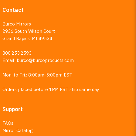
Contact
Burco Mirrors
2936 South Wilson Court
Grand Rapids, MI 49534
800.253.2593
Email:
burco@burcoproducts.com
Mon. to Fri.: 8:00am-5:00pm EST
Orders placed before 1PM EST ship same day
Support
FAQs
Mirror Catalog