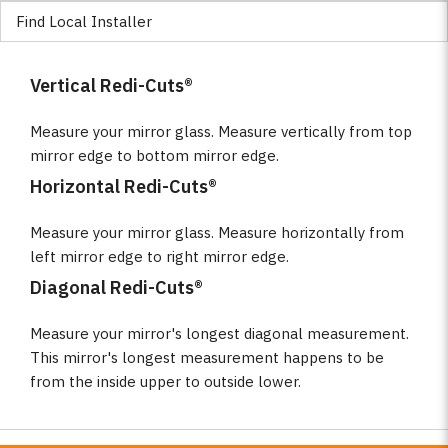
Find Local Installer
Vertical Redi-Cuts®
Measure your mirror glass. Measure vertically from top
mirror edge to bottom mirror edge.
Horizontal Redi-Cuts®
Measure your mirror glass. Measure horizontally from
left mirror edge to right mirror edge.
Diagonal Redi-Cuts®
Measure your mirror's longest diagonal measurement.
This mirror's longest measurement happens to be
from the inside upper to outside lower.