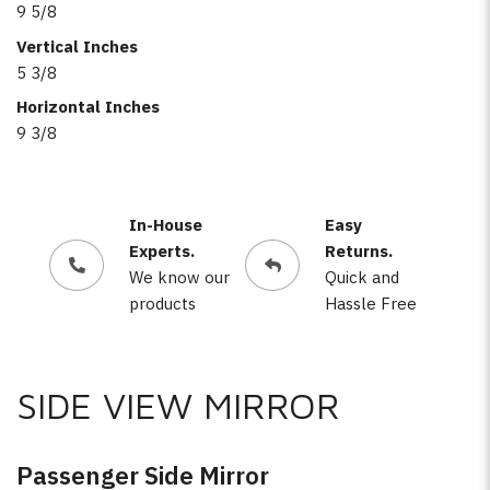
9 5/8
Vertical Inches
5 3/8
Horizontal Inches
9 3/8
In-House
Easy
Experts.
Returns.
We know our
Quick and
products
Hassle Free
SIDE VIEW MIRROR
Passenger Side Mirror