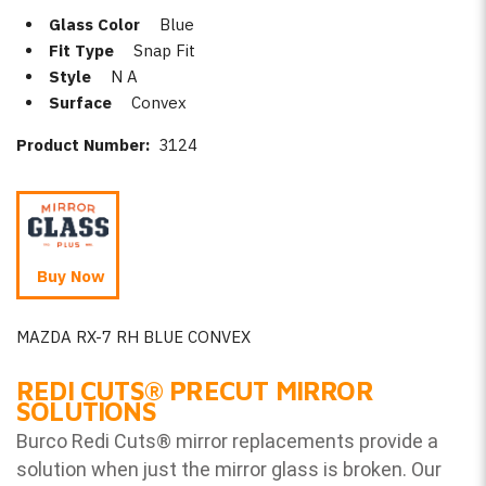
Glass Color
Blue
Fit Type
Snap Fit
Style
N A
Surface
Convex
Product Number:
3124
Buy Now
MAZDA RX-7 RH BLUE CONVEX
REDI CUTS
®
PRECUT MIRROR
SOLUTIONS
Burco Redi Cuts
®
mirror replacements provide a
solution when just the mirror glass is broken. Our