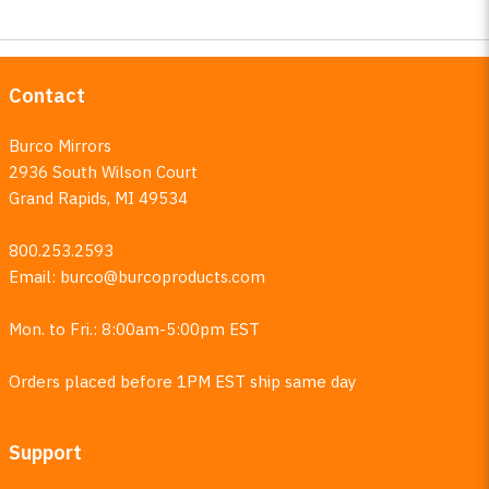
Contact
Burco Mirrors
2936 South Wilson Court
Grand Rapids, MI 49534
800.253.2593
Email:
burco@burcoproducts.com
Mon. to Fri.: 8:00am-5:00pm EST
Orders placed before 1PM EST ship same day
Support