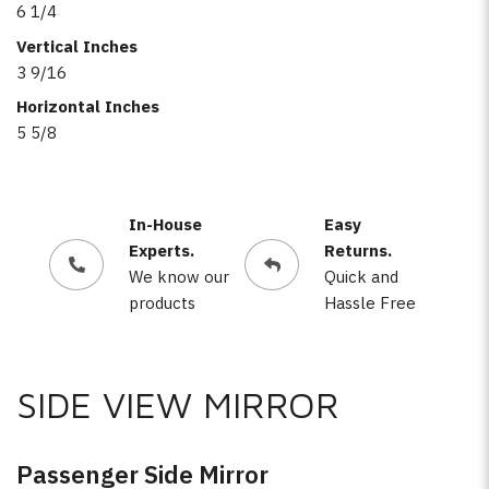
6 1/4
Vertical Inches
3 9/16
Horizontal Inches
5 5/8
In-House
Easy
Experts.
Returns.
We know our
Quick and
products
Hassle Free
SIDE VIEW MIRROR
Passenger Side Mirror