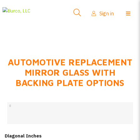
Side-View Mirrors
Sign in
Products
Where To Buy
How-To Install
AUTOMOTIVE REPLACEMENT
FAQs
MIRROR GLASS WITH
Product Info
BACKING PLATE OPTIONS
About Us
Sign in
Create account
Diagonal Inches