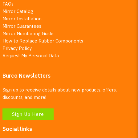
FAQs
Mirror Catalog
Mirror Installation
Mirror Guarantees
Mirror Numbering Guide
How to Replace Rubber Components
Privacy Policy
Request My Personal Data
Burco Newsletters
Sign up to receive details about new products, offers,
discounts, and more!
Sign Up Here
Social links