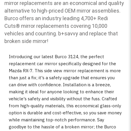
mirror replacements are an economical and quality
alternative to high-priced OEM mirror assemblies.
Burco offers an industry leading 4,700+ Redi
Cuts
®
mirror replacements covering 10,000
vehicles and counting. b
+savvy and replace that
broken side mirror!
Introducing our latest Burco 3124, the perfect
replacement car mirror specifically designed for the
Mazda RX-7. This side view mirror replacement is more
than just a fix; it's a safety upgrade that ensures you
can drive with confidence. Installation is a breeze,
making it ideal for anyone looking to enhance their
vehicle's safety and visibility without the fuss. Crafted
from high-quality materials, this economical glass-only
option is durable and cost-effective, so you save money
while maintaining top-notch performance. Say
goodbye to the hassle of a broken mirror; the Burco