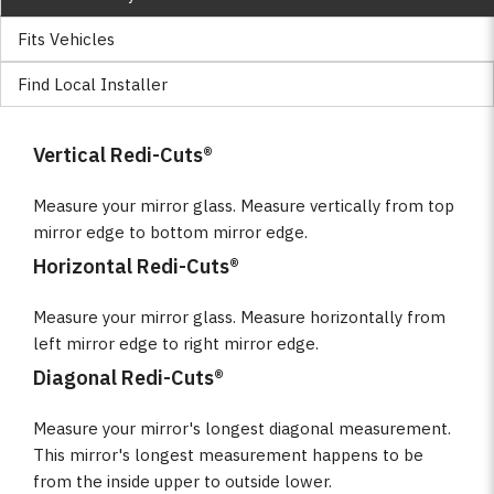
Fits Vehicles
Find Local Installer
Vertical Redi-Cuts®
Measure your mirror glass. Measure vertically from top
mirror edge to bottom mirror edge.
Horizontal Redi-Cuts®
Measure your mirror glass. Measure horizontally from
left mirror edge to right mirror edge.
Diagonal Redi-Cuts®
Measure your mirror's longest diagonal measurement.
This mirror's longest measurement happens to be
from the inside upper to outside lower.