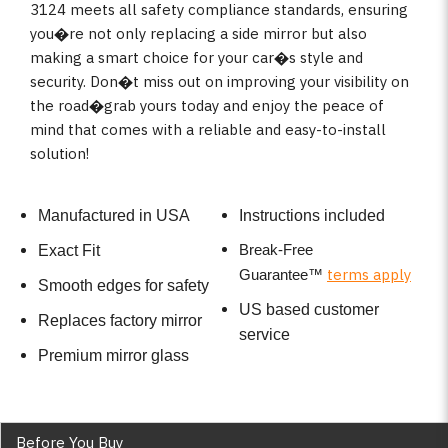
3124 meets all safety compliance standards, ensuring
you�re not only replacing a side mirror but also
making a smart choice for your car�s style and
security. Don�t miss out on improving your visibility on
the road�grab yours today and enjoy the peace of
mind that comes with a reliable and easy-to-install
solution!
Manufactured in USA
Instructions included
Break-Free
Exact Fit
terms apply
Guarantee
™
Smooth edges for safety
US based customer
Replaces factory mirror
service
Premium mirror glass
Before You Buy