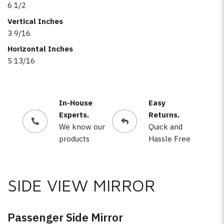
6 1/2
Vertical Inches
3 9/16
Horizontal Inches
5 13/16
In-House
Easy
Experts.
Returns.
We know our
Quick and
products
Hassle Free
SIDE VIEW MIRROR
Passenger Side Mirror