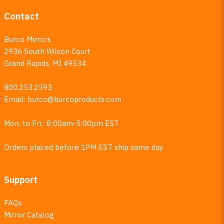
Contact
Burco Mirrors
2936 South Wilson Court
Grand Rapids, MI 49534
800.253.2593
Email:
burco@burcoproducts.com
Mon. to Fri.: 8:00am-5:00pm EST
Orders placed before 1PM EST ship same day
Support
FAQs
Mirror Catalog