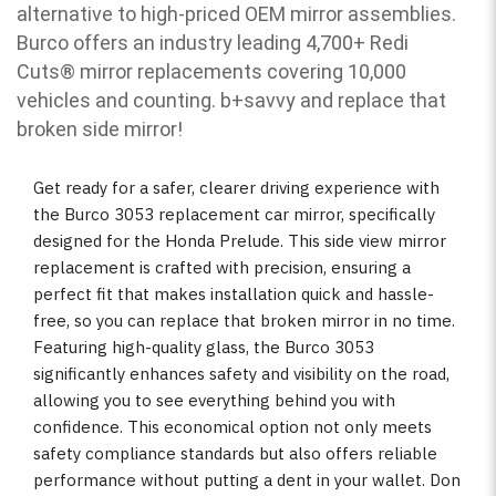
alternative to high-priced OEM mirror assemblies.
Burco offers an industry leading 4,700+ Redi
Cuts
®
mirror replacements covering 10,000
vehicles and counting. b
+savvy and replace that
broken side mirror!
Get ready for a safer, clearer driving experience with
the Burco 3053 replacement car mirror, specifically
designed for the Honda Prelude. This side view mirror
replacement is crafted with precision, ensuring a
perfect fit that makes installation quick and hassle-
free, so you can replace that broken mirror in no time.
Featuring high-quality glass, the Burco 3053
significantly enhances safety and visibility on the road,
allowing you to see everything behind you with
confidence. This economical option not only meets
safety compliance standards but also offers reliable
performance without putting a dent in your wallet. Don