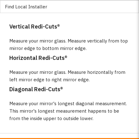
Find Local Installer
Vertical Redi-Cuts®
Measure your mirror glass. Measure vertically from top
mirror edge to bottom mirror edge.
Horizontal Redi-Cuts®
Measure your mirror glass. Measure horizontally from
left mirror edge to right mirror edge.
Diagonal Redi-Cuts®
Measure your mirror's longest diagonal measurement.
This mirror's longest measurement happens to be
from the inside upper to outside lower.