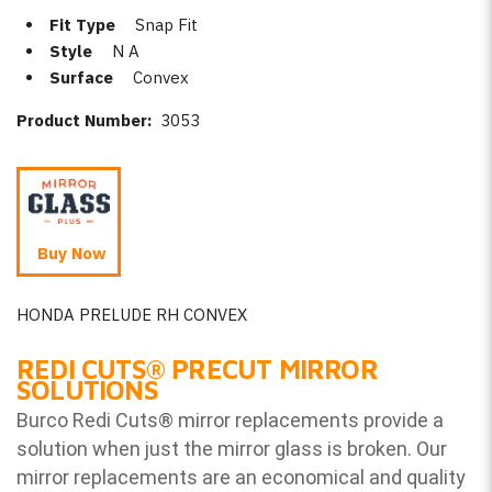
Fit Type
Snap Fit
Style
N A
Surface
Convex
Product Number:
3053
Buy Now
HONDA PRELUDE RH CONVEX
REDI CUTS
®
PRECUT MIRROR
SOLUTIONS
Burco Redi Cuts
®
mirror replacements provide a
solution when just the mirror glass is broken. Our
mirror replacements are an economical and quality