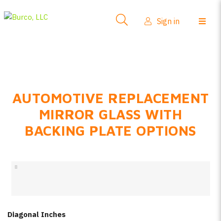
Side-View Mirrors
Sign in
Products
Where To Buy
How-To Install
AUTOMOTIVE REPLACEMENT
FAQs
MIRROR GLASS WITH
Product Info
BACKING PLATE OPTIONS
About Us
Sign in
Create account
Diagonal Inches