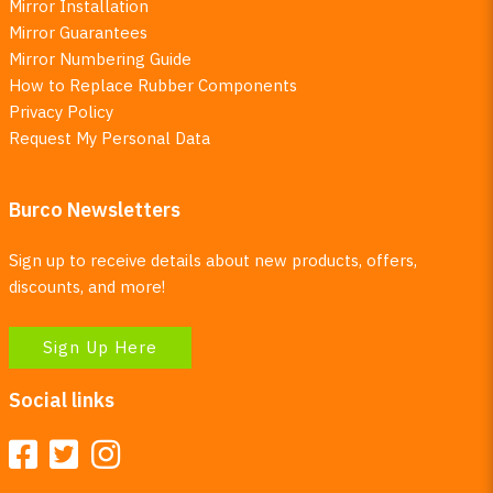
Mirror Installation
Mirror Guarantees
Mirror Numbering Guide
How to Replace Rubber Components
Privacy Policy
Request My Personal Data
Burco Newsletters
Sign up to receive details about new products, offers,
discounts, and more!
Sign Up Here
Social links