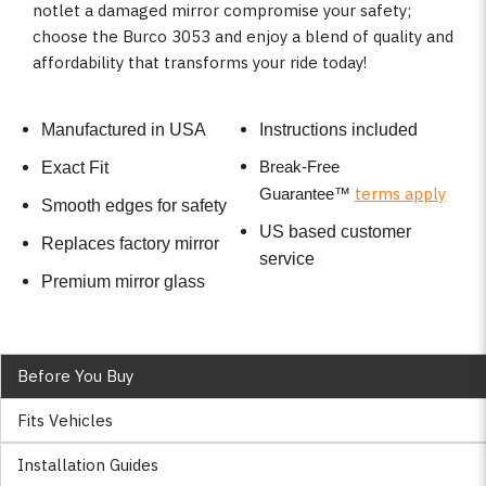
notlet a damaged mirror compromise your safety;
choose the Burco 3053 and enjoy a blend of quality and
affordability that transforms your ride today!
Manufactured in USA
Instructions included
Break-Free
Exact Fit
terms apply
Guarantee
™
Smooth edges for safety
US based customer
Replaces factory mirror
service
Premium mirror glass
Before You Buy
Fits Vehicles
Installation Guides