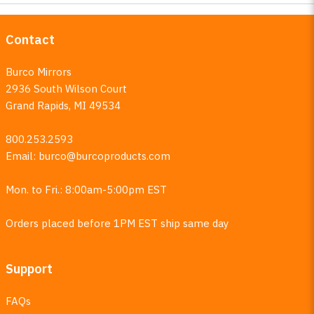
Contact
Burco Mirrors
2936 South Wilson Court
Grand Rapids, MI 49534
800.253.2593
Email:
burco@burcoproducts.com
Mon. to Fri.: 8:00am-5:00pm EST
Orders placed before 1PM EST ship same day
Support
FAQs