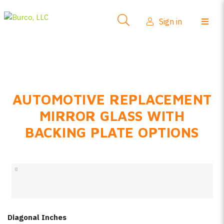
Side-View Mirrors
Sign in
Products
Where To Buy
How-To Install
AUTOMOTIVE REPLACEMENT
FAQs
MIRROR GLASS WITH
Product Info
BACKING PLATE OPTIONS
About Us
Sign in
Create account
Diagonal Inches