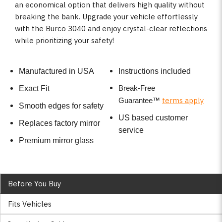
an economical option that delivers high quality without
breaking the bank. Upgrade your vehicle effortlessly
with the Burco 3040 and enjoy crystal-clear reflections
while prioritizing your safety!
Manufactured in USA
Instructions included
Break-Free
Exact Fit
terms apply
Guarantee
™
Smooth edges for safety
US based customer
Replaces factory mirror
service
Premium mirror glass
Before You Buy
Fits Vehicles