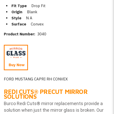
Fit Type
Drop Fit
Origin
Blank
Style
N A
Surface
Convex
Product Number:
3040
Buy Now
FORD MUSTANG CAPRI RH CONVEX
REDI CUTS
®
PRECUT MIRROR
SOLUTIONS
Burco Redi Cuts
®
mirror replacements provide a
solution when just the mirror glass is broken. Our