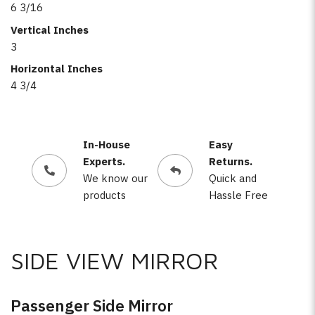
6 3/16
Vertical Inches
3
Horizontal Inches
4 3/4
In-House
Easy
Experts.
Returns.
We know our
Quick and
products
Hassle Free
SIDE VIEW MIRROR
Passenger Side Mirror