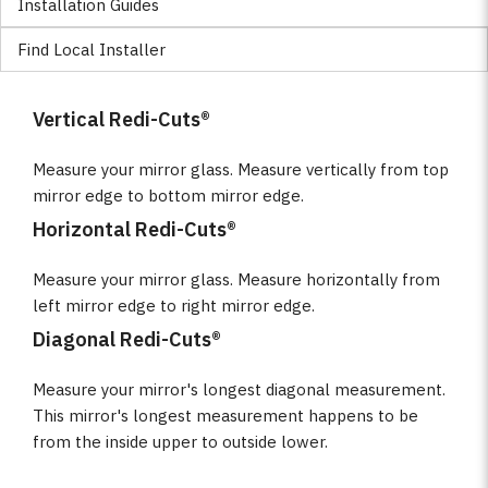
Installation Guides
Find Local Installer
Vertical Redi-Cuts®
Measure your mirror glass. Measure vertically from top
mirror edge to bottom mirror edge.
Horizontal Redi-Cuts®
Measure your mirror glass. Measure horizontally from
left mirror edge to right mirror edge.
Diagonal Redi-Cuts®
Measure your mirror's longest diagonal measurement.
This mirror's longest measurement happens to be
from the inside upper to outside lower.