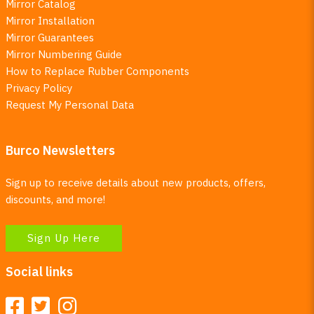
Mirror Catalog
Mirror Installation
Mirror Guarantees
Mirror Numbering Guide
How to Replace Rubber Components
Privacy Policy
Request My Personal Data
Burco Newsletters
Sign up to receive details about new products, offers,
discounts, and more!
Sign Up Here
Social links