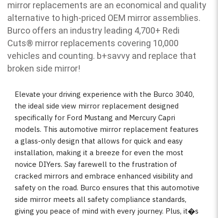
mirror replacements are an economical and quality
alternative to high-priced OEM mirror assemblies.
Burco offers an industry leading 4,700+ Redi
Cuts
®
mirror replacements covering 10,000
vehicles and counting. b
+savvy and replace that
broken side mirror!
Elevate your driving experience with the Burco 3040,
the ideal side view mirror replacement designed
specifically for Ford Mustang and Mercury Capri
models. This automotive mirror replacement features
a glass-only design that allows for quick and easy
installation, making it a breeze for even the most
novice DIYers. Say farewell to the frustration of
cracked mirrors and embrace enhanced visibility and
safety on the road. Burco ensures that this automotive
side mirror meets all safety compliance standards,
giving you peace of mind with every journey. Plus, it�s