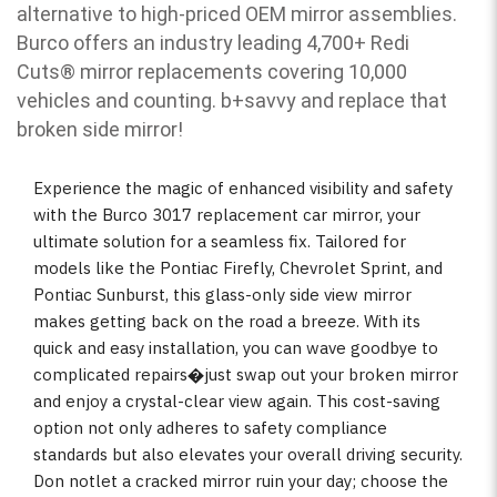
alternative to high-priced OEM mirror assemblies.
Burco offers an industry leading 4,700+ Redi
Cuts
®
mirror replacements covering 10,000
vehicles and counting. b
+savvy and replace that
broken side mirror!
Experience the magic of enhanced visibility and safety
with the Burco 3017 replacement car mirror, your
ultimate solution for a seamless fix. Tailored for
models like the Pontiac Firefly, Chevrolet Sprint, and
Pontiac Sunburst, this glass-only side view mirror
makes getting back on the road a breeze. With its
quick and easy installation, you can wave goodbye to
complicated repairs�just swap out your broken mirror
and enjoy a crystal-clear view again. This cost-saving
option not only adheres to safety compliance
standards but also elevates your overall driving security.
Don notlet a cracked mirror ruin your day; choose the