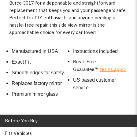
Burco 3017 for a dependable and straightforward
replacement that keeps you and your passengers safe.
Perfect for DIY enthusiasts and anyone needing a
hassle-free repair, this side view mirror is the
approachable choice for every car lover!
Manufactured in USA
Instructions included
Break-Free
Exact Fit
terms apply
Guarantee
™
Smooth edges for safety
US based customer
Replaces factory mirror
service
Premium mirror glass
Before You Buy
Fits Vehicles