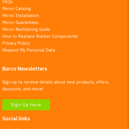
FAQs
Mirror Catalog
Mirror Installation
Mirror Guarantees
Mirror Numbering Guide
How to Replace Rubber Components
Privacy Policy
Request My Personal Data
Burco Newsletters
Sign up to receive details about new products, offers,
discounts, and more!
Sign Up Here
Social links