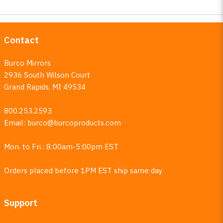
Contact
Burco Mirrors
2936 South Wilson Court
Grand Rapids, MI 49534
800.253.2593
Email:
burco@burcoproducts.com
Mon. to Fri.: 8:00am-5:00pm EST
Orders placed before 1PM EST ship same day
Support