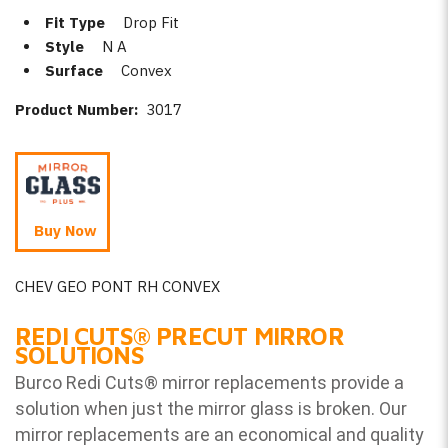
Fit Type
Drop Fit
Style
N A
Surface
Convex
Product Number:
3017
Buy Now
CHEV GEO PONT RH CONVEX
REDI CUTS
®
PRECUT MIRROR
SOLUTIONS
Burco Redi Cuts
®
mirror replacements provide a
solution when just the mirror glass is broken. Our
mirror replacements are an economical and quality