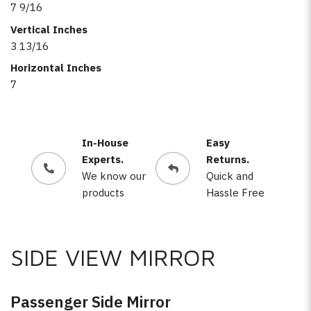
7 9/16
Vertical Inches
3 13/16
Horizontal Inches
7
In-House
Easy
Experts.
Returns.
We know our
Quick and
products
Hassle Free
SIDE VIEW MIRROR
Passenger Side Mirror