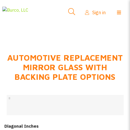
Side-View Mirrors
Sign in
Products
Where To Buy
How-To Install
AUTOMOTIVE REPLACEMENT
FAQs
MIRROR GLASS WITH
Product Info
BACKING PLATE OPTIONS
About Us
Sign in
Create account
Diagonal Inches