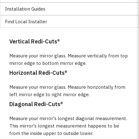
Installation Guides
Find Local Installer
Vertical Redi-Cuts®
Measure your mirror glass. Measure vertically from top
mirror edge to bottom mirror edge.
Horizontal Redi-Cuts®
Measure your mirror glass. Measure horizontally from
left mirror edge to right mirror edge.
Diagonal Redi-Cuts®
Measure your mirror's longest diagonal measurement.
This mirror's longest measurement happens to be
from the inside upper to outside lower.