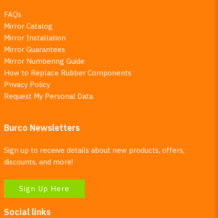
FAQs
Mirror Catalog
Mirror Installation
Mirror Guarantees
Mirror Numbering Guide
How to Replace Rubber Components
Privacy Policy
Request My Personal Data
Burco Newsletters
Sign up to receive details about new products, offers,
discounts, and more!
Sign Up Here
Social links