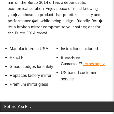
mirror, the Burco 3014 offers a dependable,
economical solution. Enjoy peace of mind knowing
you�ve chosen a product that prioritizes quality and
performance�all while being budget-friendly. Don�t
let a broken mirror compromise your safety; opt for
the Burco 3014 today!
Manufactured in USA
Instructions included
Break-Free
Exact Fit
terms apply
Guarantee
™
Smooth edges for safety
US based customer
Replaces factory mirror
service
Premium mirror glass
Before You Buy