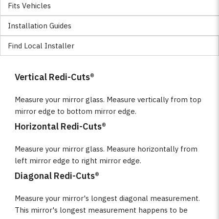
Fits Vehicles
Installation Guides
Find Local Installer
Vertical Redi-Cuts®
Measure your mirror glass. Measure vertically from top
mirror edge to bottom mirror edge.
Horizontal Redi-Cuts®
Measure your mirror glass. Measure horizontally from
left mirror edge to right mirror edge.
Diagonal Redi-Cuts®
Measure your mirror's longest diagonal measurement.
This mirror's longest measurement happens to be