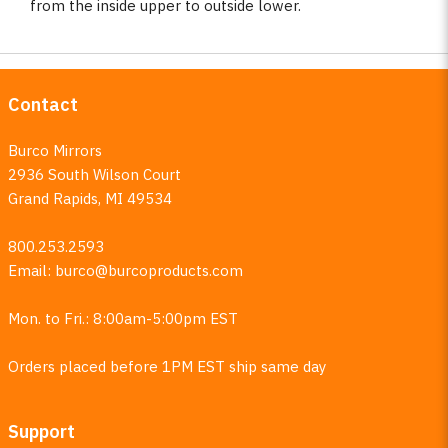
from the inside upper to outside lower.
Contact
Burco Mirrors
2936 South Wilson Court
Grand Rapids, MI 49534
800.253.2593
Email:
burco@burcoproducts.com
Mon. to Fri.: 8:00am-5:00pm EST
Orders placed before 1PM EST ship same day
Support