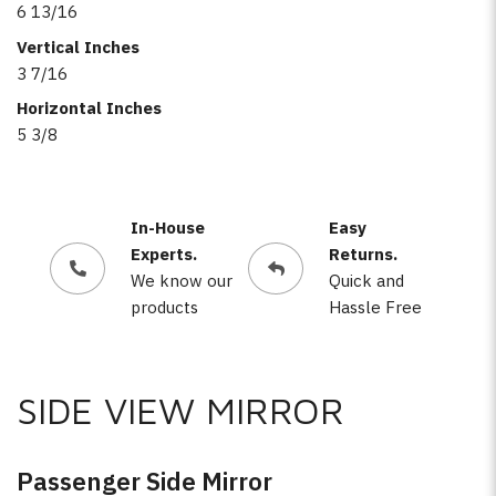
6 13/16
Vertical Inches
3 7/16
Horizontal Inches
5 3/8
In-House
Easy
Experts.
Returns.
We know our
Quick and
products
Hassle Free
SIDE VIEW MIRROR
Passenger Side Mirror