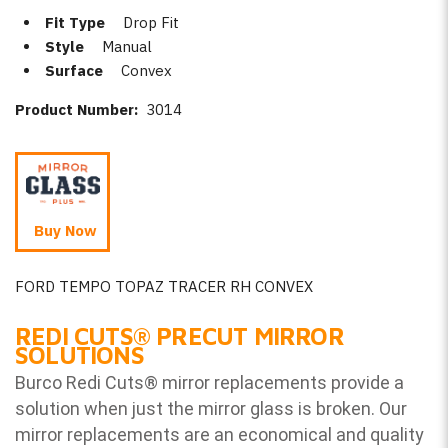
Fit Type
Drop Fit
Style
Manual
Surface
Convex
Product Number:
3014
Buy Now
FORD TEMPO TOPAZ TRACER RH CONVEX
REDI CUTS
®
PRECUT MIRROR
SOLUTIONS
Burco Redi Cuts
®
mirror replacements provide a
solution when just the mirror glass is broken. Our
mirror replacements are an economical and quality