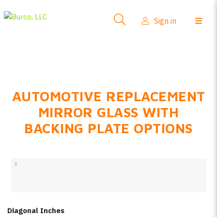
Side-View Mirrors
Sign in
Products
Where To Buy
How-To Install
AUTOMOTIVE REPLACEMENT
FAQs
MIRROR GLASS WITH
Product Info
BACKING PLATE OPTIONS
About Us
Sign in
Create account
Diagonal Inches