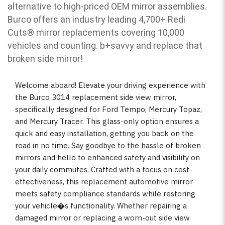
alternative to high-priced OEM mirror assemblies.
Burco offers an industry leading 4,700+ Redi
Cuts
®
mirror replacements covering 10,000
vehicles and counting. b
+savvy and replace that
broken side mirror!
Welcome aboard! Elevate your driving experience with
the Burco 3014 replacement side view mirror,
specifically designed for Ford Tempo, Mercury Topaz,
and Mercury Tracer. This glass-only option ensures a
quick and easy installation, getting you back on the
road in no time. Say goodbye to the hassle of broken
mirrors and hello to enhanced safety and visibility on
your daily commutes. Crafted with a focus on cost-
effectiveness, this replacement automotive mirror
meets safety compliance standards while restoring
your vehicle�s functionality. Whether repairing a
damaged mirror or replacing a worn-out side view