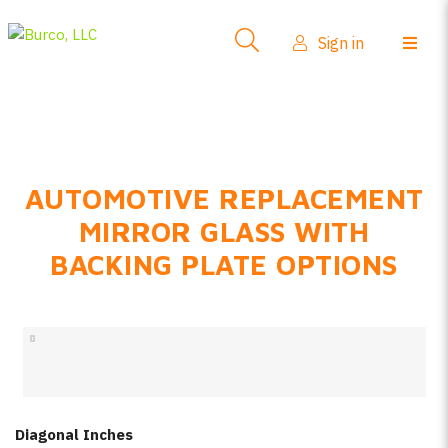
Side-View Mirrors
Sign in
Products
Where To Buy
How-To Install
AUTOMOTIVE REPLACEMENT
FAQs
MIRROR GLASS WITH
Product Info
BACKING PLATE OPTIONS
About Us
Sign in
Create account
Diagonal Inches