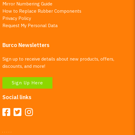
Mirror Numbering Guide
How to Replace Rubber Components
Privacy Policy
Request My Personal Data
Burco Newsletters
Sign up to receive details about new products, offers,
discounts, and more!
Sign Up Here
Social links