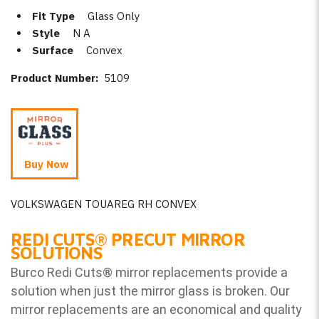
Fit Type
Glass Only
Style
N A
Surface
Convex
Product Number:
5109
Buy Now
VOLKSWAGEN TOUAREG RH CONVEX
REDI CUTS
®
PRECUT MIRROR
SOLUTIONS
Burco Redi Cuts
®
mirror replacements provide a
solution when just the mirror glass is broken. Our
mirror replacements are an economical and quality