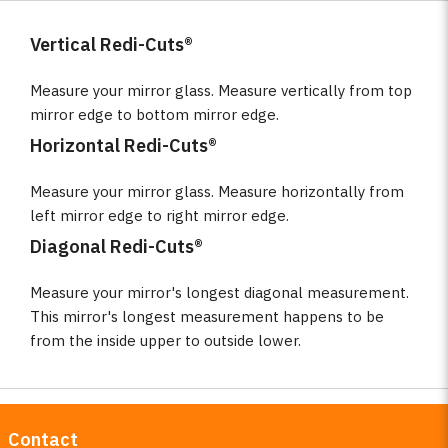
Vertical Redi-Cuts®
Measure your mirror glass. Measure vertically from top
mirror edge to bottom mirror edge.
Horizontal Redi-Cuts®
Measure your mirror glass. Measure horizontally from
left mirror edge to right mirror edge.
Diagonal Redi-Cuts®
Measure your mirror's longest diagonal measurement.
This mirror's longest measurement happens to be
from the inside upper to outside lower.
Contact