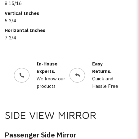
8 15/16
Vertical Inches
5 3/4
Horizontal Inches
7 3/4
In-House
Easy
Experts.
Returns.
We know our
Quick and
products
Hassle Free
SIDE VIEW MIRROR
Passenger Side Mirror