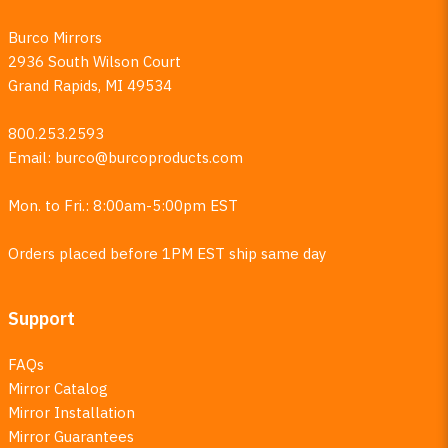
Burco Mirrors
2936 South Wilson Court
Grand Rapids, MI 49534
800.253.2593
Email:
burco@burcoproducts.com
Mon. to Fri.: 8:00am-5:00pm EST
Orders placed before 1PM EST ship same day
Support
FAQs
Mirror Catalog
Mirror Installation
Mirror Guarantees