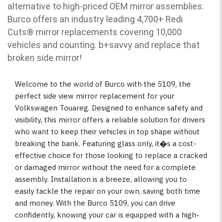
alternative to high-priced OEM mirror assemblies.
Burco offers an industry leading 4,700+ Redi
Cuts
®
mirror replacements covering 10,000
vehicles and counting. b
+savvy and replace that
broken side mirror!
Welcome to the world of Burco with the 5109, the
perfect side view mirror replacement for your
Volkswagen Touareg. Designed to enhance safety and
visibility, this mirror offers a reliable solution for drivers
who want to keep their vehicles in top shape without
breaking the bank. Featuring glass only, it�s a cost-
effective choice for those looking to replace a cracked
or damaged mirror without the need for a complete
assembly. Installation is a breeze, allowing you to
easily tackle the repair on your own, saving both time
and money. With the Burco 5109, you can drive
confidently, knowing your car is equipped with a high-