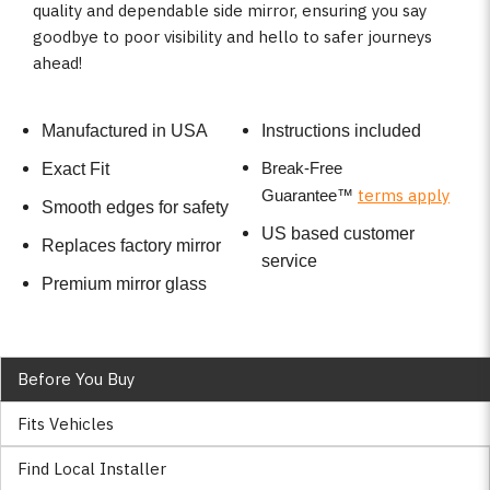
quality and dependable side mirror, ensuring you say
goodbye to poor visibility and hello to safer journeys
ahead!
Manufactured in USA
Instructions included
Break-Free
Exact Fit
terms apply
Guarantee
™
Smooth edges for safety
US based customer
Replaces factory mirror
service
Premium mirror glass
Before You Buy
Fits Vehicles
Find Local Installer