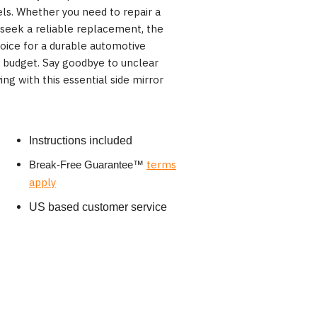
els. Whether you need to repair a
 seek a reliable replacement, the
oice for a durable automotive
r budget. Say goodbye to unclear
ng with this essential side mirror
Instructions included
terms
Break-Free Guarantee
™
apply
US based customer service