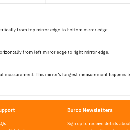
ertically from top mirror edge to bottom mirror edge.
rizontally from left mirror edge to right mirror edge.
nal measurement. This mirror's longest measurement happens to
upport
Burco Newsletters
AQs
Sign up to receive details abou