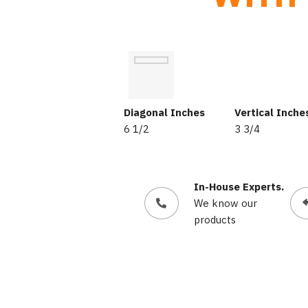
Diagonal Inches
Vertical Inche
6 1/2
3 3/4
In-House Experts.
We know our
products