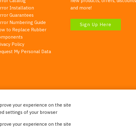
rror Catalog
new products, offers, discounts
rror Installation
and more!
irror Guarantees
irror Numbering Guide
Sign Up Here
ow to Replace Rubber
omponents
ivacy Policy
equest My Personal Data
mprove your experience on the site
Your Right To Privacy
ed settings of your browser
ebsite uses cookies to better understand how visitors use our 
mprove your experience on the site
re information. Please note that we never sell any of your per
on our website.