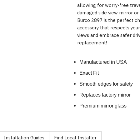
allowing for worry-free trav
damaged side view mirror or
Burco 2897 is the perfect ch
accessory that respects you
views and embrace safer drivi
replacement!
Manufactured in USA
Exact Fit
Smooth edges for safety
Replaces factory mirror
Premium mirror glass
Installation Guides
Find Local Installer