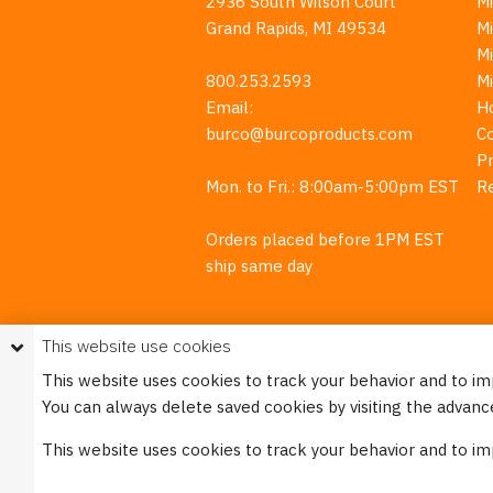
2936 South Wilson Court
Mi
Grand Rapids, MI 49534
Mi
M
800.253.2593
M
Email:
H
burco@burcoproducts.com
C
Pr
Mon. to Fri.: 8:00am-5:00pm EST
R
Orders placed before 1PM EST
ship same day
This website use cookies
This website uses cookies to track your behavior and to i
You can always delete saved cookies by visiting the advanc
This w
This website uses cookies to track your behavior and to i
Please see our
Privacy Policy
for mo