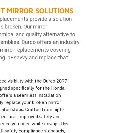
T MIRROR SOLUTIONS
eplacements provide a solution
is broken. Our mirror
ical and quality alternative to
emblies. Burco offers an industry
mirror replacements covering
ng. b
+savvy and replace that
ed visibility with the Burco 2897
gned specifically for the Honda
offers a seamless installation
ily replace your broken mirror
cated steps. Crafted from high-
7 ensures improved safety and
fidence you need while driving. This
ll safety compliance standards,