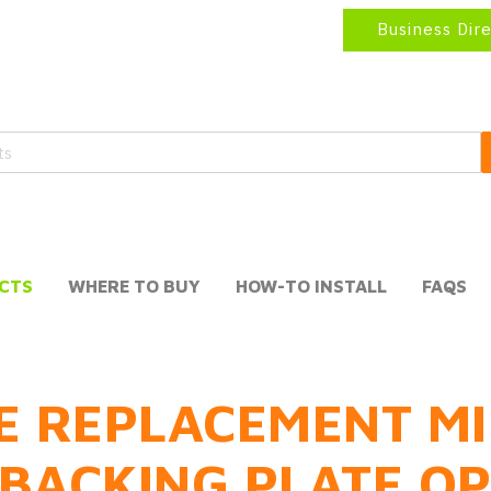
Business Dir
CTS
WHERE TO BUY
HOW-TO INSTALL
FAQS
E REPLACEMENT MI
BACKING PLATE O