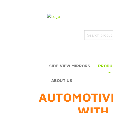
SIDE-VIEW MIRRORS
PRODU
ABOUT US
AUTOMOTIV
WITH 