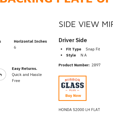
SIDE VIEW M
Driver Side
s
Horizontal Inches
6
Fit Type
Snap Fit
Style
N A
Product Number:
2897
Easy Returns.
Quick and Hassle
Free
Buy Now
HONDA S2000 LH FLAT