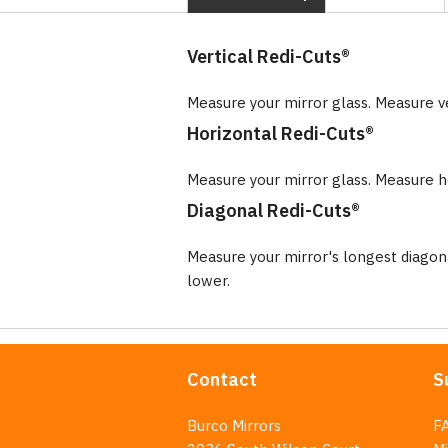
Vertical Redi-Cuts®
Measure your mirror glass. Measure v
Horizontal Redi-Cuts®
Measure your mirror glass. Measure ho
Diagonal Redi-Cuts®
Measure your mirror's longest diago
lower.
Contact
S
Burco Mirrors
F