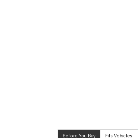
Before You Buy
Fits Vehicles