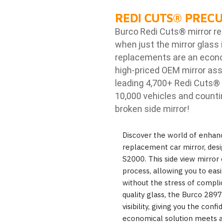
REDI CUTS
®
PRECU
Burco Redi Cuts
®
mirror r
when just the mirror glass 
replacements are an econom
high-priced OEM mirror ass
leading 4,700+ Redi Cuts
®
10,000 vehicles and counti
broken side mirror!
Discover the world of enhanc
replacement car mirror, desi
S2000. This side view mirror 
process, allowing you to eas
without the stress of compli
quality glass, the Burco 289
visibility, giving you the con
economical solution meets a