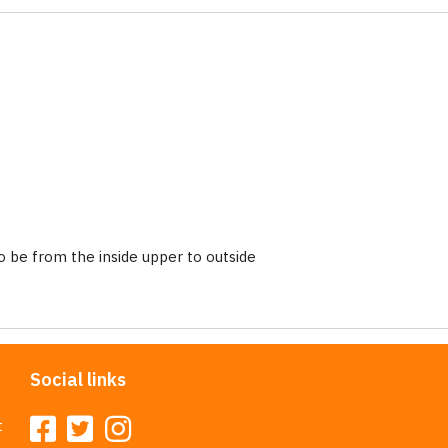
 be from the inside upper to outside
Social links
t