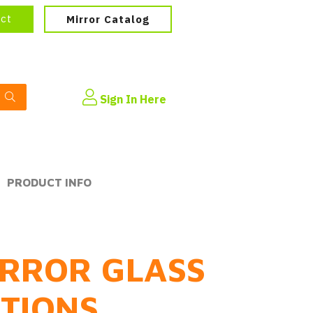
ect
Mirror Catalog
Sign In Here
PRODUCT INFO
RROR GLASS
PTIONS