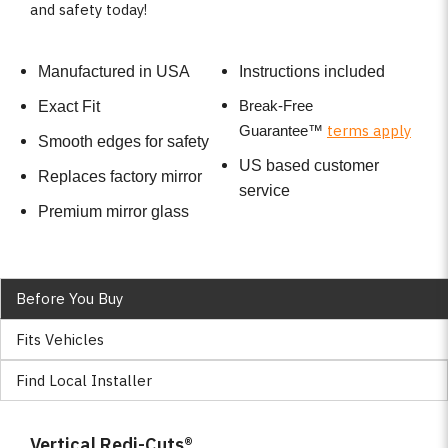
and safety today!
Manufactured in USA
Instructions included
Break-Free
Exact Fit
terms apply
Guarantee
™
Smooth edges for safety
US based customer
Replaces factory mirror
service
Premium mirror glass
Before You Buy
Fits Vehicles
Find Local Installer
Vertical Redi-Cuts®