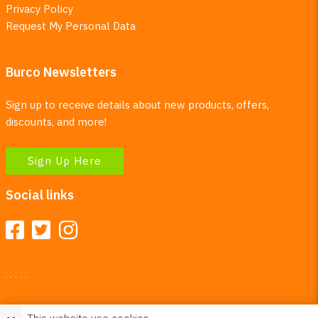
Privacy Policy
Request My Personal Data
Burco Newsletters
Sign up to receive details about new products, offers,
discounts, and more!
Sign Up Here
Social links
Your Right To Privacy