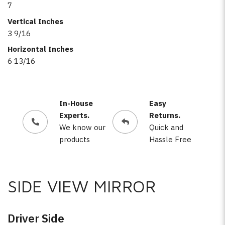
7
Vertical Inches
3 9/16
Horizontal Inches
6 13/16
In-House
Easy
Experts.
Returns.
We know our
Quick and
products
Hassle Free
SIDE VIEW MIRROR
Driver Side