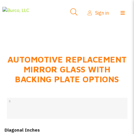
Side-View Mirrors
Sign in
Products
Where To Buy
How-To Install
AUTOMOTIVE REPLACEMENT
FAQs
MIRROR GLASS WITH
Product Info
BACKING PLATE OPTIONS
About Us
Sign in
Create account
Diagonal Inches