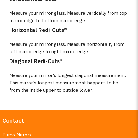
Measure your mirror glass. Measure vertically from top
mirror edge to bottom mirror edge.
Horizontal Redi-Cuts®
Measure your mirror glass. Measure horizontally from
left mirror edge to right mirror edge.
Diagonal Redi-Cuts®
Measure your mirror's longest diagonal measurement.
This mirror's longest measurement happens to be
from the inside upper to outside lower.
Contact
Burco Mirrors