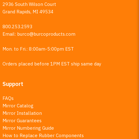
2936 South Wilson Court
Grand Rapids, MI 49534
800.253.2593
Email:
burco@burcoproducts.com
Mon. to Fri.: 8:00am-5:00pm EST
Orders placed before 1PM EST ship same day
Support
FAQs
Mirror Catalog
Mirror Installation
Mirror Guarantees
Mirror Numbering Guide
How to Replace Rubber Components