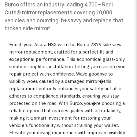
Burco offers an industry leading 4,700+ Redi
Cuts
®
mirror replacements covering 10,000
vehicles and counting. b
+savvy and replace that
broken side mirror!
Enrich your Acura NSX with the Burco 2879 side view
mirror replacement, crafted for a perfect fit and
exceptional performance. This economical glass-only
solution simplifies installation, letting you dive into your
repair project with confidence. Wave goodbye to
visibility woes caused by a damaged mirror�this
replacement not only enhances your safety but also
adheres to compliance standards, ensuring you stay
protected on the road. With Burco, you�re choosing a
reliable option that marries quality with affordability,
making it a smart investment for restoring your
vehicle's functionality without straining your wallet.
Elevate your driving experience with improved visibility