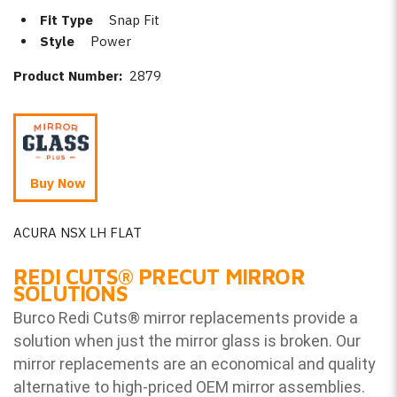
Fit Type
Snap Fit
Style
Power
Product Number:
2879
Buy Now
ACURA NSX LH FLAT
REDI CUTS
®
PRECUT MIRROR
SOLUTIONS
Burco Redi Cuts
®
mirror replacements provide a
solution when just the mirror glass is broken. Our
mirror replacements are an economical and quality
alternative to high-priced OEM mirror assemblies.