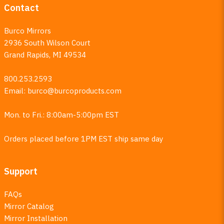
Contact
Burco Mirrors
2936 South Wilson Court
Grand Rapids, MI 49534
800.253.2593
Email:
burco@burcoproducts.com
Mon. to Fri.: 8:00am-5:00pm EST
Orders placed before 1PM EST ship same day
Support
FAQs
Mirror Catalog
Mirror Installation