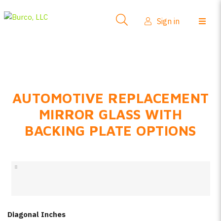
Side-View Mirrors
Sign in
Products
Where To Buy
How-To Install
AUTOMOTIVE REPLACEMENT
FAQs
MIRROR GLASS WITH
Product Info
BACKING PLATE OPTIONS
About Us
Sign in
Create account
Diagonal Inches