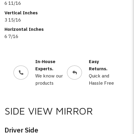
6 11/16
Vertical Inches
3 15/16
Horizontal Inches
6 7/16
In-House
Easy
Experts.
Returns.
We know our
Quick and
products
Hassle Free
SIDE VIEW MIRROR
Driver Side