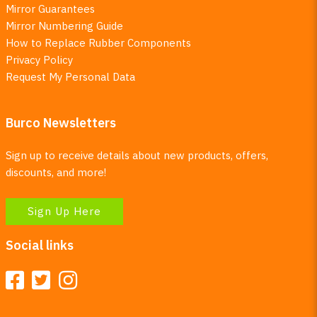
Mirror Guarantees
Mirror Numbering Guide
How to Replace Rubber Components
Privacy Policy
Request My Personal Data
Burco Newsletters
Sign up to receive details about new products, offers,
discounts, and more!
Sign Up Here
Social links