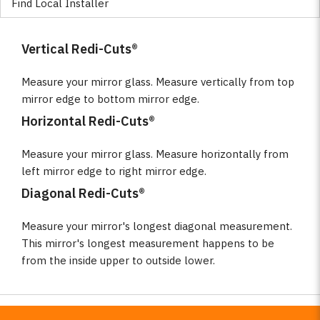
Find Local Installer
Vertical Redi-Cuts®
Measure your mirror glass. Measure vertically from top
mirror edge to bottom mirror edge.
Horizontal Redi-Cuts®
Measure your mirror glass. Measure horizontally from
left mirror edge to right mirror edge.
Diagonal Redi-Cuts®
Measure your mirror's longest diagonal measurement.
This mirror's longest measurement happens to be
from the inside upper to outside lower.