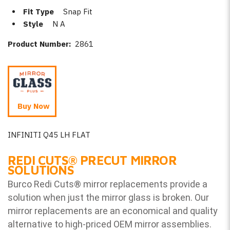
Fit Type
Snap Fit
Style
N A
Product Number:
2861
Buy Now
INFINITI Q45 LH FLAT
REDI CUTS
®
PRECUT MIRROR
SOLUTIONS
Burco Redi Cuts
®
mirror replacements provide a
solution when just the mirror glass is broken. Our
mirror replacements are an economical and quality
alternative to high-priced OEM mirror assemblies.