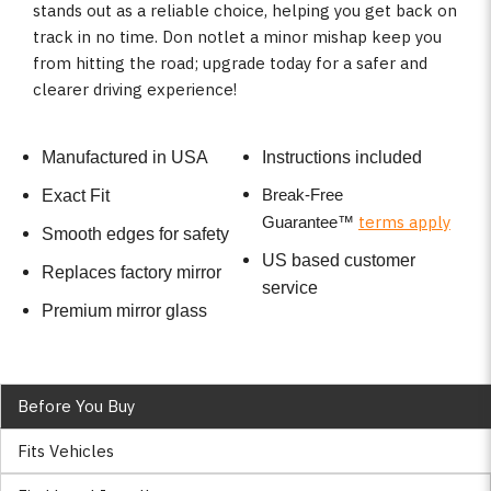
stands out as a reliable choice, helping you get back on
track in no time. Don notlet a minor mishap keep you
from hitting the road; upgrade today for a safer and
clearer driving experience!
Manufactured in USA
Instructions included
Break-Free
Exact Fit
terms apply
Guarantee
™
Smooth edges for safety
US based customer
Replaces factory mirror
service
Premium mirror glass
Before You Buy
Fits Vehicles