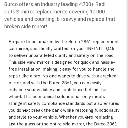
Burco offers an industry leading 4,700+ Redi
Cuts
®
mirror replacements covering 10,000
vehicles and counting. b
+savvy and replace that
broken side mirror!
Prepare to be amazed by the Burco 2861 replacement
car mirror, specifically crafted for your INFINITI Q45
to deliver unparalleled clarity and safety on the road.
This side view mirror is designed for quick and hassle-
free installation, making it easy for you to handle the
repair like a pro. No one wants to drive with a cracked
mirror, and with the Burco 2861, you can easily
enhance your visibility and confidence behind the
wheel. This economical solution not only meets
stringent safety compliance standards but also ensures
you don�t break the bank while restoring functionality
and style to your vehicle. Whether you�re replacing
just the glass or the entire side mirror, the Burco 2861