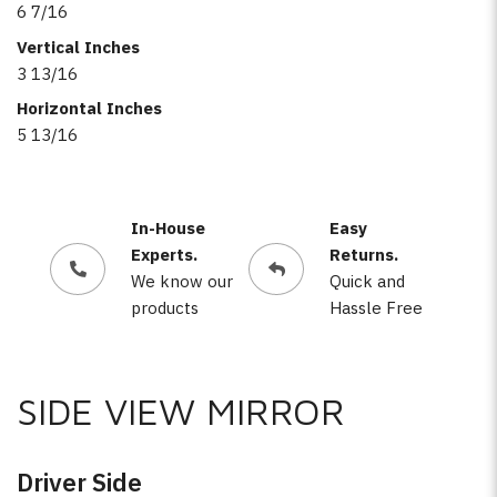
6 7/16
Vertical Inches
3 13/16
Horizontal Inches
5 13/16
In-House
Easy
Experts.
Returns.
We know our
Quick and
products
Hassle Free
SIDE VIEW MIRROR
Driver Side