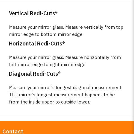
Vertical Redi-Cuts®
Measure your mirror glass. Measure vertically from top
mirror edge to bottom mirror edge.
Horizontal Redi-Cuts®
Measure your mirror glass. Measure horizontally from
left mirror edge to right mirror edge.
Diagonal Redi-Cuts®
Measure your mirror's longest diagonal measurement.
This mirror's longest measurement happens to be
from the inside upper to outside lower.
Contact