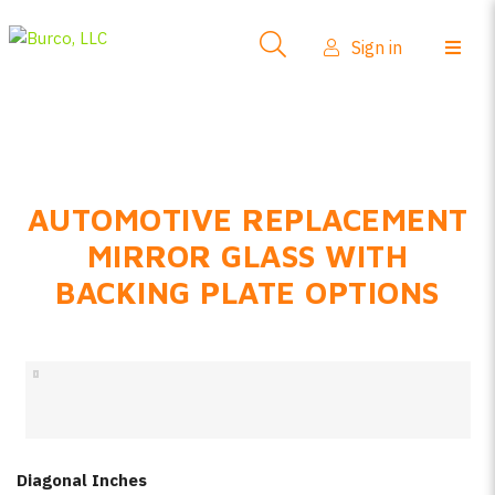
Side-View Mirrors
Sign in
Products
Where To Buy
How-To Install
AUTOMOTIVE REPLACEMENT
FAQs
MIRROR GLASS WITH
Product Info
BACKING PLATE OPTIONS
About Us
Sign in
Create account
Diagonal Inches