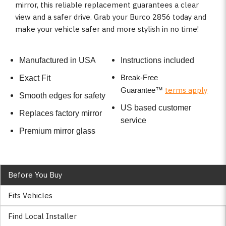
mirror, this reliable replacement guarantees a clear
view and a safer drive. Grab your Burco 2856 today and
make your vehicle safer and more stylish in no time!
Manufactured in USA
Instructions included
Break-Free
Exact Fit
terms apply
Guarantee
™
Smooth edges for safety
US based customer
Replaces factory mirror
service
Premium mirror glass
Before You Buy
Fits Vehicles
Find Local Installer