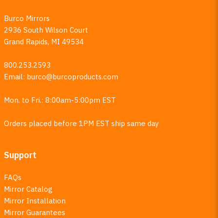
Burco Mirrors
2936 South Wilson Court
Grand Rapids, MI 49534
800.253.2593
Email:
burco@burcoproducts.com
Mon. to Fri.: 8:00am-5:00pm EST
Orders placed before 1PM EST ship same day
Support
FAQs
Mirror Catalog
Mirror Installation
Mirror Guarantees