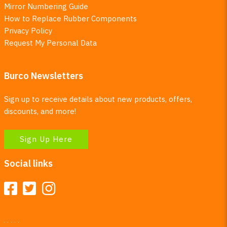
Mirror Numbering Guide
How to Replace Rubber Components
Privacy Policy
Request My Personal Data
Burco Newsletters
Sign up to receive details about new products, offers,
discounts, and more!
Sign Up Here
Social links