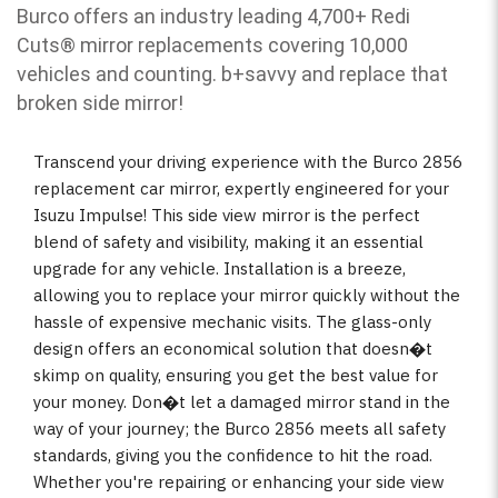
Burco offers an industry leading 4,700+ Redi
Cuts
®
mirror replacements covering 10,000
vehicles and counting. b
+savvy and replace that
broken side mirror!
Transcend your driving experience with the Burco 2856
replacement car mirror, expertly engineered for your
Isuzu Impulse! This side view mirror is the perfect
blend of safety and visibility, making it an essential
upgrade for any vehicle. Installation is a breeze,
allowing you to replace your mirror quickly without the
hassle of expensive mechanic visits. The glass-only
design offers an economical solution that doesn�t
skimp on quality, ensuring you get the best value for
your money. Don�t let a damaged mirror stand in the
way of your journey; the Burco 2856 meets all safety
standards, giving you the confidence to hit the road.
Whether you're repairing or enhancing your side view