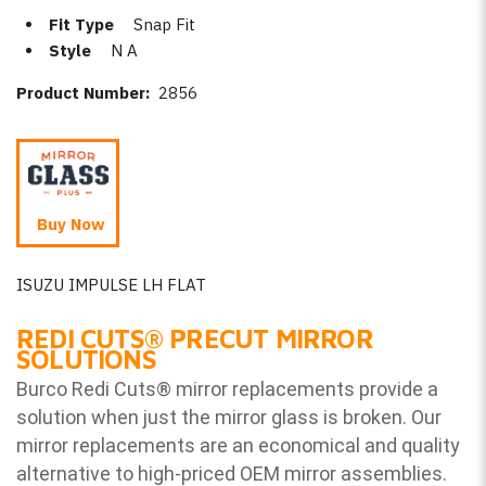
Fit Type
Snap Fit
Style
N A
Product Number:
2856
Buy Now
ISUZU IMPULSE LH FLAT
REDI CUTS
®
PRECUT MIRROR
SOLUTIONS
Burco Redi Cuts
®
mirror replacements provide a
solution when just the mirror glass is broken. Our
mirror replacements are an economical and quality
alternative to high-priced OEM mirror assemblies.