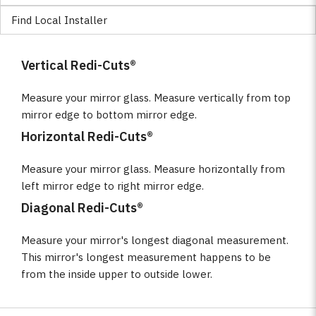
Find Local Installer
Vertical Redi-Cuts®
Measure your mirror glass. Measure vertically from top
mirror edge to bottom mirror edge.
Horizontal Redi-Cuts®
Measure your mirror glass. Measure horizontally from
left mirror edge to right mirror edge.
Diagonal Redi-Cuts®
Measure your mirror's longest diagonal measurement.
This mirror's longest measurement happens to be
from the inside upper to outside lower.