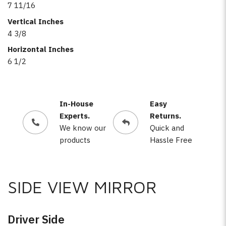
7 11/16
Vertical Inches
4 3/8
Horizontal Inches
6 1/2
In-House
Easy
Experts.
Returns.
We know our
Quick and
products
Hassle Free
SIDE VIEW MIRROR
Driver Side