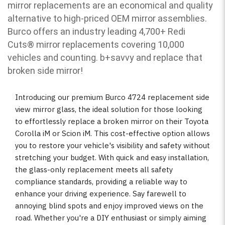
mirror replacements are an economical and quality
alternative to high-priced OEM mirror assemblies.
Burco offers an industry leading 4,700+ Redi
Cuts
®
mirror replacements covering 10,000
vehicles and counting. b
+savvy and replace that
broken side mirror!
Introducing our premium Burco 4724 replacement side
view mirror glass, the ideal solution for those looking
to effortlessly replace a broken mirror on their Toyota
Corolla iM or Scion iM. This cost-effective option allows
you to restore your vehicle's visibility and safety without
stretching your budget. With quick and easy installation,
the glass-only replacement meets all safety
compliance standards, providing a reliable way to
enhance your driving experience. Say farewell to
annoying blind spots and enjoy improved views on the
road. Whether you're a DIY enthusiast or simply aiming