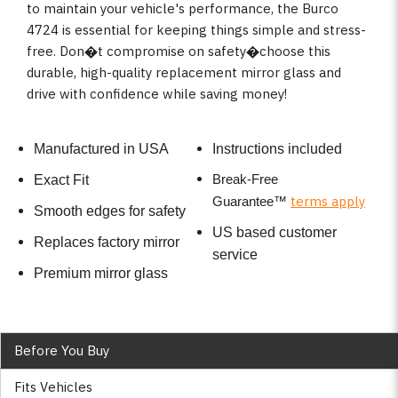
to maintain your vehicle's performance, the Burco
4724 is essential for keeping things simple and stress-
free. Don�t compromise on safety�choose this
durable, high-quality replacement mirror glass and
drive with confidence while saving money!
Manufactured in USA
Instructions included
Break-Free
Exact Fit
terms apply
Guarantee
™
Smooth edges for safety
US based customer
Replaces factory mirror
service
Premium mirror glass
Before You Buy
Fits Vehicles