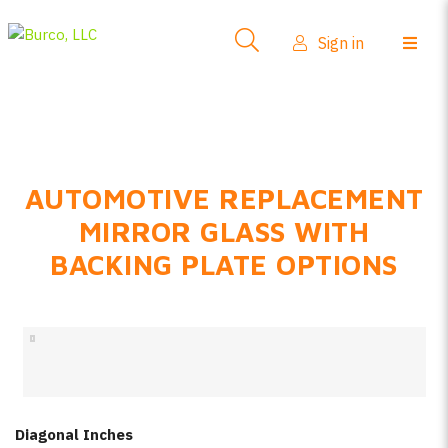
Side-View Mirrors
Sign in
Products
Where To Buy
How-To Install
AUTOMOTIVE REPLACEMENT
FAQs
MIRROR GLASS WITH
Product Info
BACKING PLATE OPTIONS
About Us
Sign in
Create account
Diagonal Inches