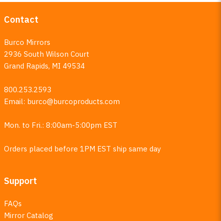
Contact
Burco Mirrors
2936 South Wilson Court
Grand Rapids, MI 49534
800.253.2593
Email:
burco@burcoproducts.com
Mon. to Fri.: 8:00am-5:00pm EST
Orders placed before 1PM EST ship same day
Support
FAQs
Mirror Catalog