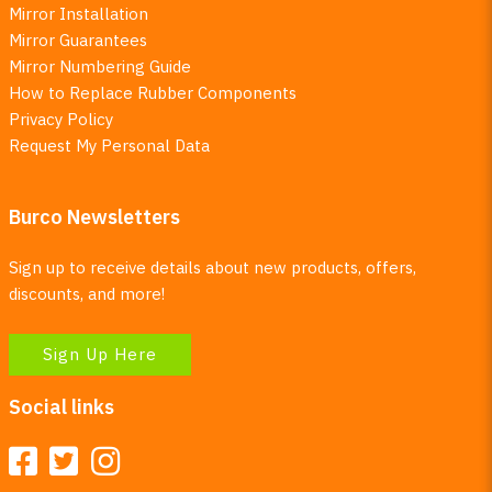
Mirror Installation
Mirror Guarantees
Mirror Numbering Guide
How to Replace Rubber Components
Privacy Policy
Request My Personal Data
Burco Newsletters
Sign up to receive details about new products, offers,
discounts, and more!
Sign Up Here
Social links