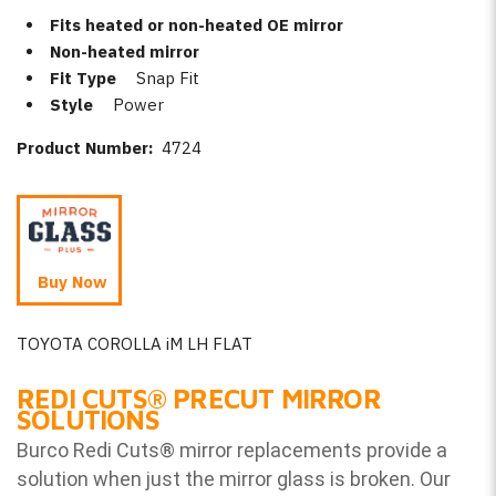
Fits heated or non-heated OE mirror
Non-heated mirror
Fit Type
Snap Fit
Style
Power
Product Number:
4724
Buy Now
TOYOTA COROLLA iM LH FLAT
REDI CUTS
®
PRECUT MIRROR
SOLUTIONS
Burco Redi Cuts
®
mirror replacements provide a
solution when just the mirror glass is broken. Our