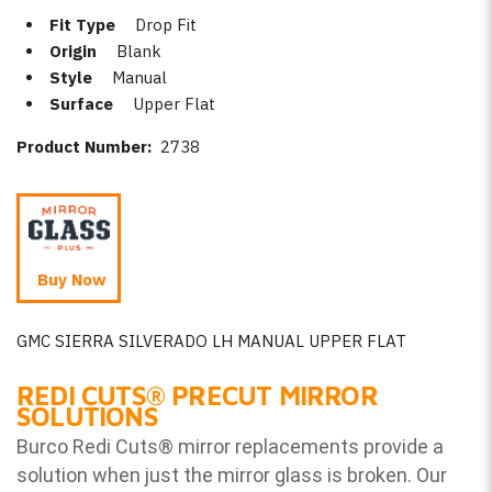
Fit Type
Drop Fit
Origin
Blank
Style
Manual
Surface
Upper Flat
Product Number:
2738
Buy Now
GMC SIERRA SILVERADO LH MANUAL UPPER FLAT
REDI CUTS
®
PRECUT MIRROR
SOLUTIONS
Burco Redi Cuts
®
mirror replacements provide a
solution when just the mirror glass is broken. Our