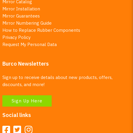
Mirror Catalog
Mirror Installation
Mirror Guarantees
Mirror Numbering Guide
How to Replace Rubber Components
Privacy Policy
Request My Personal Data
Burco Newsletters
Sign up to receive details about new products, offers,
discounts, and more!
Sign Up Here
Social links