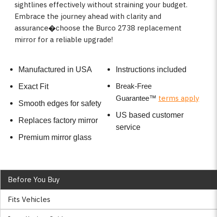
sightlines effectively without straining your budget.
Embrace the journey ahead with clarity and
assurance�choose the Burco 2738 replacement
mirror for a reliable upgrade!
Manufactured in USA
Instructions included
Break-Free
Exact Fit
terms apply
Guarantee
™
Smooth edges for safety
US based customer
Replaces factory mirror
service
Premium mirror glass
Before You Buy
Fits Vehicles