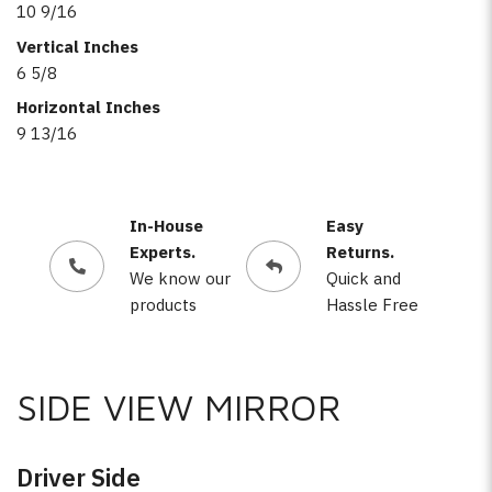
10 9/16
Vertical Inches
6 5/8
Horizontal Inches
9 13/16
In-House
Easy
Experts.
Returns.
We know our
Quick and
products
Hassle Free
SIDE VIEW MIRROR
Driver Side