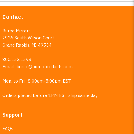
Contact
Burco Mirrors
2936 South Wilson Court
Grand Rapids, MI 49534
800.253.2593
Email:
burco@burcoproducts.com
Mon. to Fri.: 8:00am-5:00pm EST
Orders placed before 1PM EST ship same day
Support
FAQs