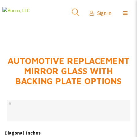
Side-View Mirrors
Sign in
Products
Where To Buy
How-To Install
AUTOMOTIVE REPLACEMENT
FAQs
MIRROR GLASS WITH
Product Info
BACKING PLATE OPTIONS
About Us
Sign in
Create account
Diagonal Inches