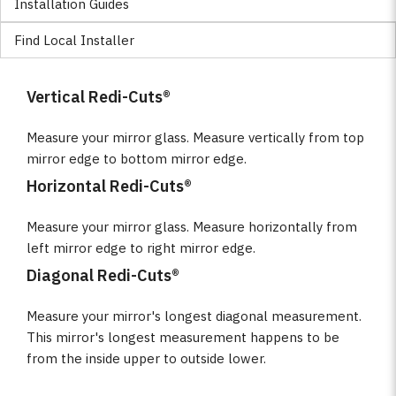
Installation Guides
Find Local Installer
Vertical Redi-Cuts®
Measure your mirror glass. Measure vertically from top
mirror edge to bottom mirror edge.
Horizontal Redi-Cuts®
Measure your mirror glass. Measure horizontally from
left mirror edge to right mirror edge.
Diagonal Redi-Cuts®
Measure your mirror's longest diagonal measurement.
This mirror's longest measurement happens to be
from the inside upper to outside lower.