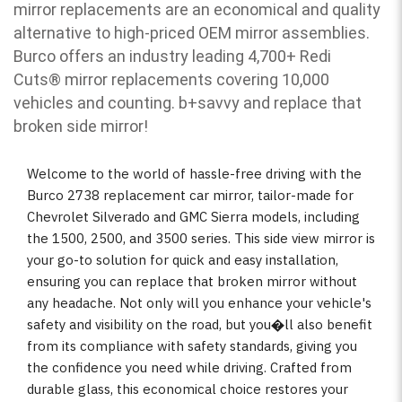
mirror replacements are an economical and quality
alternative to high-priced OEM mirror assemblies.
Burco offers an industry leading 4,700+ Redi
Cuts
®
mirror replacements covering 10,000
vehicles and counting. b
+savvy and replace that
broken side mirror!
Welcome to the world of hassle-free driving with the
Burco 2738 replacement car mirror, tailor-made for
Chevrolet Silverado and GMC Sierra models, including
the 1500, 2500, and 3500 series. This side view mirror is
your go-to solution for quick and easy installation,
ensuring you can replace that broken mirror without
any headache. Not only will you enhance your vehicle's
safety and visibility on the road, but you�ll also benefit
from its compliance with safety standards, giving you
the confidence you need while driving. Crafted from
durable glass, this economical choice restores your