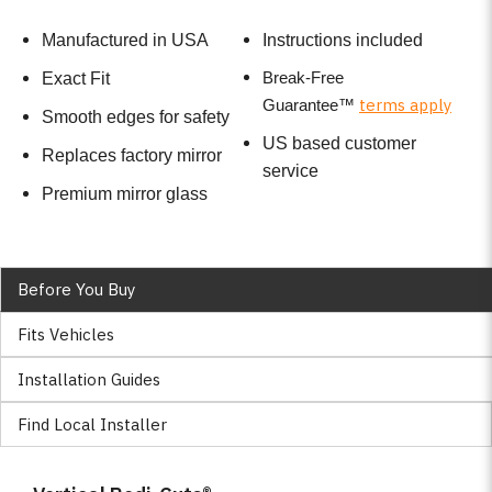
Manufactured in USA
Instructions included
Break-Free
Exact Fit
terms apply
Guarantee
™
Smooth edges for safety
US based customer
Replaces factory mirror
service
Premium mirror glass
Before You Buy
Fits Vehicles
Installation Guides
Find Local Installer