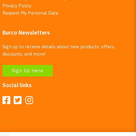
Privacy Policy
Request My Personal Data
Burco Newsletters
Sign up to receive details about new products, offers,
discounts, and more!
Sign Up Here
Social links