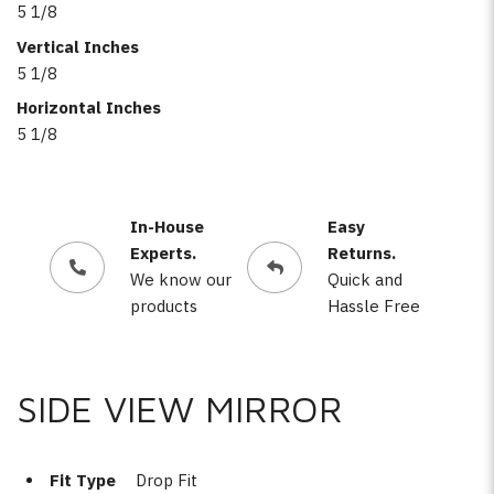
5 1/8
Vertical Inches
5 1/8
Horizontal Inches
5 1/8
In-House
Easy
Experts.
Returns.
We know our
Quick and
products
Hassle Free
SIDE VIEW MIRROR
Fit Type
Drop Fit