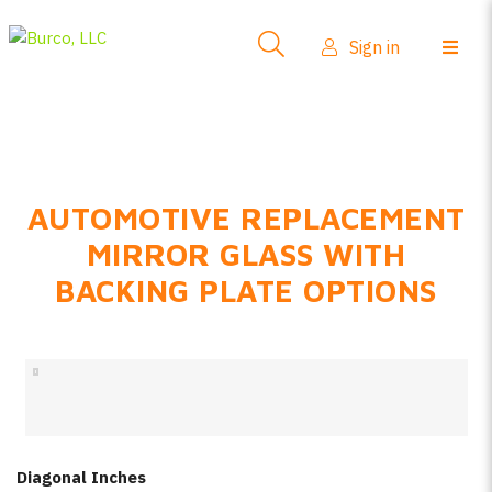
Side-View Mirrors
Sign in
Products
Where To Buy
How-To Install
AUTOMOTIVE REPLACEMENT
FAQs
MIRROR GLASS WITH
Product Info
BACKING PLATE OPTIONS
About Us
Sign in
Create account
Diagonal Inches