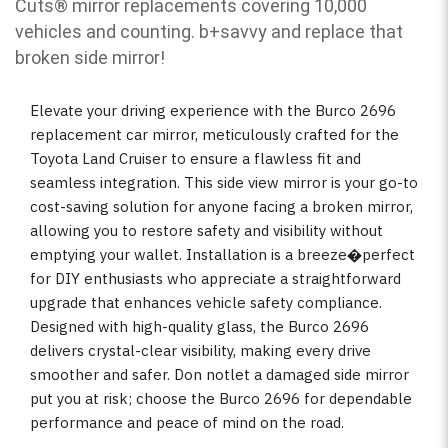
Cuts
®
mirror replacements covering 10,000
vehicles and counting. b
+savvy and replace that
broken side mirror!
Elevate your driving experience with the Burco 2696
replacement car mirror, meticulously crafted for the
Toyota Land Cruiser to ensure a flawless fit and
seamless integration. This side view mirror is your go-to
cost-saving solution for anyone facing a broken mirror,
allowing you to restore safety and visibility without
emptying your wallet. Installation is a breeze�perfect
for DIY enthusiasts who appreciate a straightforward
upgrade that enhances vehicle safety compliance.
Designed with high-quality glass, the Burco 2696
delivers crystal-clear visibility, making every drive
smoother and safer. Don notlet a damaged side mirror
put you at risk; choose the Burco 2696 for dependable
performance and peace of mind on the road.