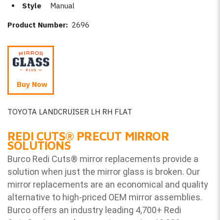
Style
Manual
Product Number:
2696
Buy Now
TOYOTA LANDCRUISER LH RH FLAT
REDI CUTS
®
PRECUT MIRROR
SOLUTIONS
Burco Redi Cuts
®
mirror replacements provide a
solution when just the mirror glass is broken. Our
mirror replacements are an economical and quality
alternative to high-priced OEM mirror assemblies.
Burco offers an industry leading 4,700+ Redi