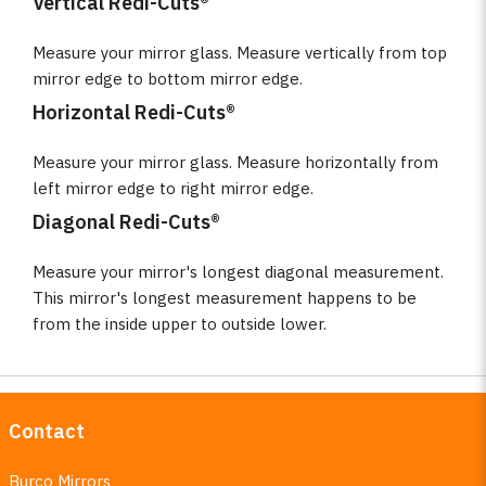
Vertical Redi-Cuts®
Measure your mirror glass. Measure vertically from top
mirror edge to bottom mirror edge.
Horizontal Redi-Cuts®
Measure your mirror glass. Measure horizontally from
left mirror edge to right mirror edge.
Diagonal Redi-Cuts®
Measure your mirror's longest diagonal measurement.
This mirror's longest measurement happens to be
from the inside upper to outside lower.
Contact
Burco Mirrors