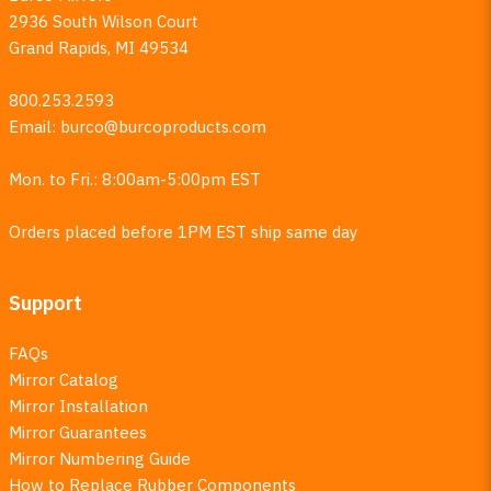
2936 South Wilson Court
Grand Rapids, MI 49534
800.253.2593
Email:
burco@burcoproducts.com
Mon. to Fri.: 8:00am-5:00pm EST
Orders placed before 1PM EST ship same day
Support
FAQs
Mirror Catalog
Mirror Installation
Mirror Guarantees
Mirror Numbering Guide
How to Replace Rubber Components