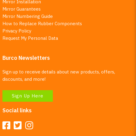
Mirror Installation
Mirror Guarantees
Mirror Numbering Guide
How to Replace Rubber Components
Privacy Policy
Request My Personal Data
Burco Newsletters
Sign up to receive details about new products, offers,
discounts, and more!
Sign Up Here
Social links