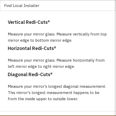
Find Local Installer
Vertical Redi-Cuts®
Measure your mirror glass. Measure vertically from top
mirror edge to bottom mirror edge.
Horizontal Redi-Cuts®
Measure your mirror glass. Measure horizontally from
left mirror edge to right mirror edge.
Diagonal Redi-Cuts®
Measure your mirror's longest diagonal measurement.
This mirror's longest measurement happens to be
from the inside upper to outside lower.