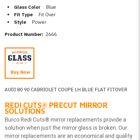
Glass Color
Blue
Fit Type
Fit Over
Style
Power
Product Number:
2666
Buy Now
AUDI 80 90 CABRIOLET COUPE LH BLUE FLAT FITOVER
REDI CUTS
®
PRECUT MIRROR
SOLUTIONS
Burco Redi Cuts
®
mirror replacements provide a
solution when just the mirror glass is broken. Our
mirror replacements are an economical and quality