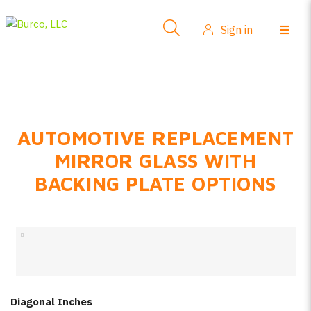
Side-View Mirrors
Sign in
Products
Where To Buy
How-To Install
AUTOMOTIVE REPLACEMENT
FAQs
MIRROR GLASS WITH
Product Info
BACKING PLATE OPTIONS
About Us
Sign in
Create account
Diagonal Inches