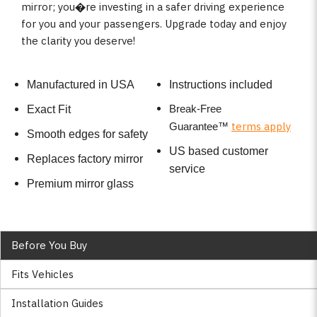
mirror; you�re investing in a safer driving experience
for you and your passengers. Upgrade today and enjoy
the clarity you deserve!
Manufactured in USA
Instructions included
Break-Free
Exact Fit
terms apply
Guarantee
™
Smooth edges for safety
US based customer
Replaces factory mirror
service
Premium mirror glass
Before You Buy
Fits Vehicles
Installation Guides