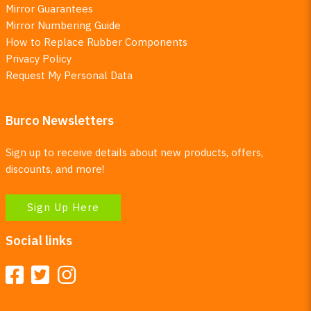
Mirror Guarantees
Mirror Numbering Guide
How to Replace Rubber Components
Privacy Policy
Request My Personal Data
Burco Newsletters
Sign up to receive details about new products, offers,
discounts, and more!
Sign Up Here
Social links