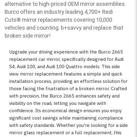
alternative to high-priced OEM mirror assemblies.
Burco offers an industry leading 4,700+ Redi
Cuts
®
mirror replacements covering 10,000
vehicles and counting. b
+savvy and replace that
broken side mirror!
Upgrade your driving experience with the Burco 2665
replacement car mirror, specifically designed for Audi
S4, Audi 100, and Audi 100 Quattro models. This side
view mirror replacement features a simple and quick
installation process, providing an effortless solution for
those facing the frustration of a broken mirror. Crafted
with precision, the Burco 2665 enhances safety and
visibility on the road, letting you navigate with
confidence. Its economical design ensures you enjoy
significant cost savings while maintaining compliance
with safety standards. Whether you're looking for a side
mirror glass replacement or a full replacement, this