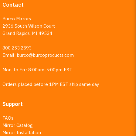
Contact
Burco Mirrors
2936 South Wilson Court
Grand Rapids, MI 49534
800.253.2593
Email:
burco@burcoproducts.com
Mon. to Fri.: 8:00am-5:00pm EST
Orders placed before 1PM EST ship same day
Support
FAQs
Mirror Catalog
Mirror Installation