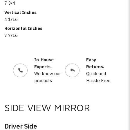
7 3/4
Vertical Inches
4 1/16
Horizontal Inches
7 7/16
In-House
Easy
Experts.
Returns.
We know our
Quick and
products
Hassle Free
SIDE VIEW MIRROR
Driver Side