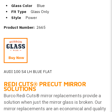
Glass Color
Blue
Fit Type
Glass Only
Style
Power
Product Number:
2665
Buy Now
AUDI 100 S4 LH BLUE FLAT
REDI CUTS
®
PRECUT MIRROR
SOLUTIONS
Burco Redi Cuts
®
mirror replacements provide a
solution when just the mirror glass is broken. Our
mirror replacements are an economical and quality