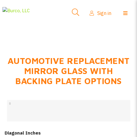
Side-View Mirrors
Sign in
Products
Where To Buy
How-To Install
AUTOMOTIVE REPLACEMENT
FAQs
MIRROR GLASS WITH
Product Info
BACKING PLATE OPTIONS
About Us
Sign in
Create account
Diagonal Inches