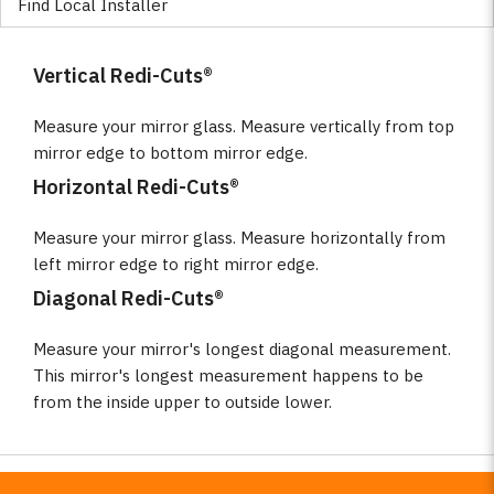
Find Local Installer
Vertical Redi-Cuts®
Measure your mirror glass. Measure vertically from top
mirror edge to bottom mirror edge.
Horizontal Redi-Cuts®
Measure your mirror glass. Measure horizontally from
left mirror edge to right mirror edge.
Diagonal Redi-Cuts®
Measure your mirror's longest diagonal measurement.
This mirror's longest measurement happens to be
from the inside upper to outside lower.