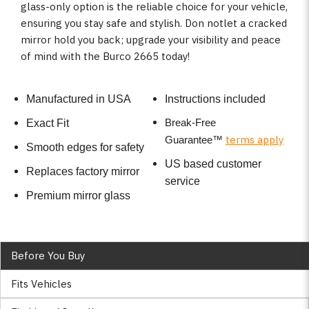
glass-only option is the reliable choice for your vehicle,
ensuring you stay safe and stylish. Don notlet a cracked
mirror hold you back; upgrade your visibility and peace
of mind with the Burco 2665 today!
Manufactured in USA
Instructions included
Break-Free
Exact Fit
terms apply
Guarantee
™
Smooth edges for safety
US based customer
Replaces factory mirror
service
Premium mirror glass
Before You Buy
Fits Vehicles