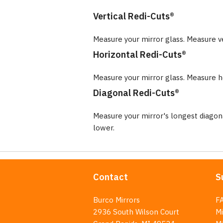
Vertical Redi-Cuts®
Measure your mirror glass. Measure v
Horizontal Redi-Cuts®
Measure your mirror glass. Measure ho
Diagonal Redi-Cuts®
Measure your mirror's longest diago
lower.
Contact
S
Burco Mirrors
F
2936 South Wilson Court
Mi