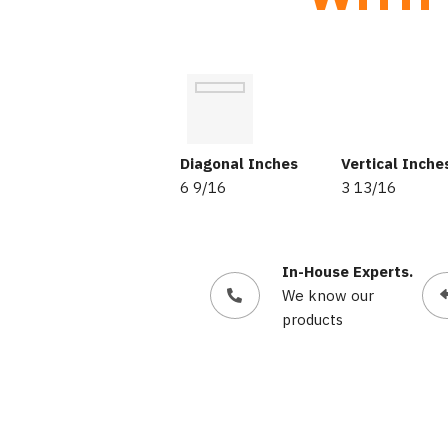
Diagonal Inches
Vertical Inche
6 9/16
3 13/16
In-House Experts.
We know our
products