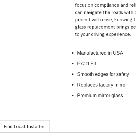
focus on compliance and reli
can navigate the roads with 
project with ease, knowing t
glass replacement brings pea
to your driving experience.
Manufactured in USA
Exact Fit
Smooth edges for safety
Replaces factory mirror
Premium mirror glass
Find Local Installer