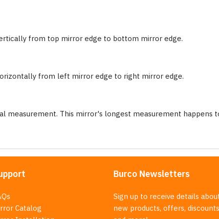
ertically from top mirror edge to bottom mirror edge.
rizontally from left mirror edge to right mirror edge.
nal measurement. This mirror's longest measurement happens to
upport
Burco Newsletters
AQs
Sign up to receive details abou
rror Catalog
new products, offers, discounts