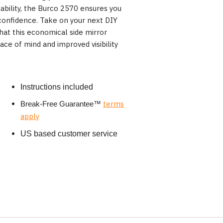
ability, the Burco 2570 ensures you
confidence. Take on your next DIY
hat this economical side mirror
ce of mind and improved visibility
Instructions included
terms
Break-Free Guarantee
™
apply
US based customer service