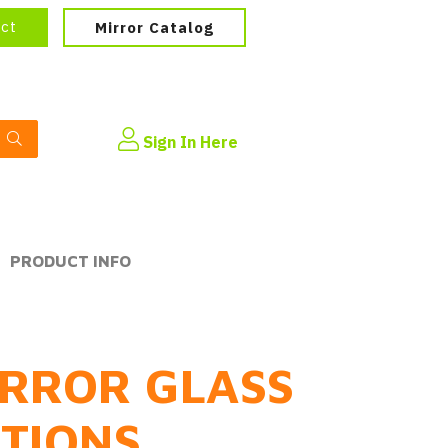
ect
Mirror Catalog
Sign In Here
PRODUCT INFO
RROR GLASS
PTIONS