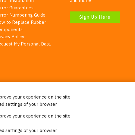
rror Installation
and more!
irror Guarantees
irror Numbering Guide
Sign Up Here
ow to Replace Rubber
omponents
ivacy Policy
equest My Personal Data
mprove your experience on the site
Your Right To Privacy
ed settings of your browser
ebsite uses cookies to better understand how visitors use our 
mprove your experience on the site
re information. Please note that we never sell any of your per
on our website.
ed settings of your browser