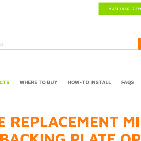
Business Dir
CTS
WHERE TO BUY
HOW-TO INSTALL
FAQS
E REPLACEMENT MI
BACKING PLATE O