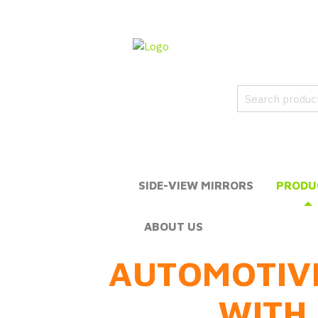
SIDE-VIEW MIRRORS
PRODU
ABOUT US
AUTOMOTIV
WITH 