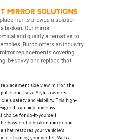
T MIRROR SOLUTIONS
eplacements provide a solution
is broken. Our mirror
ical and quality alternative to
emblies. Burco offers an industry
mirror replacements covering
ng. b
+savvy and replace that
eplacement side view mirror, the
mpulse and Isuzu Stylus owners
le's safety and visibility. This high-
designed for quick and easy
al choice for do-it-yourself
the hassle of a broken mirror and
e that restores your vehicle's
hout straining your wallet. With a