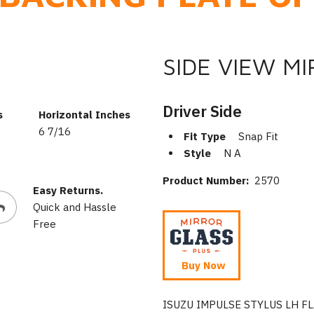
SIDE VIEW M
Driver Side
s
Horizontal Inches
6 7/16
Fit Type
Snap Fit
Style
N A
Product Number:
2570
Easy Returns.
Quick and Hassle
Free
Buy Now
ISUZU IMPULSE STYLUS LH F