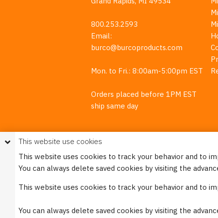
Grand Rapids, MI 49534
Mi
M
800.253.2593
M
Email:
H
burco@burcoproducts.com
C
Pr
Mon. to Fri.: 8:00am-5:00pm EST
R
Orders placed before 1PM EST
ship same day
This website use cookies
This website uses cookies to track your behavior and to i
You can always delete saved cookies by visiting the advanc
This w
This website uses cookies to track your behavior and to i
Please see our
Privacy Policy
for mo
You can always delete saved cookies by visiting the advanc