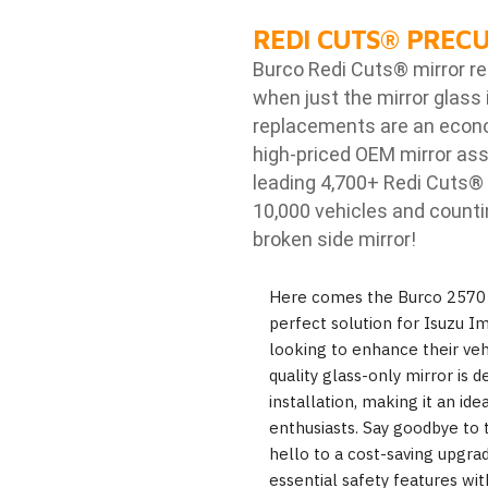
REDI CUTS
®
PRECU
Burco Redi Cuts
®
mirror r
when just the mirror glass 
replacements are an econom
high-priced OEM mirror ass
leading 4,700+ Redi Cuts
®
10,000 vehicles and counti
broken side mirror!
Here comes the Burco 2570 r
perfect solution for Isuzu I
looking to enhance their vehic
quality glass-only mirror is 
installation, making it an ide
enthusiasts. Say goodbye to 
hello to a cost-saving upgrad
essential safety features wit