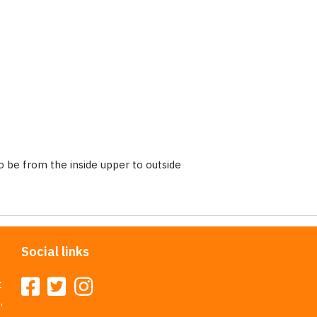
 be from the inside upper to outside
Social links
t
,