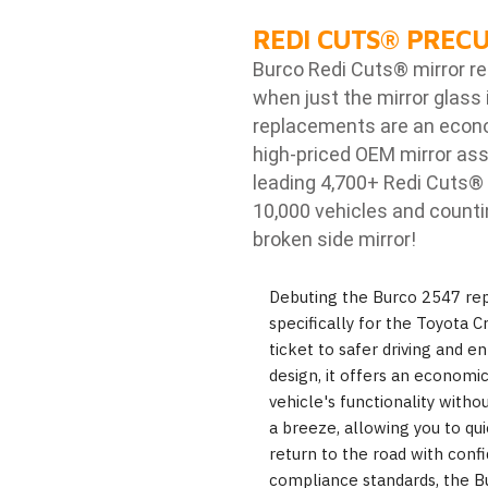
REDI CUTS
®
PRECU
Burco Redi Cuts
®
mirror r
when just the mirror glass 
replacements are an econom
high-priced OEM mirror ass
leading 4,700+ Redi Cuts
®
10,000 vehicles and counti
broken side mirror!
Debuting the Burco 2547 rep
specifically for the Toyota Cr
ticket to safer driving and en
design, it offers an economic
vehicle's functionality witho
a breeze, allowing you to qu
return to the road with conf
compliance standards, the B