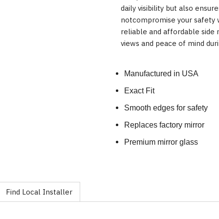
daily visibility but also ensur
notcompromise your safety w
reliable and affordable side
views and peace of mind duri
Manufactured in USA
Exact Fit
Smooth edges for safety
Replaces factory mirror
Premium mirror glass
Find Local Installer