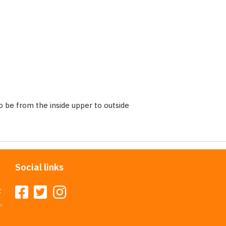
 be from the inside upper to outside
Social links
t
,