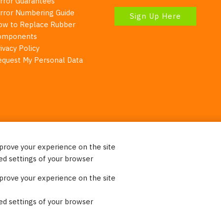
irror Guarantees
irror Numbering Guide
Sign Up Here
ow to Replace Rubber
omponents
ivacy Policy
equest My Personal Data
mprove your experience on the site
Your Right To Privacy
ed settings of your browser
ebsite uses cookies to better understand how visitors use our 
mprove your experience on the site
re information. Please note that we never sell any of your per
on our website.
ed settings of your browser
© 2023 Burco (DE), LLC - All rights reserved.