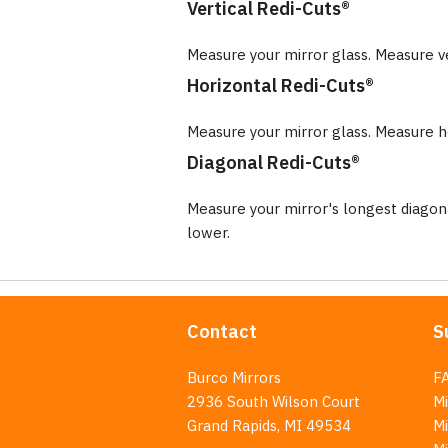
Vertical Redi-Cuts®
Measure your mirror glass. Measure v
Horizontal Redi-Cuts®
Measure your mirror glass. Measure ho
Diagonal Redi-Cuts®
Measure your mirror's longest diago
lower.
Contact
S
Burco Mirrors
F
2936 South Wilson Court
Mi
Grand Rapids, MI 49534
Mi