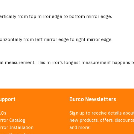
ertically from top mirror edge to bottom mirror edge.
rizontally from left mirror edge to right mirror edge.
nal measurement. This mirror's longest measurement happens to
upport
Burco Newsletters
AQs
Sign up to receive details abou
rror Catalog
new products, offers, discounts
rror Installation
and more!