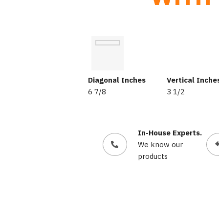
Diagonal Inches
Vertical Inche
6 7/8
3 1/2
In-House Experts.
We know our
products