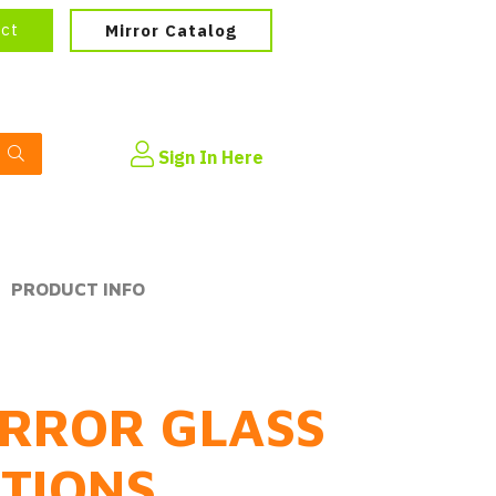
ect
Mirror Catalog
Sign In Here
PRODUCT INFO
RROR GLASS
PTIONS