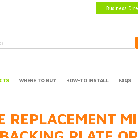
Business Dir
CTS
WHERE TO BUY
HOW-TO INSTALL
FAQS
E REPLACEMENT MI
BACKING PLATE O