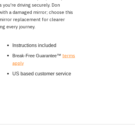
es you're driving securely. Don
ith a damaged mirror; choose this
 mirror replacement for clearer
ng every journey.
Instructions included
terms
Break-Free Guarantee
™
apply
US based customer service