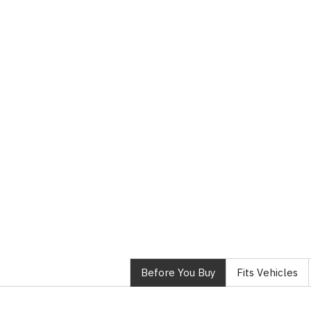
Before You Buy
Fits Vehicles