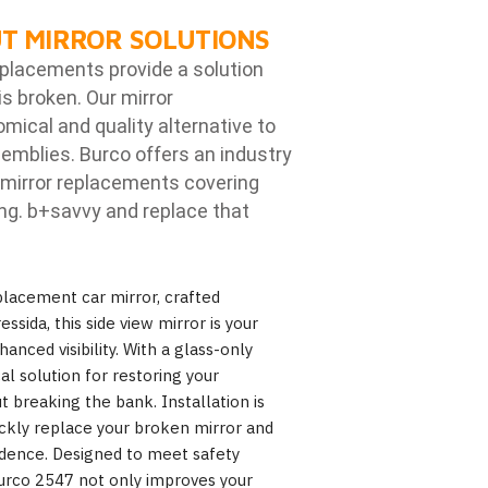
T MIRROR SOLUTIONS
eplacements provide a solution
is broken. Our mirror
ical and quality alternative to
emblies. Burco offers an industry
mirror replacements covering
ng. b
+savvy and replace that
lacement car mirror, crafted
essida, this side view mirror is your
hanced visibility. With a glass-only
al solution for restoring your
ut breaking the bank. Installation is
ickly replace your broken mirror and
idence. Designed to meet safety
urco 2547 not only improves your