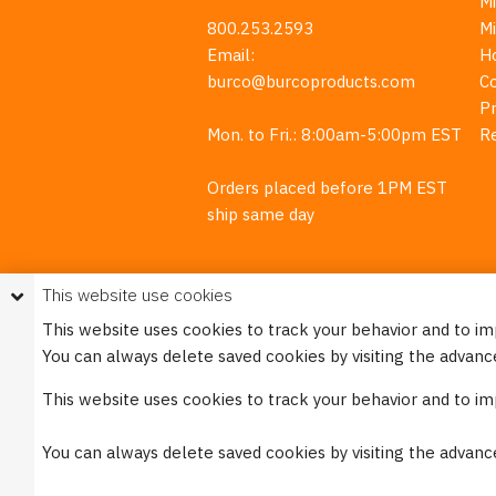
M
800.253.2593
M
Email:
H
burco@burcoproducts.com
C
Pr
Mon. to Fri.: 8:00am-5:00pm EST
R
Orders placed before 1PM EST
ship same day
This website use cookies
This website uses cookies to track your behavior and to i
You can always delete saved cookies by visiting the advanc
This w
This website uses cookies to track your behavior and to i
Please see our
Privacy Policy
for mo
You can always delete saved cookies by visiting the advanc