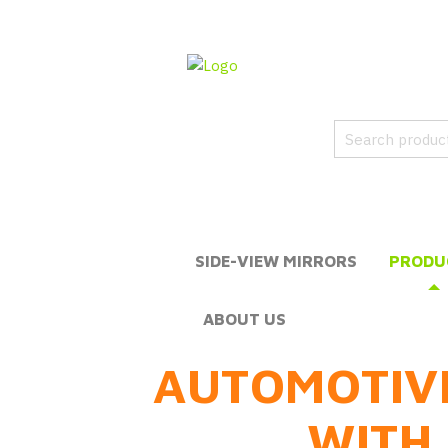
SIDE-VIEW MIRRORS
PRODU
ABOUT US
AUTOMOTIV
WITH 