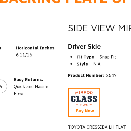
SIDE VIEW M
Driver Side
s
Horizontal Inches
6 11/16
Fit Type
Snap Fit
Style
N A
Product Number:
2547
Easy Returns.
Quick and Hassle
Free
Buy Now
TOYOTA CRESSIDA LH FLAT