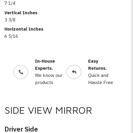
7 1/4
Vertical Inches
3 3/8
Horizontal Inches
6 5/16
In-House
Easy
Experts.
Returns.
We know our
Quick and
products
Hassle Free
SIDE VIEW MIRROR
Driver Side