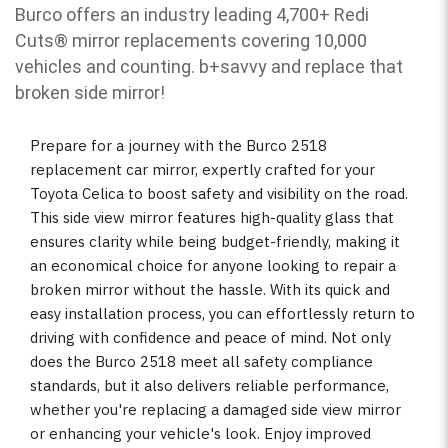
Burco offers an industry leading 4,700+ Redi
Cuts
®
mirror replacements covering 10,000
vehicles and counting. b
+savvy and replace that
broken side mirror!
Prepare for a journey with the Burco 2518
replacement car mirror, expertly crafted for your
Toyota Celica to boost safety and visibility on the road.
This side view mirror features high-quality glass that
ensures clarity while being budget-friendly, making it
an economical choice for anyone looking to repair a
broken mirror without the hassle. With its quick and
easy installation process, you can effortlessly return to
driving with confidence and peace of mind. Not only
does the Burco 2518 meet all safety compliance
standards, but it also delivers reliable performance,
whether you're replacing a damaged side view mirror
or enhancing your vehicle's look. Enjoy improved