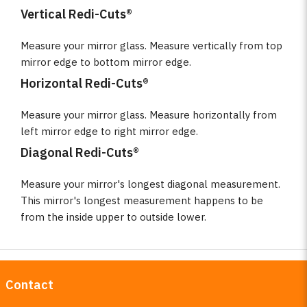
Vertical Redi-Cuts®
Measure your mirror glass. Measure vertically from top
mirror edge to bottom mirror edge.
Horizontal Redi-Cuts®
Measure your mirror glass. Measure horizontally from
left mirror edge to right mirror edge.
Diagonal Redi-Cuts®
Measure your mirror's longest diagonal measurement.
This mirror's longest measurement happens to be
from the inside upper to outside lower.
Contact