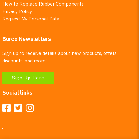
How to Replace Rubber Components
Privacy Policy
Request My Personal Data
Burco Newsletters
Sign up to receive details about new products, offers,
discounts, and more!
Sign Up Here
Social links