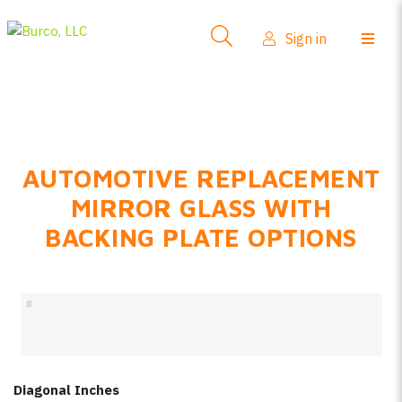
Side-View Mirrors
Sign in
Products
Where To Buy
How-To Install
AUTOMOTIVE REPLACEMENT
FAQs
MIRROR GLASS WITH
Product Info
BACKING PLATE OPTIONS
About Us
Sign in
Create account
Diagonal Inches