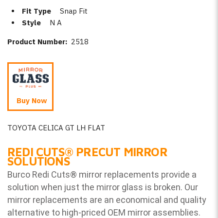
Fit Type
Snap Fit
Style
N A
Product Number:
2518
Buy Now
TOYOTA CELICA GT LH FLAT
REDI CUTS
®
PRECUT MIRROR
SOLUTIONS
Burco Redi Cuts
®
mirror replacements provide a
solution when just the mirror glass is broken. Our
mirror replacements are an economical and quality
alternative to high-priced OEM mirror assemblies.