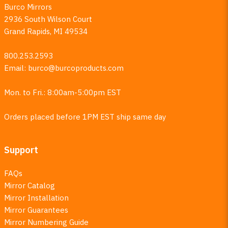
Burco Mirrors
2936 South Wilson Court
Grand Rapids, MI 49534
800.253.2593
Email:
burco@burcoproducts.com
Mon. to Fri.: 8:00am-5:00pm EST
Orders placed before 1PM EST ship same day
Support
FAQs
Mirror Catalog
Mirror Installation
Mirror Guarantees
Mirror Numbering Guide