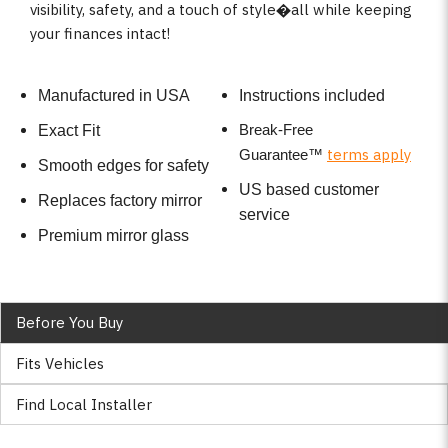
visibility, safety, and a touch of style�all while keeping
your finances intact!
Manufactured in USA
Instructions included
Break-Free
Exact Fit
terms apply
Guarantee
™
Smooth edges for safety
US based customer
Replaces factory mirror
service
Premium mirror glass
Before You Buy
Fits Vehicles
Find Local Installer