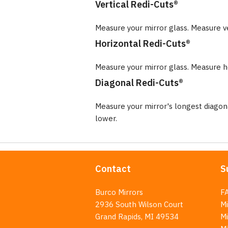
Vertical Redi-Cuts®
Measure your mirror glass. Measure v
Horizontal Redi-Cuts®
Measure your mirror glass. Measure ho
Diagonal Redi-Cuts®
Measure your mirror's longest diago
lower.
Contact
S
Burco Mirrors
F
2936 South Wilson Court
Mi
Grand Rapids, MI 49534
Mi