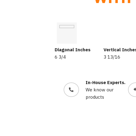
Diagonal Inches
Vertical Inche
6 3/4
3 13/16
In-House Experts.
We know our
products