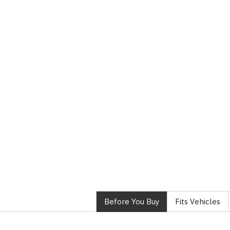
Before You Buy
Fits Vehicles