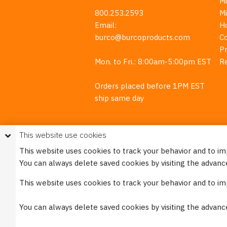
M
800.253.2593
M
Email:
H
burco@burcoproducts.com
C
Pr
Mon. to Fri.: 8:00am-5:00pm EST
R
Orders placed before 1PM EST
ship same day
This website use cookies
This website uses cookies to track your behavior and to i
You can always delete saved cookies by visiting the advanc
This w
This website uses cookies to track your behavior and to i
Please see our
Privacy Policy
for mo
You can always delete saved cookies by visiting the advanc