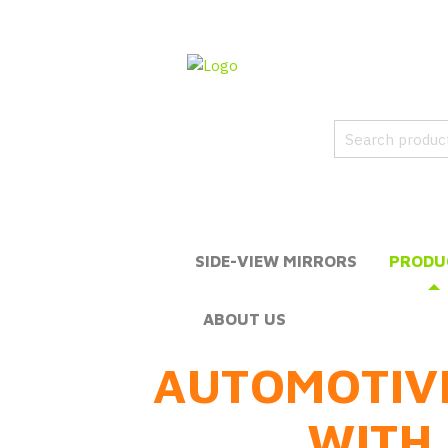
SIDE-VIEW MIRRORS
PRODU
ABOUT US
AUTOMOTIV
WITH 