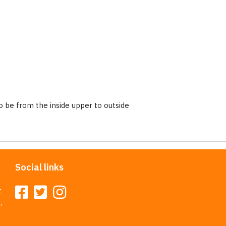
 be from the inside upper to outside
Social links
t
,