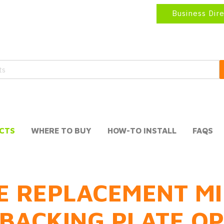
Business Dir
CTS
WHERE TO BUY
HOW-TO INSTALL
FAQS
E REPLACEMENT MI
BACKING PLATE O