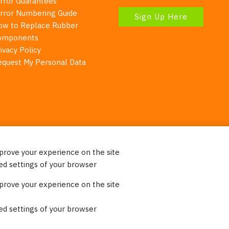
irror Guarantees
irror Numbering Guide
Sign Up Here
ow to Replace Rubber
omponents
ivacy Policy
equest My Personal Data
mprove your experience on the site
Your Right To Privacy
ed settings of your browser
ebsite uses cookies to better understand how visitors use our 
mprove your experience on the site
re information. Please note that we never sell any of your per
on our website.
ed settings of your browser
© 2023 Burco (DE), LLC - All rights reserved.