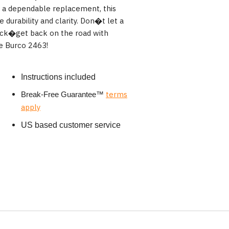
g a dependable replacement, this
 durability and clarity. Don�t let a
ack�get back on the road with
e Burco 2463!
Instructions included
terms
Break-Free Guarantee
™
apply
US based customer service