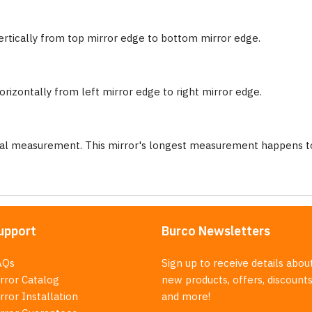
ertically from top mirror edge to bottom mirror edge.
rizontally from left mirror edge to right mirror edge.
nal measurement. This mirror's longest measurement happens to
upport
Burco Newsletters
AQs
Sign up to receive details abou
rror Catalog
new products, offers, discounts
rror Installation
and more!