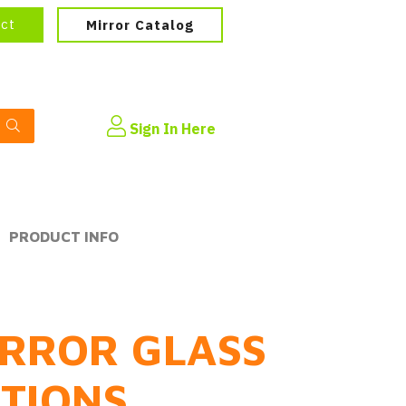
ect
Mirror Catalog
Sign In Here
PRODUCT INFO
RROR GLASS
PTIONS