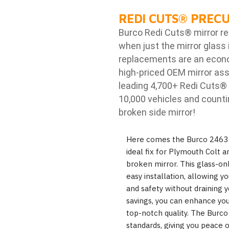
REDI CUTS
®
PRECU
Burco Redi Cuts
®
mirror r
when just the mirror glass 
replacements are an econom
high-priced OEM mirror ass
leading 4,700+ Redi Cuts
®
10,000 vehicles and counti
broken side mirror!
Here comes the Burco 2463 r
ideal fix for Plymouth Colt 
broken mirror. This glass-onl
easy installation, allowing yo
and safety without draining y
savings, you can enhance you
top-notch quality. The Burc
standards, giving you peace o