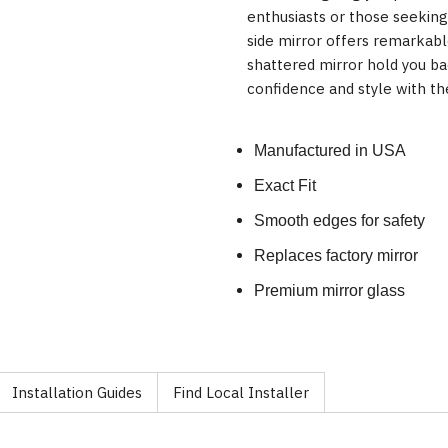
enthusiasts or those seekin
side mirror offers remarkable
shattered mirror hold you b
confidence and style with th
Manufactured in USA
Exact Fit
Smooth edges for safety
Replaces factory mirror
Premium mirror glass
Installation Guides
Find Local Installer