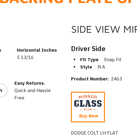
SIDE VIEW M
Driver Side
s
Horizontal Inches
5 13/16
Fit Type
Snap Fit
Style
N A
Product Number:
2463
Easy Returns.
Quick and Hassle
Free
Buy Now
DODGE COLT LH FLAT