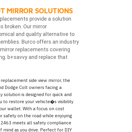
T MIRROR SOLUTIONS
eplacements provide a solution
is broken. Our mirror
ical and quality alternative to
emblies. Burco offers an industry
mirror replacements covering
ng. b
+savvy and replace that
eplacement side view mirror, the
and Dodge Colt owners facing a
y solution is designed for quick and
u to restore your vehicle�s visibility
our wallet. With a focus on cost
r safety on the road while enjoying
o 2463 meets all safety compliance
f mind as you drive. Perfect for DIY