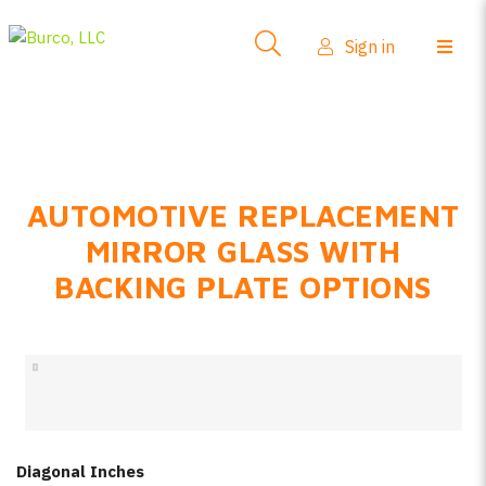
Side-View Mirrors
Sign in
Products
Where To Buy
How-To Install
AUTOMOTIVE REPLACEMENT
FAQs
MIRROR GLASS WITH
Product Info
BACKING PLATE OPTIONS
About Us
Sign in
Create account
Diagonal Inches