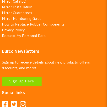
Mirror Catalog
Mirror Installation
Mirror Guarantees
Mirror Numbering Guide
How to Replace Rubber Components
Privacy Policy
Request My Personal Data
Burco Newsletters
Sign up to receive details about new products, offers,
discounts, and more!
Sign Up Here
Social links