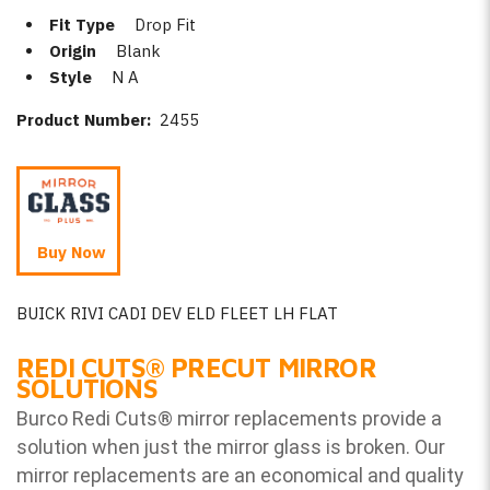
Fit Type
Drop Fit
Origin
Blank
Style
N A
Product Number:
2455
Buy Now
BUICK RIVI CADI DEV ELD FLEET LH FLAT
REDI CUTS
®
PRECUT MIRROR
SOLUTIONS
Burco Redi Cuts
®
mirror replacements provide a
solution when just the mirror glass is broken. Our
mirror replacements are an economical and quality