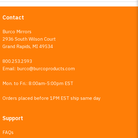
Contact
Burco Mirrors
2936 South Wilson Court
Grand Rapids, MI 49534
800.253.2593
Email:
burco@burcoproducts.com
Mon. to Fri.: 8:00am-5:00pm EST
Orders placed before 1PM EST ship same day
Support
FAQs