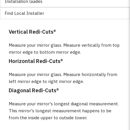
Installation Guides
Find Local Installer
Vertical Redi-Cuts®
Measure your mirror glass. Measure vertically from top
mirror edge to bottom mirror edge.
Horizontal Redi-Cuts®
Measure your mirror glass. Measure horizontally from
left mirror edge to right mirror edge.
Diagonal Redi-Cuts®
Measure your mirror's longest diagonal measurement.
This mirror's longest measurement happens to be
from the inside upper to outside lower.