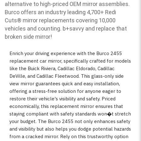
alternative to high-priced OEM mirror assemblies.
Burco offers an industry leading 4,700+ Redi
Cuts
®
mirror replacements covering 10,000
vehicles and counting. b
+savvy and replace that
broken side mirror!
Enrich your driving experience with the Burco 2455
replacement car mirror, specifically crafted for models
like the Buick Riviera, Cadillac Eldorado, Cadillac
DeVille, and Cadillac Fleetwood. This glass-only side
view mirror guarantees quick and easy installation,
offering a stress-free solution for anyone eager to
restore their vehicle's visibility and safety. Priced
economically, this replacement mirror ensures that
staying compliant with safety standards won�t stretch
your budget. The Burco 2455 not only enhances safety
and visibility but also helps you dodge potential hazards
from a cracked mirror. Rely on this trustworthy option