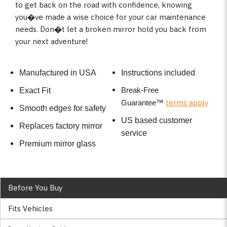
to get back on the road with confidence, knowing
you�ve made a wise choice for your car maintenance
needs. Don�t let a broken mirror hold you back from
your next adventure!
Manufactured in USA
Instructions included
Break-Free
Exact Fit
terms apply
Guarantee
™
Smooth edges for safety
US based customer
Replaces factory mirror
service
Premium mirror glass
Before You Buy
Fits Vehicles