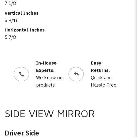
7 1/8
Vertical Inches
3 9/16
Horizontal Inches
5 7/8
In-House
Easy
Experts.
Returns.
We know our
Quick and
products
Hassle Free
SIDE VIEW MIRROR
Driver Side