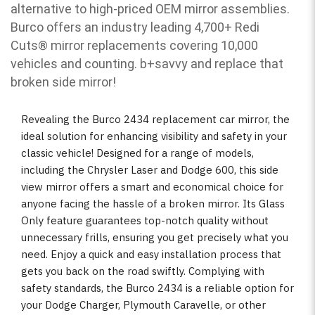
alternative to high-priced OEM mirror assemblies.
Burco offers an industry leading 4,700+ Redi
Cuts
®
mirror replacements covering 10,000
vehicles and counting. b
+savvy and replace that
broken side mirror!
Revealing the Burco 2434 replacement car mirror, the
ideal solution for enhancing visibility and safety in your
classic vehicle! Designed for a range of models,
including the Chrysler Laser and Dodge 600, this side
view mirror offers a smart and economical choice for
anyone facing the hassle of a broken mirror. Its Glass
Only feature guarantees top-notch quality without
unnecessary frills, ensuring you get precisely what you
need. Enjoy a quick and easy installation process that
gets you back on the road swiftly. Complying with
safety standards, the Burco 2434 is a reliable option for
your Dodge Charger, Plymouth Caravelle, or other