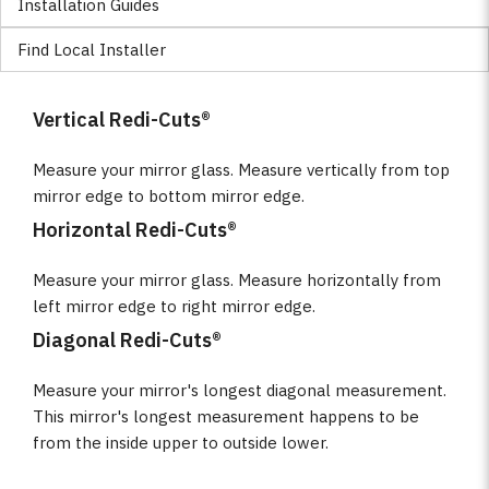
Installation Guides
Find Local Installer
Vertical Redi-Cuts®
Measure your mirror glass. Measure vertically from top
mirror edge to bottom mirror edge.
Horizontal Redi-Cuts®
Measure your mirror glass. Measure horizontally from
left mirror edge to right mirror edge.
Diagonal Redi-Cuts®
Measure your mirror's longest diagonal measurement.
This mirror's longest measurement happens to be
from the inside upper to outside lower.