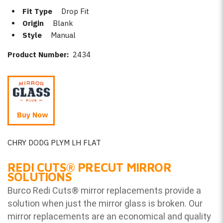
Fit Type
Drop Fit
Origin
Blank
Style
Manual
Product Number:
2434
Buy Now
CHRY DODG PLYM LH FLAT
REDI CUTS
®
PRECUT MIRROR
SOLUTIONS
Burco Redi Cuts
®
mirror replacements provide a
solution when just the mirror glass is broken. Our
mirror replacements are an economical and quality