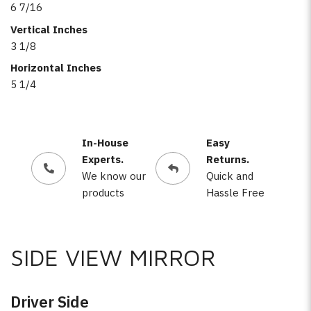
6 7/16
Vertical Inches
3 1/8
Horizontal Inches
5 1/4
In-House
Easy
Experts.
Returns.
We know our
Quick and
products
Hassle Free
SIDE VIEW MIRROR
Driver Side