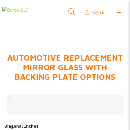
Side-View Mirrors
Sign in
Products
Where To Buy
How-To Install
AUTOMOTIVE REPLACEMENT
FAQs
MIRROR GLASS WITH
Product Info
BACKING PLATE OPTIONS
About Us
Sign in
Create account
Diagonal Inches