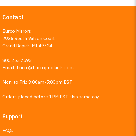
Contact
Burco Mirrors
2936 South Wilson Court
Grand Rapids, MI 49534
800.253.2593
Email:
burco@burcoproducts.com
Mon. to Fri.: 8:00am-5:00pm EST
Orders placed before 1PM EST ship same day
Support
FAQs