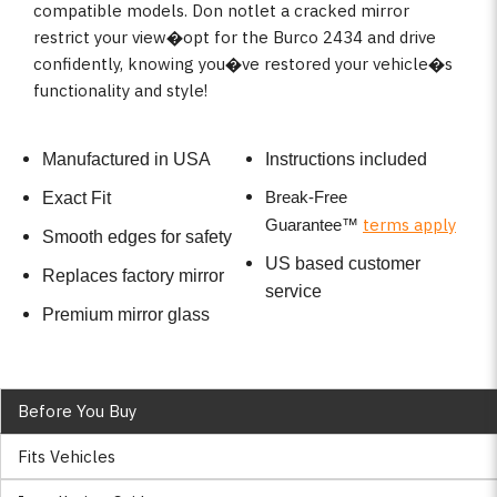
compatible models. Don notlet a cracked mirror
restrict your view�opt for the Burco 2434 and drive
confidently, knowing you�ve restored your vehicle�s
functionality and style!
Manufactured in USA
Instructions included
Break-Free
Exact Fit
terms apply
Guarantee
™
Smooth edges for safety
US based customer
Replaces factory mirror
service
Premium mirror glass
Before You Buy
Fits Vehicles