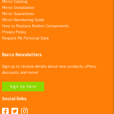
Mirror Catalog
Mirror Installation
Mirror Guarantees
Mirror Numbering Guide
How to Replace Rubber Components
Privacy Policy
Request My Personal Data
Burco Newsletters
Sign up to receive details about new products, offers,
discounts, and more!
Sign Up Here
Social links