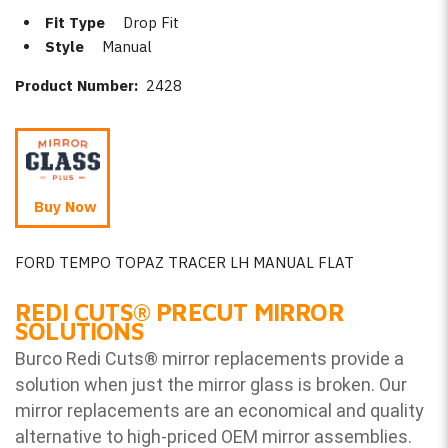
Fit Type
Drop Fit
Style
Manual
Product Number:
2428
Buy Now
FORD TEMPO TOPAZ TRACER LH MANUAL FLAT
REDI CUTS
®
PRECUT MIRROR
SOLUTIONS
Burco Redi Cuts
®
mirror replacements provide a
solution when just the mirror glass is broken. Our
mirror replacements are an economical and quality
alternative to high-priced OEM mirror assemblies.