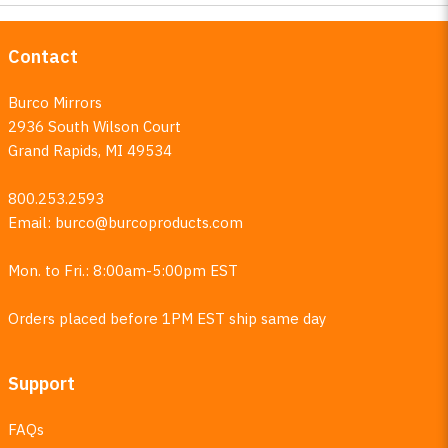
Contact
Burco Mirrors
2936 South Wilson Court
Grand Rapids, MI 49534
800.253.2593
Email:
burco@burcoproducts.com
Mon. to Fri.: 8:00am-5:00pm EST
Orders placed before 1PM EST ship same day
Support
FAQs