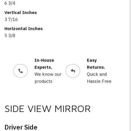
6 3/4
Vertical Inches
3 7/16
Horizontal Inches
5 3/8
In-House
Easy
Experts.
Returns.
We know our
Quick and
products
Hassle Free
SIDE VIEW MIRROR
Driver Side