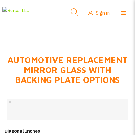
Side-View Mirrors
Sign in
Products
Where To Buy
How-To Install
AUTOMOTIVE REPLACEMENT
FAQs
MIRROR GLASS WITH
Product Info
BACKING PLATE OPTIONS
About Us
Sign in
Create account
Diagonal Inches