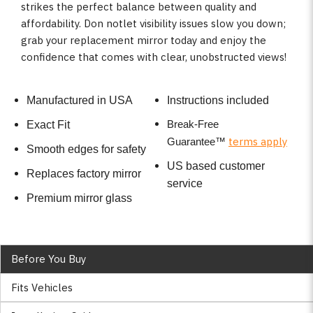
strikes the perfect balance between quality and
affordability. Don notlet visibility issues slow you down;
grab your replacement mirror today and enjoy the
confidence that comes with clear, unobstructed views!
Manufactured in USA
Instructions included
Break-Free
Exact Fit
terms apply
Guarantee
™
Smooth edges for safety
US based customer
Replaces factory mirror
service
Premium mirror glass
Before You Buy
Fits Vehicles