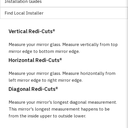
Installation Guides
Find Local Installer
Vertical Redi-Cuts®
Measure your mirror glass. Measure vertically from top
mirror edge to bottom mirror edge.
Horizontal Redi-Cuts®
Measure your mirror glass. Measure horizontally from
left mirror edge to right mirror edge.
Diagonal Redi-Cuts®
Measure your mirror's longest diagonal measurement.
This mirror's longest measurement happens to be
from the inside upper to outside lower.