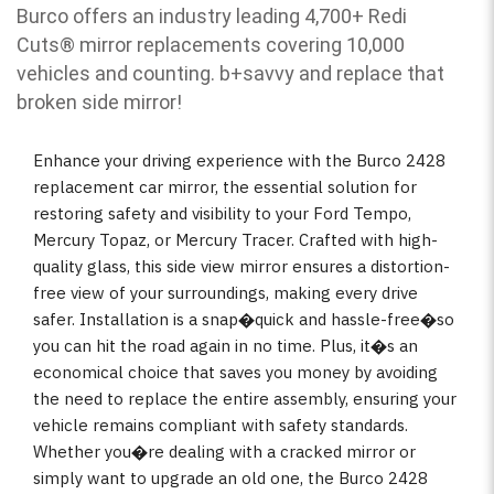
Burco offers an industry leading 4,700+ Redi
Cuts
®
mirror replacements covering 10,000
vehicles and counting. b
+savvy and replace that
broken side mirror!
Enhance your driving experience with the Burco 2428
replacement car mirror, the essential solution for
restoring safety and visibility to your Ford Tempo,
Mercury Topaz, or Mercury Tracer. Crafted with high-
quality glass, this side view mirror ensures a distortion-
free view of your surroundings, making every drive
safer. Installation is a snap�quick and hassle-free�so
you can hit the road again in no time. Plus, it�s an
economical choice that saves you money by avoiding
the need to replace the entire assembly, ensuring your
vehicle remains compliant with safety standards.
Whether you�re dealing with a cracked mirror or
simply want to upgrade an old one, the Burco 2428