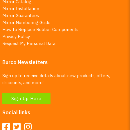
Mirror Catalog
Mirror Installation
Mirror Guarantees
Mirror Numbering Guide
How to Replace Rubber Components
Privacy Policy
Request My Personal Data
Burco Newsletters
Sign up to receive details about new products, offers,
discounts, and more!
Sign Up Here
Social links