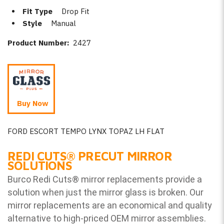
Fit Type
Drop Fit
Style
Manual
Product Number:
2427
Buy Now
FORD ESCORT TEMPO LYNX TOPAZ LH FLAT
REDI CUTS
®
PRECUT MIRROR
SOLUTIONS
Burco Redi Cuts
®
mirror replacements provide a
solution when just the mirror glass is broken. Our
mirror replacements are an economical and quality
alternative to high-priced OEM mirror assemblies.