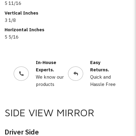
5 11/16
Vertical Inches
3 1/8
Horizontal Inches
5 5/16
In-House
Easy
Experts.
Returns.
We know our
Quick and
products
Hassle Free
SIDE VIEW MIRROR
Driver Side