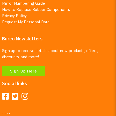
Mirror Numbering Guide
How to Replace Rubber Components
Privacy Policy
Request My Personal Data
Burco Newsletters
Sign up to receive details about new products, offers,
discounts, and more!
Sign Up Here
Social links