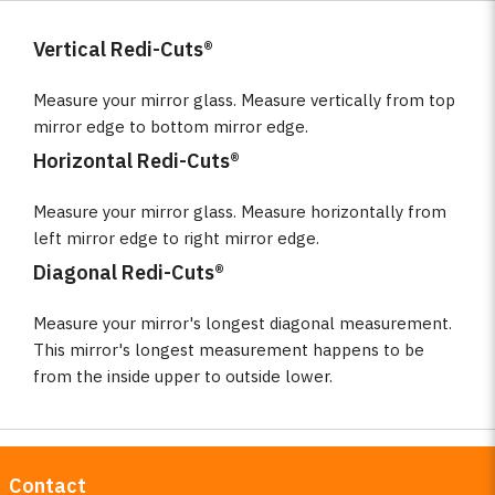
Vertical Redi-Cuts®
Measure your mirror glass. Measure vertically from top
mirror edge to bottom mirror edge.
Horizontal Redi-Cuts®
Measure your mirror glass. Measure horizontally from
left mirror edge to right mirror edge.
Diagonal Redi-Cuts®
Measure your mirror's longest diagonal measurement.
This mirror's longest measurement happens to be
from the inside upper to outside lower.
Contact