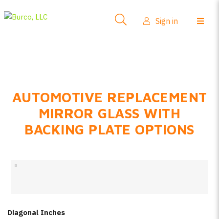
Side-View Mirrors
Sign in
Products
Where To Buy
How-To Install
AUTOMOTIVE REPLACEMENT
FAQs
MIRROR GLASS WITH
Product Info
BACKING PLATE OPTIONS
About Us
Sign in
Create account
Diagonal Inches