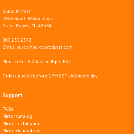
Burco Mirrors
2936 South Wilson Court
Grand Rapids, MI 49534
800.253.2593
Email:
burco@burcoproducts.com
Mon. to Fri.: 8:00am-5:00pm EST
Orders placed before 1PM EST ship same day
Support
FAQs
Mirror Catalog
Mirror Installation
Mirror Guarantees