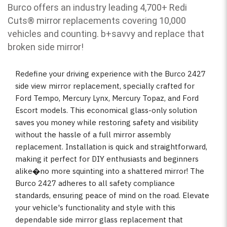
Burco offers an industry leading 4,700+ Redi
Cuts
®
mirror replacements covering 10,000
vehicles and counting. b
+savvy and replace that
broken side mirror!
Redefine your driving experience with the Burco 2427
side view mirror replacement, specially crafted for
Ford Tempo, Mercury Lynx, Mercury Topaz, and Ford
Escort models. This economical glass-only solution
saves you money while restoring safety and visibility
without the hassle of a full mirror assembly
replacement. Installation is quick and straightforward,
making it perfect for DIY enthusiasts and beginners
alike�no more squinting into a shattered mirror! The
Burco 2427 adheres to all safety compliance
standards, ensuring peace of mind on the road. Elevate
your vehicle's functionality and style with this
dependable side mirror glass replacement that