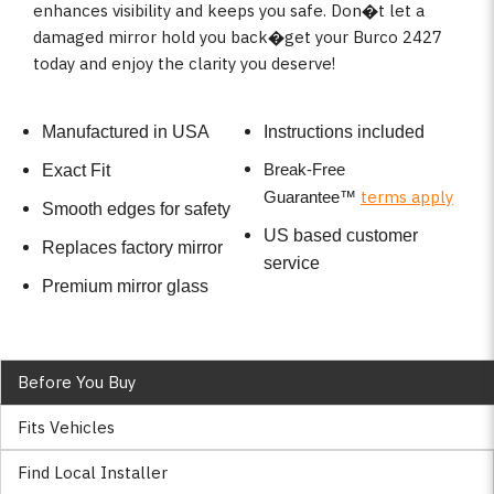
enhances visibility and keeps you safe. Don�t let a
damaged mirror hold you back�get your Burco 2427
today and enjoy the clarity you deserve!
Manufactured in USA
Instructions included
Break-Free
Exact Fit
terms apply
Guarantee
™
Smooth edges for safety
US based customer
Replaces factory mirror
service
Premium mirror glass
Before You Buy
Fits Vehicles
Find Local Installer