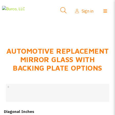
Side-View Mirrors
Sign in
Products
Where To Buy
How-To Install
AUTOMOTIVE REPLACEMENT
FAQs
MIRROR GLASS WITH
Product Info
BACKING PLATE OPTIONS
About Us
Sign in
Create account
Diagonal Inches