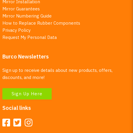
Mirror Installation
Mirror Guarantees
Mirror Numbering Guide
How to Replace Rubber Components
Privacy Policy
Request My Personal Data
Burco Newsletters
Sign up to receive details about new products, offers,
discounts, and more!
Sign Up Here
Social links