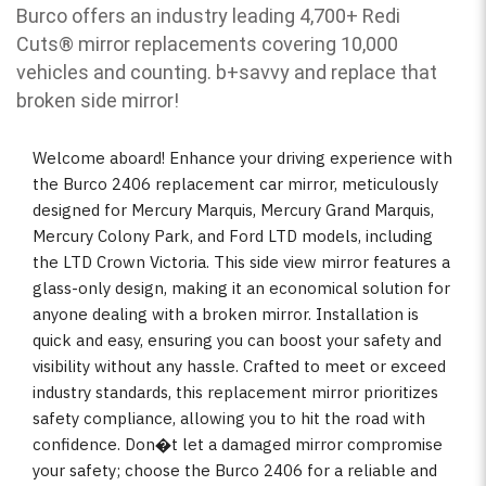
Burco offers an industry leading 4,700+ Redi
Cuts
®
mirror replacements covering 10,000
vehicles and counting. b
+savvy and replace that
broken side mirror!
Welcome aboard! Enhance your driving experience with
the Burco 2406 replacement car mirror, meticulously
designed for Mercury Marquis, Mercury Grand Marquis,
Mercury Colony Park, and Ford LTD models, including
the LTD Crown Victoria. This side view mirror features a
glass-only design, making it an economical solution for
anyone dealing with a broken mirror. Installation is
quick and easy, ensuring you can boost your safety and
visibility without any hassle. Crafted to meet or exceed
industry standards, this replacement mirror prioritizes
safety compliance, allowing you to hit the road with
confidence. Don�t let a damaged mirror compromise
your safety; choose the Burco 2406 for a reliable and