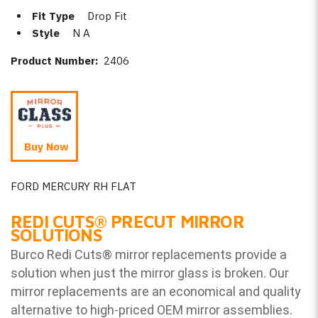
Fit Type
Drop Fit
Style
N A
Product Number:
2406
Buy Now
FORD MERCURY RH FLAT
REDI CUTS
®
PRECUT MIRROR
SOLUTIONS
Burco Redi Cuts
®
mirror replacements provide a
solution when just the mirror glass is broken. Our
mirror replacements are an economical and quality
alternative to high-priced OEM mirror assemblies.