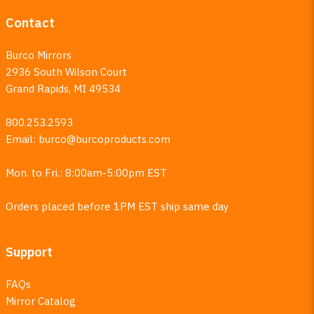
Contact
Burco Mirrors
2936 South Wilson Court
Grand Rapids, MI 49534
800.253.2593
Email:
burco@burcoproducts.com
Mon. to Fri.: 8:00am-5:00pm EST
Orders placed before 1PM EST ship same day
Support
FAQs
Mirror Catalog