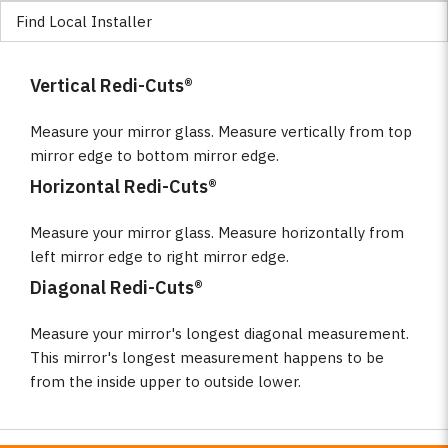
Find Local Installer
Vertical Redi-Cuts®
Measure your mirror glass. Measure vertically from top
mirror edge to bottom mirror edge.
Horizontal Redi-Cuts®
Measure your mirror glass. Measure horizontally from
left mirror edge to right mirror edge.
Diagonal Redi-Cuts®
Measure your mirror's longest diagonal measurement.
This mirror's longest measurement happens to be
from the inside upper to outside lower.