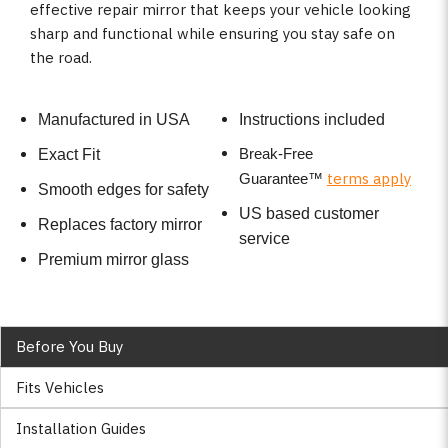
effective repair mirror that keeps your vehicle looking
sharp and functional while ensuring you stay safe on
the road.
Manufactured in USA
Instructions included
Break-Free
Exact Fit
terms apply
Guarantee
™
Smooth edges for safety
US based customer
Replaces factory mirror
service
Premium mirror glass
Before You Buy
Fits Vehicles
Installation Guides