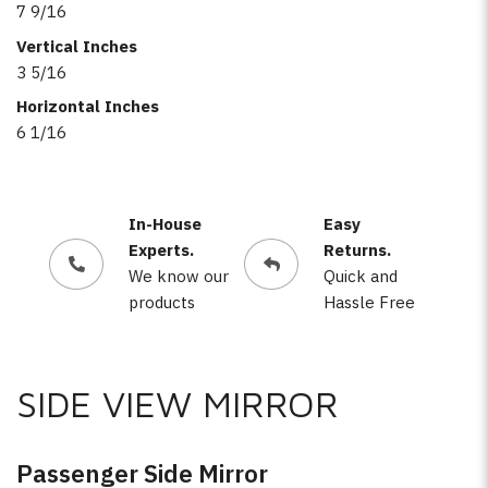
7 9/16
Vertical Inches
3 5/16
Horizontal Inches
6 1/16
In-House
Easy
Experts.
Returns.
We know our
Quick and
products
Hassle Free
SIDE VIEW MIRROR
Passenger Side Mirror