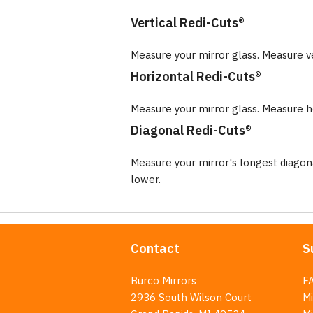
Vertical Redi-Cuts®
Measure your mirror glass. Measure v
Horizontal Redi-Cuts®
Measure your mirror glass. Measure ho
Diagonal Redi-Cuts®
Measure your mirror's longest diago
lower.
Contact
S
Burco Mirrors
F
2936 South Wilson Court
Mi