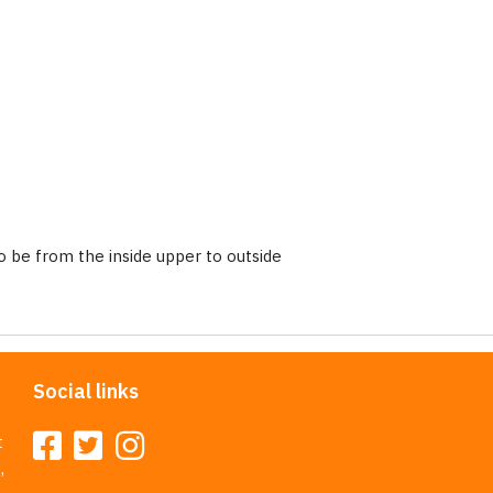
 be from the inside upper to outside
Social links
t
,