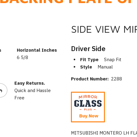
SIDE VIEW M
Driver Side
s
Horizontal Inches
6 5/8
Fit Type
Snap Fit
Style
Manual
Product Number:
2288
Easy Returns.
Quick and Hassle
Free
Buy Now
MITSUBISHI MONTERO LH FL