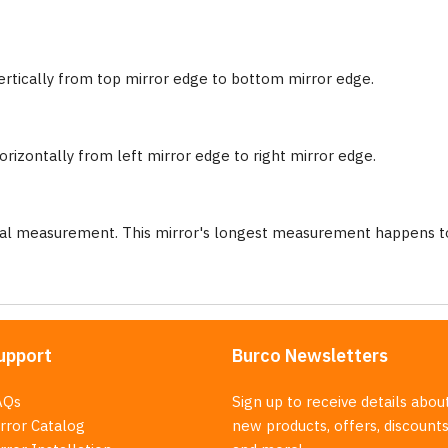
ertically from top mirror edge to bottom mirror edge.
rizontally from left mirror edge to right mirror edge.
nal measurement. This mirror's longest measurement happens to
upport
Burco Newsletters
AQs
Sign up to receive details abou
rror Catalog
new products, offers, discounts