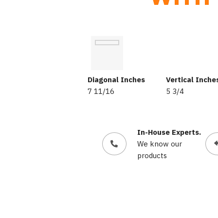
Diagonal Inches
Vertical Inche
7 11/16
5 3/4
In-House Experts.
We know our
products