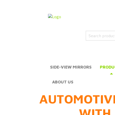
SIDE-VIEW MIRRORS
PRODU
ABOUT US
AUTOMOTIV
WITH 