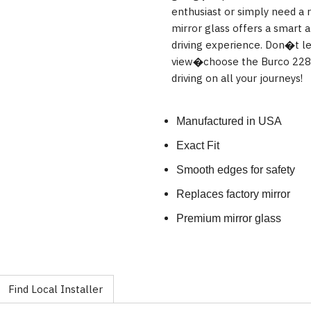
enthusiast or simply need a r
mirror glass offers a smart 
driving experience. Don�t l
view�choose the Burco 2288 
driving on all your journeys!
Manufactured in USA
Exact Fit
Smooth edges for safety
Replaces factory mirror
Premium mirror glass
Find Local Installer