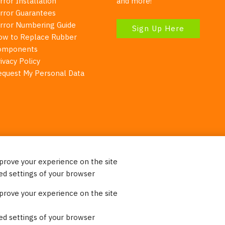
rror Installation
and more!
irror Guarantees
irror Numbering Guide
Sign Up Here
ow to Replace Rubber
omponents
ivacy Policy
equest My Personal Data
mprove your experience on the site
Your Right To Privacy
ed settings of your browser
ebsite uses cookies to better understand how visitors use our 
mprove your experience on the site
re information. Please note that we never sell any of your per
on our website.
ed settings of your browser