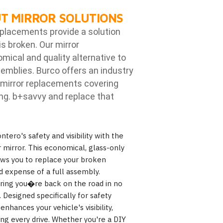
T MIRROR SOLUTIONS
eplacements provide a solution
is broken. Our mirror
ical and quality alternative to
emblies. Burco offers an industry
mirror replacements covering
ng. b
+savvy and replace that
tero's safety and visibility with the
mirror. This economical, glass-only
lows you to replace your broken
d expense of a full assembly.
suring you�re back on the road in no
Designed specifically for safety
hances your vehicle's visibility,
ing every drive. Whether you're a DIY