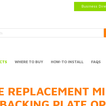
Business Dir
CTS
WHERE TO BUY
HOW-TO INSTALL
FAQS
E REPLACEMENT MI
BACKING PLATE O