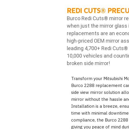
REDI CUTS
®
PRECU
Burco Redi Cuts
®
mirror r
when just the mirror glass 
replacements are an econom
high-priced OEM mirror ass
leading 4,700+ Redi Cuts
®
10,000 vehicles and counti
broken side mirror!
Transform your Mitsubishi Mon
Burco 2288 replacement car 
side view mirror solution al
mirror without the hassle an
Installation is a breeze, en
time with minimal downtime. 
compliance, the Burco 2288 en
giving you peace of mind dur