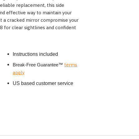
eliable replacement, this side
and effective way to maintain your
et a cracked mirror compromise your
for clear sightlines and confident
Instructions included
terms
Break-Free Guarantee
™
apply
US based customer service