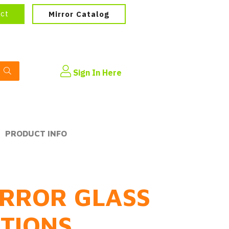
ect
Mirror Catalog
Sign In Here
PRODUCT INFO
RROR GLASS
PTIONS