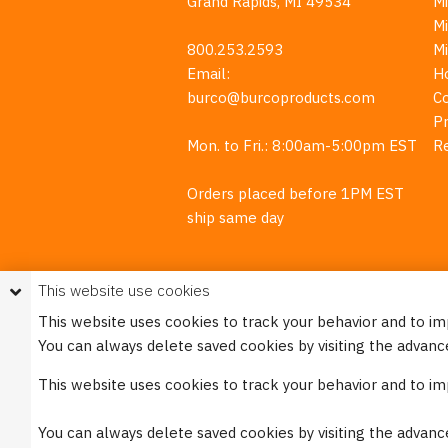
Grand Rapids, MI 49534
Mi
M
800.253.2593
M
Email:
H
burco@burcoproducts.com
C
Pr
Mon. to Fri.: 8:00am-5:00pm EST
R
Orders placed before 1PM EST
ship same day
This website use cookies
This website uses cookies to track your behavior and to i
You can always delete saved cookies by visiting the advanc
This w
This website uses cookies to track your behavior and to i
Please see our
Privacy Policy
for mo
You can always delete saved cookies by visiting the advanc