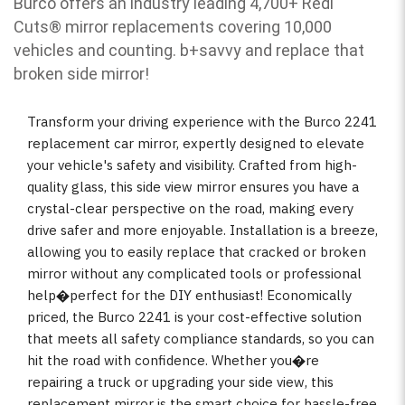
Burco offers an industry leading 4,700+ Redi
Cuts
®
mirror replacements covering 10,000
vehicles and counting. b
+savvy and replace that
broken side mirror!
Transform your driving experience with the Burco 2241
replacement car mirror, expertly designed to elevate
your vehicle's safety and visibility. Crafted from high-
quality glass, this side view mirror ensures you have a
crystal-clear perspective on the road, making every
drive safer and more enjoyable. Installation is a breeze,
allowing you to easily replace that cracked or broken
mirror without any complicated tools or professional
help�perfect for the DIY enthusiast! Economically
priced, the Burco 2241 is your cost-effective solution
that meets all safety compliance standards, so you can
hit the road with confidence. Whether you�re
repairing a truck or upgrading your side view, this
replacement mirror is the smart choice for hassle-free