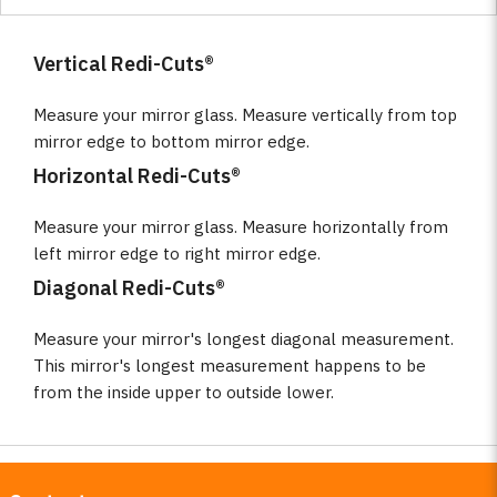
Vertical Redi-Cuts®
Measure your mirror glass. Measure vertically from top
mirror edge to bottom mirror edge.
Horizontal Redi-Cuts®
Measure your mirror glass. Measure horizontally from
left mirror edge to right mirror edge.
Diagonal Redi-Cuts®
Measure your mirror's longest diagonal measurement.
This mirror's longest measurement happens to be
from the inside upper to outside lower.