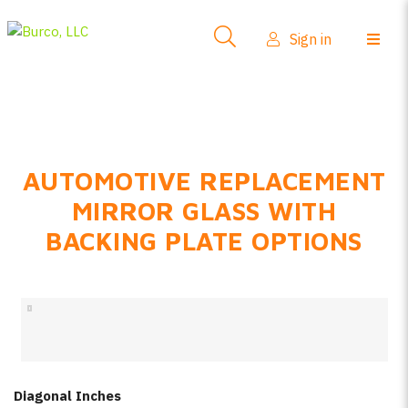
Side-View Mirrors
Sign in
Products
Where To Buy
How-To Install
AUTOMOTIVE REPLACEMENT
FAQs
MIRROR GLASS WITH
Product Info
BACKING PLATE OPTIONS
About Us
Sign in
Create account
Diagonal Inches