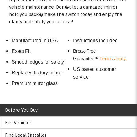
vehicle maintenance. Don�t let a damaged mirror
hold you back�make the switch today and enjoy the
clarity and safety you deserve!
Manufactured in USA
Instructions included
Break-Free
Exact Fit
terms apply
Guarantee
™
Smooth edges for safety
US based customer
Replaces factory mirror
service
Premium mirror glass
Before You Buy
Fits Vehicles
Find Local Installer