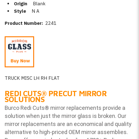
Origin
Blank
Style
N A
Product Number:
2241
Buy Now
TRUCK MISC LH RH FLAT
REDI CUTS
®
PRECUT MIRROR
SOLUTIONS
Burco Redi Cuts
®
mirror replacements provide a
solution when just the mirror glass is broken. Our
mirror replacements are an economical and quality
alternative to high-priced OEM mirror assemblies.