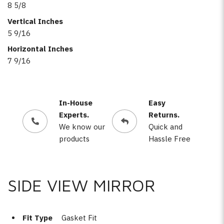
8 5/8
Vertical Inches
5 9/16
Horizontal Inches
7 9/16
In-House
Easy
Experts.
Returns.
We know our
Quick and
products
Hassle Free
SIDE VIEW MIRROR
Fit Type
Gasket Fit