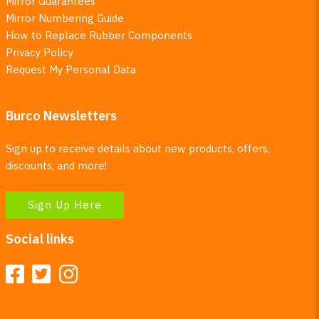
Mirror Guarantees
Mirror Numbering Guide
How to Replace Rubber Components
Privacy Policy
Request My Personal Data
Burco Newsletters
Sign up to receive details about new products, offers,
discounts, and more!
Sign Up Here
Social links