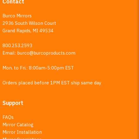
Contact
Burco Mirrors
2936 South Wilson Court
Grand Rapids, MI 49534
800.253.2593
Email:
burco@burcoproducts.com
Mon. to Fri.: 8:00am-5:00pm EST
Orders placed before 1PM EST ship same day
Support
FAQs
Mirror Catalog
Mirror Installation