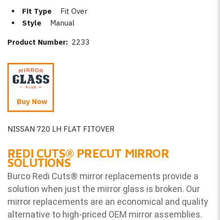
Fit Type
Fit Over
Style
Manual
Product Number:
2233
Buy Now
NISSAN 720 LH FLAT FITOVER
REDI CUTS
®
PRECUT MIRROR
SOLUTIONS
Burco Redi Cuts
®
mirror replacements provide a
solution when just the mirror glass is broken. Our
mirror replacements are an economical and quality
alternative to high-priced OEM mirror assemblies.