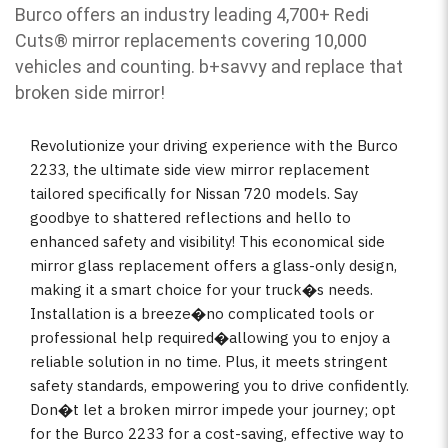
Burco offers an industry leading 4,700+ Redi
Cuts
®
mirror replacements covering 10,000
vehicles and counting. b
+savvy and replace that
broken side mirror!
Revolutionize your driving experience with the Burco
2233, the ultimate side view mirror replacement
tailored specifically for Nissan 720 models. Say
goodbye to shattered reflections and hello to
enhanced safety and visibility! This economical side
mirror glass replacement offers a glass-only design,
making it a smart choice for your truck�s needs.
Installation is a breeze�no complicated tools or
professional help required�allowing you to enjoy a
reliable solution in no time. Plus, it meets stringent
safety standards, empowering you to drive confidently.
Don�t let a broken mirror impede your journey; opt
for the Burco 2233 for a cost-saving, effective way to