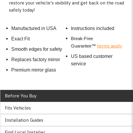
restore your vehicle's visibility and get back on the road
safely today!
Manufactured in USA
Instructions included
Break-Free
Exact Fit
terms apply
Guarantee
™
Smooth edges for safety
US based customer
Replaces factory mirror
service
Premium mirror glass
Before You Buy
Fits Vehicles
Installation Guides
Find Local Installer