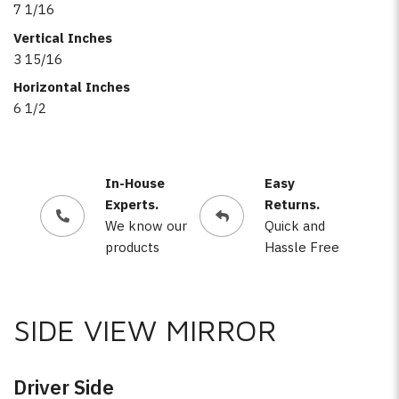
7 1/16
Vertical Inches
3 15/16
Horizontal Inches
6 1/2
In-House
Easy
Experts.
Returns.
We know our
Quick and
products
Hassle Free
SIDE VIEW MIRROR
Driver Side