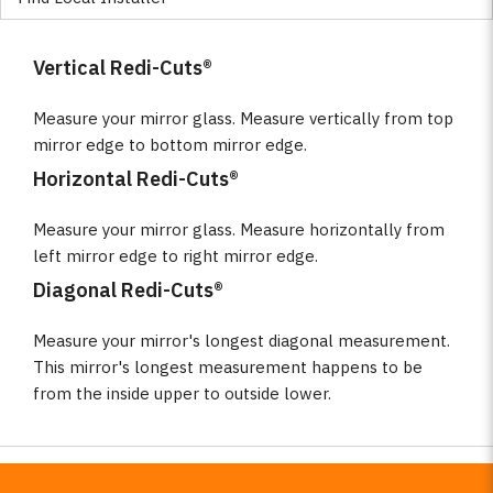
Vertical Redi-Cuts®
Measure your mirror glass. Measure vertically from top
mirror edge to bottom mirror edge.
Horizontal Redi-Cuts®
Measure your mirror glass. Measure horizontally from
left mirror edge to right mirror edge.
Diagonal Redi-Cuts®
Measure your mirror's longest diagonal measurement.
This mirror's longest measurement happens to be
from the inside upper to outside lower.