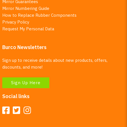
Mirror Guarantees
Mirror Numbering Guide
How to Replace Rubber Components
Privacy Policy
Request My Personal Data
Burco Newsletters
Sign up to receive details about new products, offers,
discounts, and more!
Sign Up Here
Social links