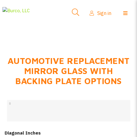
Side-View Mirrors
Sign in
Products
Where To Buy
How-To Install
AUTOMOTIVE REPLACEMENT
FAQs
MIRROR GLASS WITH
Product Info
BACKING PLATE OPTIONS
About Us
Sign in
Create account
Diagonal Inches