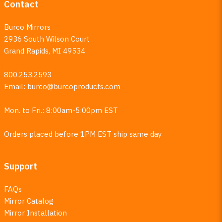
Contact
Burco Mirrors
2936 South Wilson Court
Grand Rapids, MI 49534
800.253.2593
Email:
burco@burcoproducts.com
Mon. to Fri.: 8:00am-5:00pm EST
Orders placed before 1PM EST ship same day
Support
FAQs
Mirror Catalog
Mirror Installation