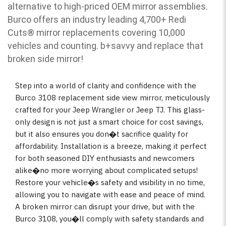
alternative to high-priced OEM mirror assemblies.
Burco offers an industry leading 4,700+ Redi
Cuts
®
mirror replacements covering 10,000
vehicles and counting. b
+savvy and replace that
broken side mirror!
Step into a world of clarity and confidence with the
Burco 3108 replacement side view mirror, meticulously
crafted for your Jeep Wrangler or Jeep TJ. This glass-
only design is not just a smart choice for cost savings,
but it also ensures you don�t sacrifice quality for
affordability. Installation is a breeze, making it perfect
for both seasoned DIY enthusiasts and newcomers
alike�no more worrying about complicated setups!
Restore your vehicle�s safety and visibility in no time,
allowing you to navigate with ease and peace of mind.
A broken mirror can disrupt your drive, but with the
Burco 3108, you�ll comply with safety standards and