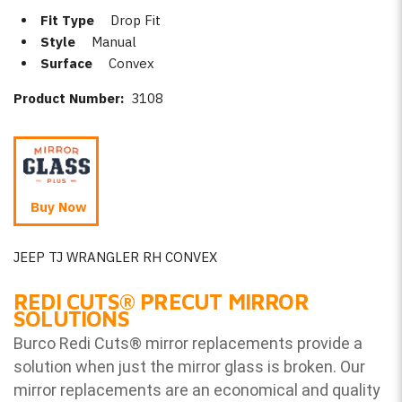
Fit Type
Drop Fit
Style
Manual
Surface
Convex
Product Number:
3108
Buy Now
JEEP TJ WRANGLER RH CONVEX
REDI CUTS
®
PRECUT MIRROR
SOLUTIONS
Burco Redi Cuts
®
mirror replacements provide a
solution when just the mirror glass is broken. Our
mirror replacements are an economical and quality