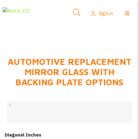
Side-View Mirrors
Sign in
Products
Where To Buy
How-To Install
AUTOMOTIVE REPLACEMENT
FAQs
MIRROR GLASS WITH
Product Info
BACKING PLATE OPTIONS
About Us
Sign in
Create account
Diagonal Inches