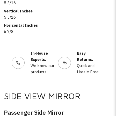
8 3/16
Vertical Inches
5 5/16
Horizontal Inches
6 7/8
In-House
Easy
Experts.
Returns.
We know our
Quick and
products
Hassle Free
SIDE VIEW MIRROR
Passenger Side Mirror