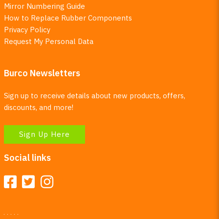
Mirror Numbering Guide
How to Replace Rubber Components
Privacy Policy
Request My Personal Data
Burco Newsletters
Sign up to receive details about new products, offers,
discounts, and more!
Sign Up Here
Social links