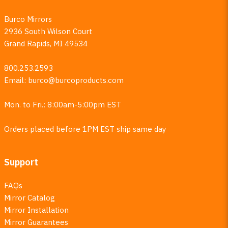
Burco Mirrors
2936 South Wilson Court
Grand Rapids, MI 49534
800.253.2593
Email:
burco@burcoproducts.com
Mon. to Fri.: 8:00am-5:00pm EST
Orders placed before 1PM EST ship same day
Support
FAQs
Mirror Catalog
Mirror Installation
Mirror Guarantees