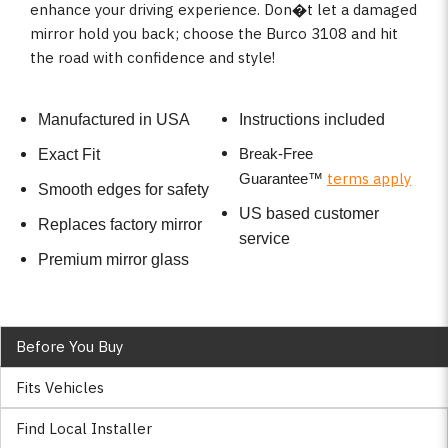
enhance your driving experience. Don�t let a damaged
mirror hold you back; choose the Burco 3108 and hit
the road with confidence and style!
Manufactured in USA
Instructions included
Break-Free
Exact Fit
terms apply
Guarantee
™
Smooth edges for safety
US based customer
Replaces factory mirror
service
Premium mirror glass
Before You Buy
Fits Vehicles
Find Local Installer