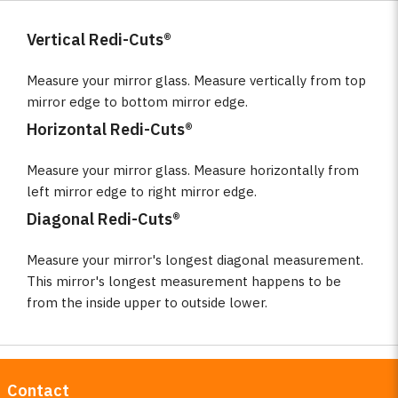
Vertical Redi-Cuts®
Measure your mirror glass. Measure vertically from top
mirror edge to bottom mirror edge.
Horizontal Redi-Cuts®
Measure your mirror glass. Measure horizontally from
left mirror edge to right mirror edge.
Diagonal Redi-Cuts®
Measure your mirror's longest diagonal measurement.
This mirror's longest measurement happens to be
from the inside upper to outside lower.
Contact