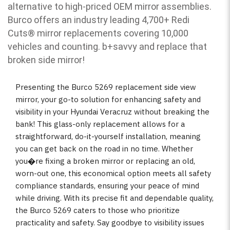
alternative to high-priced OEM mirror assemblies.
Burco offers an industry leading 4,700+ Redi
Cuts
®
mirror replacements covering 10,000
vehicles and counting. b
+savvy and replace that
broken side mirror!
Presenting the Burco 5269 replacement side view
mirror, your go-to solution for enhancing safety and
visibility in your Hyundai Veracruz without breaking the
bank! This glass-only replacement allows for a
straightforward, do-it-yourself installation, meaning
you can get back on the road in no time. Whether
you�re fixing a broken mirror or replacing an old,
worn-out one, this economical option meets all safety
compliance standards, ensuring your peace of mind
while driving. With its precise fit and dependable quality,
the Burco 5269 caters to those who prioritize
practicality and safety. Say goodbye to visibility issues