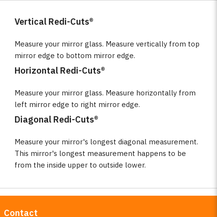
Vertical Redi-Cuts®
Measure your mirror glass. Measure vertically from top
mirror edge to bottom mirror edge.
Horizontal Redi-Cuts®
Measure your mirror glass. Measure horizontally from
left mirror edge to right mirror edge.
Diagonal Redi-Cuts®
Measure your mirror's longest diagonal measurement.
This mirror's longest measurement happens to be
from the inside upper to outside lower.
Contact