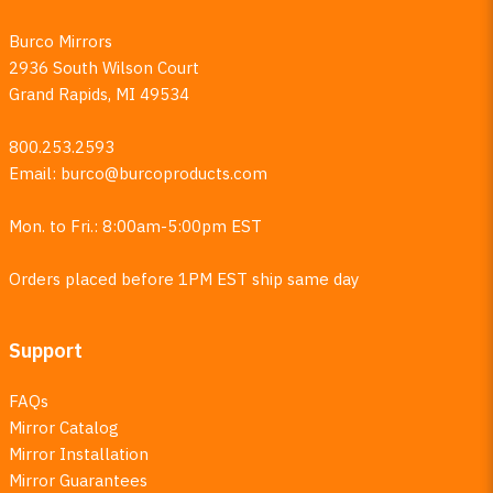
Burco Mirrors
2936 South Wilson Court
Grand Rapids, MI 49534
800.253.2593
Email:
burco@burcoproducts.com
Mon. to Fri.: 8:00am-5:00pm EST
Orders placed before 1PM EST ship same day
Support
FAQs
Mirror Catalog
Mirror Installation
Mirror Guarantees