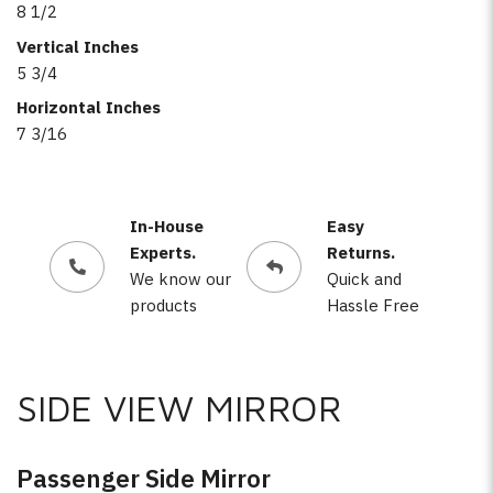
8 1/2
Vertical Inches
5 3/4
Horizontal Inches
7 3/16
In-House
Easy
Experts.
Returns.
We know our
Quick and
products
Hassle Free
SIDE VIEW MIRROR
Passenger Side Mirror