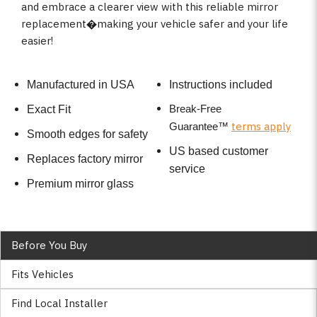
and embrace a clearer view with this reliable mirror
replacement�making your vehicle safer and your life
easier!
Manufactured in USA
Instructions included
Break-Free
Exact Fit
terms apply
Guarantee
™
Smooth edges for safety
US based customer
Replaces factory mirror
service
Premium mirror glass
Before You Buy
Fits Vehicles
Find Local Installer