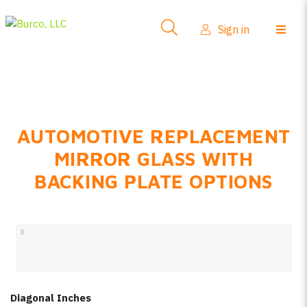
Side-View Mirrors
Sign in
Products
Where To Buy
How-To Install
AUTOMOTIVE REPLACEMENT
FAQs
MIRROR GLASS WITH
Product Info
BACKING PLATE OPTIONS
About Us
Sign in
Create account
Diagonal Inches