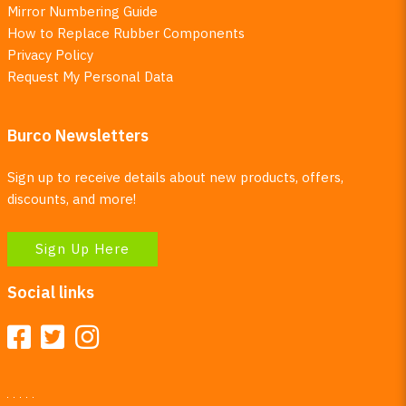
Mirror Numbering Guide
How to Replace Rubber Components
Privacy Policy
Request My Personal Data
Burco Newsletters
Sign up to receive details about new products, offers,
discounts, and more!
Sign Up Here
Social links