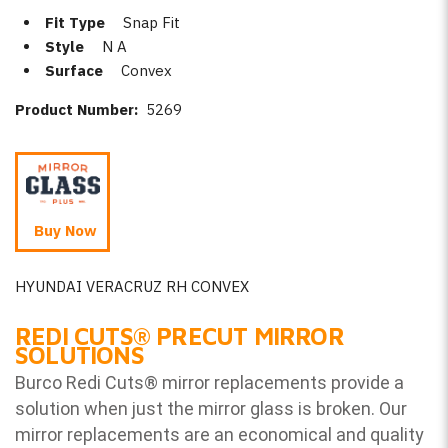
Fit Type
Snap Fit
Style
N A
Surface
Convex
Product Number:
5269
Buy Now
HYUNDAI VERACRUZ RH CONVEX
REDI CUTS
®
PRECUT MIRROR
SOLUTIONS
Burco Redi Cuts
®
mirror replacements provide a
solution when just the mirror glass is broken. Our
mirror replacements are an economical and quality