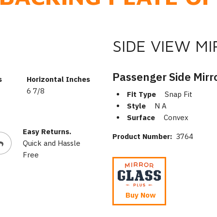
SIDE VIEW M
Passenger Side Mirr
s
Horizontal Inches
6 7/8
Fit Type
Snap Fit
Style
N A
Surface
Convex
Easy Returns.
Product Number:
3764
Quick and Hassle
Free
Buy Now