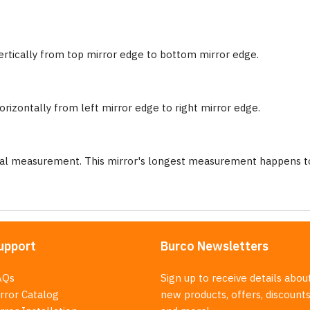
ertically from top mirror edge to bottom mirror edge.
rizontally from left mirror edge to right mirror edge.
nal measurement. This mirror's longest measurement happens to
upport
Burco Newsletters
AQs
Sign up to receive details abou
rror Catalog
new products, offers, discounts