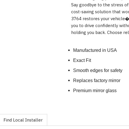
Say goodbye to the stress of
cost-saving solution that wo
3764 restores your vehicle�s
you to drive confidently wit
holding you back. Choose reli
Manufactured in USA
Exact Fit
Smooth edges for safety
Replaces factory mirror
Premium mirror glass
Find Local Installer