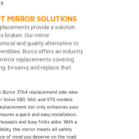
EX
T MIRROR SOLUTIONS
eplacements provide a solution
is broken. Our mirror
ical and quality alternative to
emblies. Burco offers an industry
mirror replacements covering
ng. b
+savvy and replace that
e Burco 3764 replacement side view
for Volvo S80, S60, and V70 models.
y replacement not only enhances your
nsures a quick and easy installation,
husiasts and busy folks alike. With a
bility, this mirror meets all safety
ace of mind you deserve on the road.