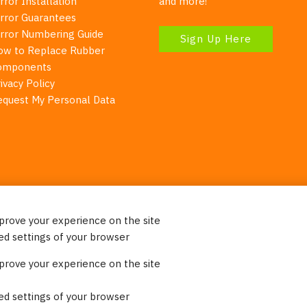
rror Installation
and more!
irror Guarantees
irror Numbering Guide
Sign Up Here
ow to Replace Rubber
omponents
ivacy Policy
equest My Personal Data
mprove your experience on the site
Your Right To Privacy
ed settings of your browser
ebsite uses cookies to better understand how visitors use our 
mprove your experience on the site
re information. Please note that we never sell any of your per
on our website.
ed settings of your browser