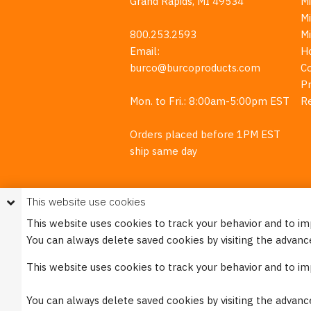
Grand Rapids, MI 49534
Mi
M
800.253.2593
M
Email:
H
burco@burcoproducts.com
C
Pr
Mon. to Fri.: 8:00am-5:00pm EST
R
Orders placed before 1PM EST
ship same day
This website use cookies
This website uses cookies to track your behavior and to i
You can always delete saved cookies by visiting the advanc
This w
This website uses cookies to track your behavior and to i
Please see our
Privacy Policy
for mo
You can always delete saved cookies by visiting the advanc