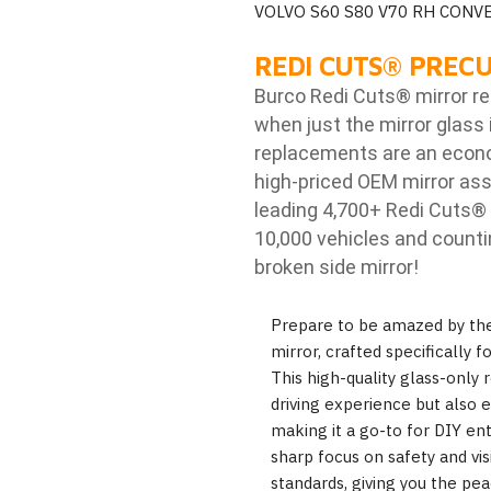
VOLVO S60 S80 V70 RH CONV
REDI CUTS
®
PRECU
Burco Redi Cuts
®
mirror r
when just the mirror glass 
replacements are an econom
high-priced OEM mirror ass
leading 4,700+ Redi Cuts
®
10,000 vehicles and counti
broken side mirror!
Prepare to be amazed by th
mirror, crafted specifically 
This high-quality glass-onl
driving experience but also e
making it a go-to for DIY ent
sharp focus on safety and visi
standards, giving you the pe