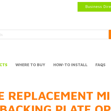
Business Dir
CTS
WHERE TO BUY
HOW-TO INSTALL
FAQS
E REPLACEMENT MI
BACKING PLATE O