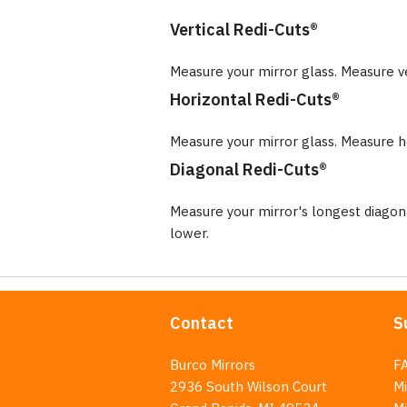
Vertical Redi-Cuts®
Measure your mirror glass. Measure v
Horizontal Redi-Cuts®
Measure your mirror glass. Measure ho
Diagonal Redi-Cuts®
Measure your mirror's longest diago
lower.
Contact
S
Burco Mirrors
F
2936 South Wilson Court
Mi