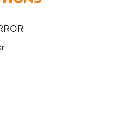
IRROR
or