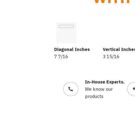
Diagonal Inches
Vertical Inche
7 7/16
3 15/16
In-House Experts.
We know our
products