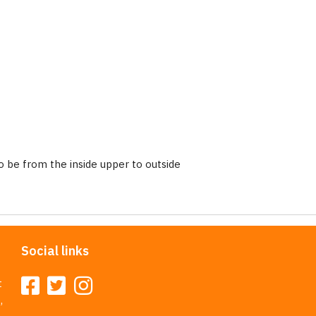
 be from the inside upper to outside
Social links
t
,