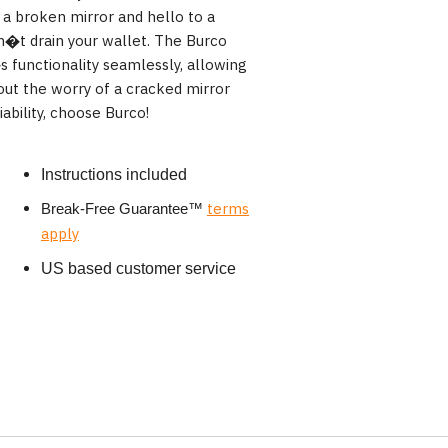
 a broken mirror and hello to a
n�t drain your wallet. The Burco
 functionality seamlessly, allowing
hout the worry of a cracked mirror
ability, choose Burco!
Instructions included
terms
Break-Free Guarantee
™
apply
US based customer service