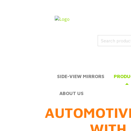
SIDE-VIEW MIRRORS
PRODU
ABOUT US
AUTOMOTIV
WITH 