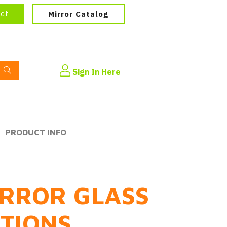
ect
Mirror Catalog
Sign In Here
PRODUCT INFO
RROR GLASS
PTIONS