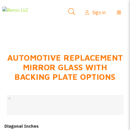
Side-View Mirrors
Sign in
Products
Where To Buy
How-To Install
AUTOMOTIVE REPLACEMENT
FAQs
MIRROR GLASS WITH
Product Info
BACKING PLATE OPTIONS
About Us
Sign in
Create account
Diagonal Inches