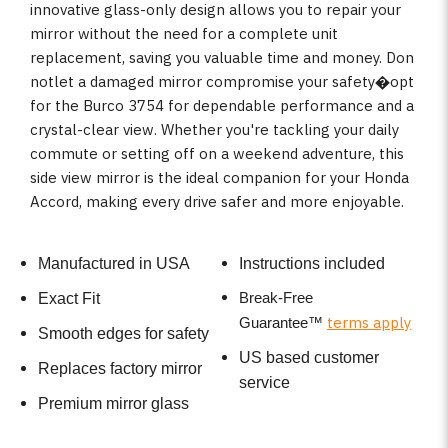
innovative glass-only design allows you to repair your
mirror without the need for a complete unit
replacement, saving you valuable time and money. Don
notlet a damaged mirror compromise your safety�opt
for the Burco 3754 for dependable performance and a
crystal-clear view. Whether you're tackling your daily
commute or setting off on a weekend adventure, this
side view mirror is the ideal companion for your Honda
Accord, making every drive safer and more enjoyable.
Manufactured in USA
Instructions included
Break-Free
Exact Fit
terms apply
Guarantee
™
Smooth edges for safety
US based customer
Replaces factory mirror
service
Premium mirror glass