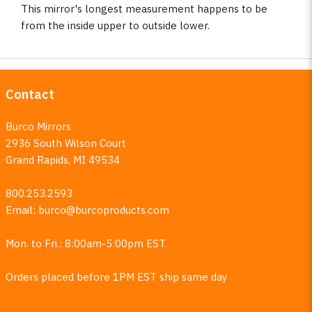
This mirror's longest measurement happens to be
from the inside upper to outside lower.
Contact
Burco Mirrors
2936 South Wilson Court
Grand Rapids, MI 49534
800.253.2593
Email:
burco@burcoproducts.com
Mon. to Fri.: 8:00am-5:00pm EST
Orders placed before 1PM EST ship same day