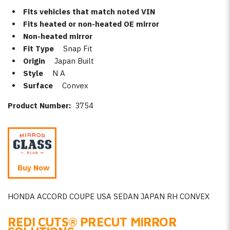
Fits vehicles that match noted VIN
Fits heated or non-heated OE mirror
Non-heated mirror
Fit Type
Snap Fit
Origin
Japan Built
Style
N A
Surface
Convex
Product Number:
3754
Buy Now
HONDA ACCORD COUPE USA SEDAN JAPAN RH CONVEX
REDI CUTS
®
PRECUT MIRROR