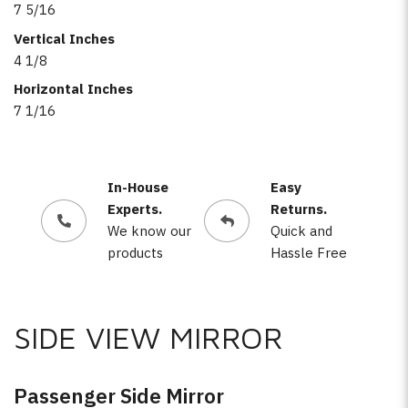
7 5/16
Vertical Inches
4 1/8
Horizontal Inches
7 1/16
In-House
Easy
Experts.
Returns.
We know our
Quick and
products
Hassle Free
SIDE VIEW MIRROR
Passenger Side Mirror