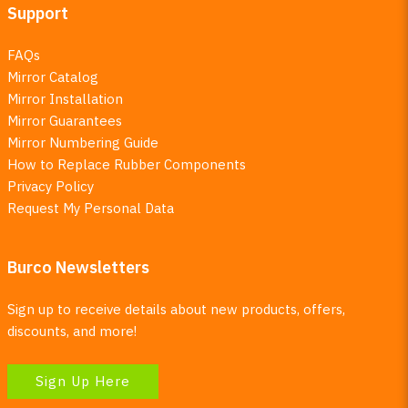
Support
FAQs
Mirror Catalog
Mirror Installation
Mirror Guarantees
Mirror Numbering Guide
How to Replace Rubber Components
Privacy Policy
Request My Personal Data
Burco Newsletters
Sign up to receive details about new products, offers,
discounts, and more!
Sign Up Here