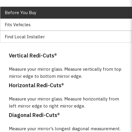
Before You Buy
Fits Vehicles
Find Local Installer
Vertical Redi-Cuts®
Measure your mirror glass. Measure vertically from top
mirror edge to bottom mirror edge.
Horizontal Redi-Cuts®
Measure your mirror glass. Measure horizontally from
left mirror edge to right mirror edge.
Diagonal Redi-Cuts®
Measure your mirror's longest diagonal measurement.