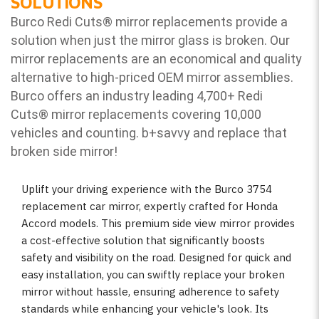
SOLUTIONS
Burco Redi Cuts
®
mirror replacements provide a
solution when just the mirror glass is broken. Our
mirror replacements are an economical and quality
alternative to high-priced OEM mirror assemblies.
Burco offers an industry leading 4,700+ Redi
Cuts
®
mirror replacements covering 10,000
vehicles and counting. b
+savvy and replace that
broken side mirror!
Uplift your driving experience with the Burco 3754
replacement car mirror, expertly crafted for Honda
Accord models. This premium side view mirror provides
a cost-effective solution that significantly boosts
safety and visibility on the road. Designed for quick and
easy installation, you can swiftly replace your broken
mirror without hassle, ensuring adherence to safety
standards while enhancing your vehicle's look. Its