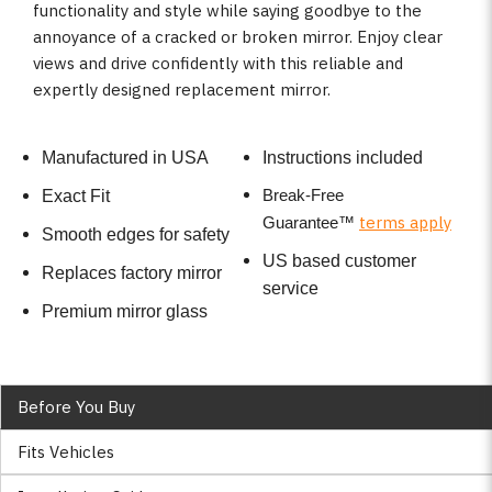
functionality and style while saying goodbye to the
annoyance of a cracked or broken mirror. Enjoy clear
views and drive confidently with this reliable and
expertly designed replacement mirror.
Manufactured in USA
Instructions included
Break-Free
Exact Fit
terms apply
Guarantee
™
Smooth edges for safety
US based customer
Replaces factory mirror
service
Premium mirror glass
Before You Buy
Fits Vehicles