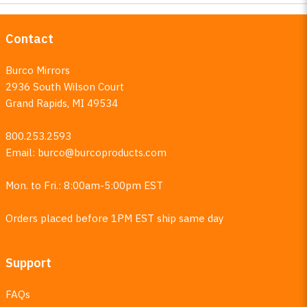
Contact
Burco Mirrors
2936 South Wilson Court
Grand Rapids, MI 49534
800.253.2593
Email:
burco@burcoproducts.com
Mon. to Fri.: 8:00am-5:00pm EST
Orders placed before 1PM EST ship same day
Support
FAQs