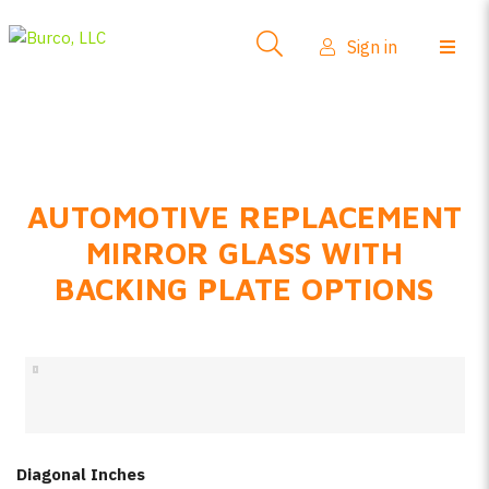
Side-View Mirrors
Sign in
Products
Where To Buy
How-To Install
AUTOMOTIVE REPLACEMENT
FAQs
MIRROR GLASS WITH
Product Info
BACKING PLATE OPTIONS
About Us
Sign in
Create account
Diagonal Inches