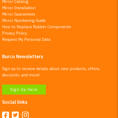
Mirror Catalog
Mirror Installation
Mirror Guarantees
Mirror Numbering Guide
How to Replace Rubber Components
Privacy Policy
Request My Personal Data
Burco Newsletters
Sign up to receive details about new products, offers,
discounts, and more!
Sign Up Here
Social links