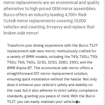
mirror replacements are an economical and quality
alternative to high-priced OEM mirror assemblies.
Burco offers an industry leading 4,700+ Redi
Cuts
®
mirror replacements covering 10,000
vehicles and counting. b
+savvy and replace that
broken side mirror!
Transform your driving experience with the Burco 7127
replacement side view mirror, meticulously crafted for
a variety of BMW models, including the 745i, 745Li, 750i,
750Li, 760i, 760Li, 323Ci, 325Ci, 328Ci, 330Ci, and the
BMW Alpina B7. This economical side mirror offers a
straightforward DIY mirror replacement solution,
ensuring quick installation without the hassle. Not only
does it enhance your vehicle's safety and visibility on
the road, but it also adheres to strict safety compliance
standards, granting you peace of mind. With the Burco
7127, you can easily maintain your vehicle�s