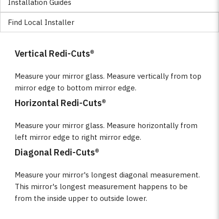
Installation Guides
Find Local Installer
Vertical Redi-Cuts®
Measure your mirror glass. Measure vertically from top
mirror edge to bottom mirror edge.
Horizontal Redi-Cuts®
Measure your mirror glass. Measure horizontally from
left mirror edge to right mirror edge.
Diagonal Redi-Cuts®
Measure your mirror's longest diagonal measurement.
This mirror's longest measurement happens to be
from the inside upper to outside lower.