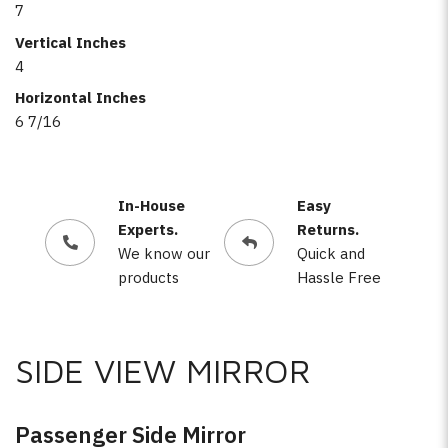
7
Vertical Inches
4
Horizontal Inches
6 7/16
In-House
Easy
Experts.
Returns.
We know our
Quick and
products
Hassle Free
SIDE VIEW MIRROR
Passenger Side Mirror