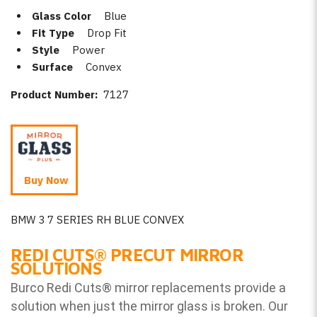
Glass Color
Blue
Fit Type
Drop Fit
Style
Power
Surface
Convex
Product Number:
7127
Buy Now
BMW 3 7 SERIES RH BLUE CONVEX
REDI CUTS
®
PRECUT MIRROR
SOLUTIONS
Burco Redi Cuts
®
mirror replacements provide a
solution when just the mirror glass is broken. Our