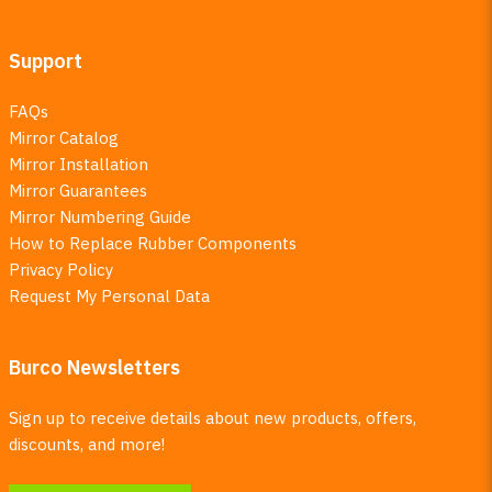
Support
FAQs
Mirror Catalog
Mirror Installation
Mirror Guarantees
Mirror Numbering Guide
How to Replace Rubber Components
Privacy Policy
Request My Personal Data
Burco Newsletters
Sign up to receive details about new products, offers,
discounts, and more!