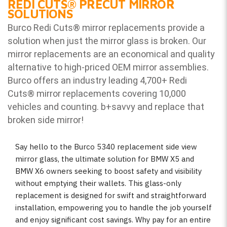
REDI CUTS
®
PRECUT MIRROR
SOLUTIONS
Burco Redi Cuts
®
mirror replacements provide a
solution when just the mirror glass is broken. Our
mirror replacements are an economical and quality
alternative to high-priced OEM mirror assemblies.
Burco offers an industry leading 4,700+ Redi
Cuts
®
mirror replacements covering 10,000
vehicles and counting. b
+savvy and replace that
broken side mirror!
Say hello to the Burco 5340 replacement side view
mirror glass, the ultimate solution for BMW X5 and
BMW X6 owners seeking to boost safety and visibility
without emptying their wallets. This glass-only
replacement is designed for swift and straightforward
installation, empowering you to handle the job yourself
and enjoy significant cost savings. Why pay for an entire