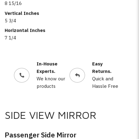
8 15/16
Vertical Inches
5 3/4
Horizontal Inches
7 1/4
In-House
Easy
Experts.
Returns.
We know our
Quick and
products
Hassle Free
SIDE VIEW MIRROR
Passenger Side Mirror