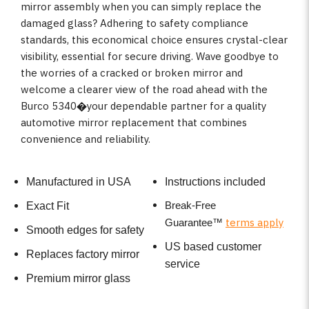
mirror assembly when you can simply replace the
damaged glass? Adhering to safety compliance
standards, this economical choice ensures crystal-clear
visibility, essential for secure driving. Wave goodbye to
the worries of a cracked or broken mirror and
welcome a clearer view of the road ahead with the
Burco 5340�your dependable partner for a quality
automotive mirror replacement that combines
convenience and reliability.
Manufactured in USA
Instructions included
Break-Free
Exact Fit
terms apply
Guarantee
™
Smooth edges for safety
US based customer
Replaces factory mirror
service
Premium mirror glass