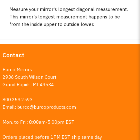
Measure your mirror's longest diagonal measurement.
This mirror's longest measurement happens to be
from the inside upper to outside lower.
Contact
Burco Mirrors
2936 South Wilson Court
Grand Rapids, MI 49534
800.253.2593
Email:
burco@burcoproducts.com
Mon. to Fri.: 8:00am-5:00pm EST
Orders placed before 1PM EST ship same day