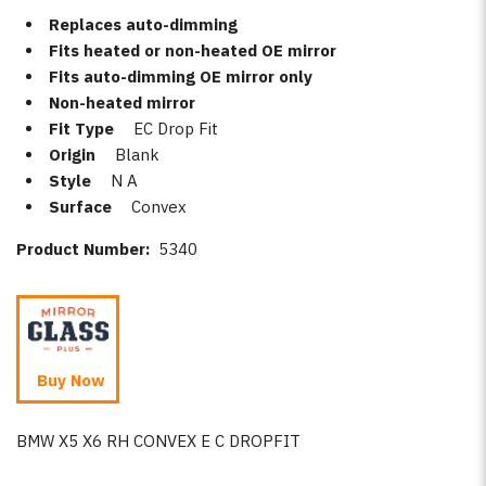
Replaces auto-dimming
Fits heated or non-heated OE mirror
Fits auto-dimming OE mirror only
Non-heated mirror
Fit Type
EC Drop Fit
Origin
Blank
Style
N A
Surface
Convex
Product Number:
5340
Buy Now
BMW X5 X6 RH CONVEX E C DROPFIT