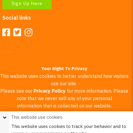
Sign Up Here
Social links
Your Right To Privacy
This website uses cookies to better understand how visitors
use our site.
Please see our
Privacy Policy
for more information. Please
note that we never sell any of your personal
information that is collected on our website.
This website use cookies
© 2023 Burco (DE), LLC - All rights reserved.
This website uses cookies to track your behavior and to