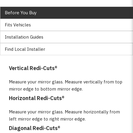
Before You Buy
Fits Vehicles
Installation Guides
Find Local Installer
Vertical Redi-Cuts®
Measure your mirror glass. Measure vertically from top
mirror edge to bottom mirror edge.
Horizontal Redi-Cuts®
Measure your mirror glass. Measure horizontally from
left mirror edge to right mirror edge.
Diagonal Redi-Cuts®