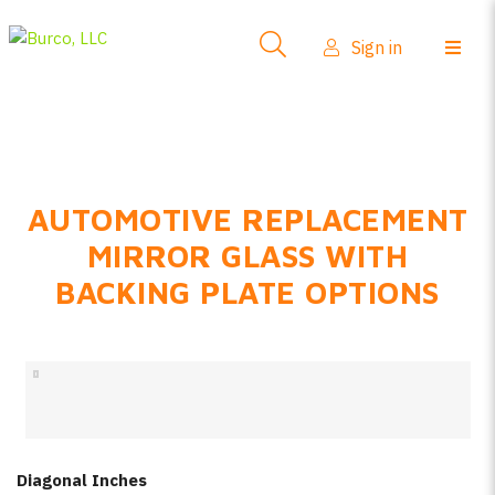
Side-View Mirrors
Sign in
Products
Where To Buy
How-To Install
AUTOMOTIVE REPLACEMENT
FAQs
MIRROR GLASS WITH
Product Info
BACKING PLATE OPTIONS
About Us
Sign in
Create account
Diagonal Inches