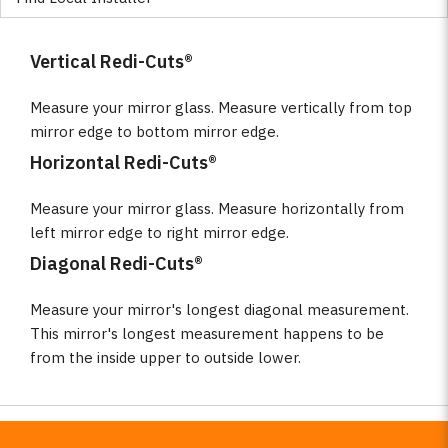
Vertical Redi-Cuts®
Measure your mirror glass. Measure vertically from top
mirror edge to bottom mirror edge.
Horizontal Redi-Cuts®
Measure your mirror glass. Measure horizontally from
left mirror edge to right mirror edge.
Diagonal Redi-Cuts®
Measure your mirror's longest diagonal measurement.
This mirror's longest measurement happens to be
from the inside upper to outside lower.