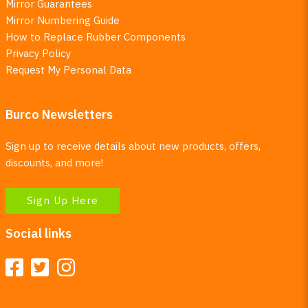
Mirror Guarantees
Mirror Numbering Guide
How to Replace Rubber Components
Privacy Policy
Request My Personal Data
Burco Newsletters
Sign up to receive details about new products, offers,
discounts, and more!
Sign Up Here
Social links