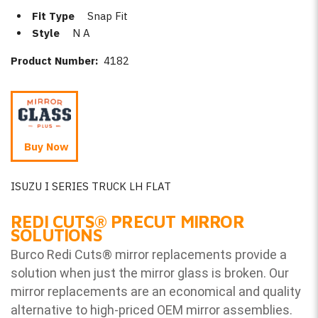
Fit Type
Snap Fit
Style
N A
Product Number:
4182
Buy Now
ISUZU I SERIES TRUCK LH FLAT
REDI CUTS
®
PRECUT MIRROR
SOLUTIONS
Burco Redi Cuts
®
mirror replacements provide a
solution when just the mirror glass is broken. Our
mirror replacements are an economical and quality
alternative to high-priced OEM mirror assemblies.