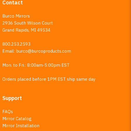
Contact
Burco Mirrors
2936 South Wilson Court
Grand Rapids, MI 49534
800.253.2593
Email:
burco@burcoproducts.com
Mon. to Fri.: 8:00am-5:00pm EST
Orders placed before 1PM EST ship same day
Support
FAQs
Mirror Catalog
Mirror Installation