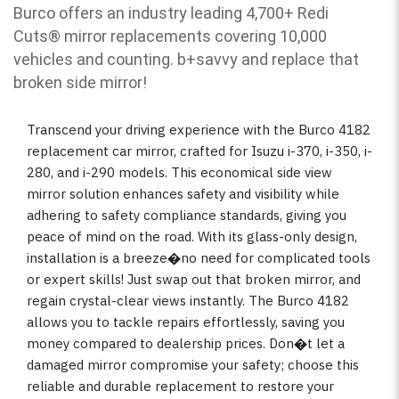
Burco offers an industry leading 4,700+ Redi
Cuts
®
mirror replacements covering 10,000
vehicles and counting. b
+savvy and replace that
broken side mirror!
Transcend your driving experience with the Burco 4182
replacement car mirror, crafted for Isuzu i-370, i-350, i-
280, and i-290 models. This economical side view
mirror solution enhances safety and visibility while
adhering to safety compliance standards, giving you
peace of mind on the road. With its glass-only design,
installation is a breeze�no need for complicated tools
or expert skills! Just swap out that broken mirror, and
regain crystal-clear views instantly. The Burco 4182
allows you to tackle repairs effortlessly, saving you
money compared to dealership prices. Don�t let a
damaged mirror compromise your safety; choose this
reliable and durable replacement to restore your