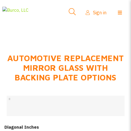
Side-View Mirrors
Sign in
Products
Where To Buy
How-To Install
AUTOMOTIVE REPLACEMENT
FAQs
MIRROR GLASS WITH
Product Info
BACKING PLATE OPTIONS
About Us
Sign in
Create account
Diagonal Inches