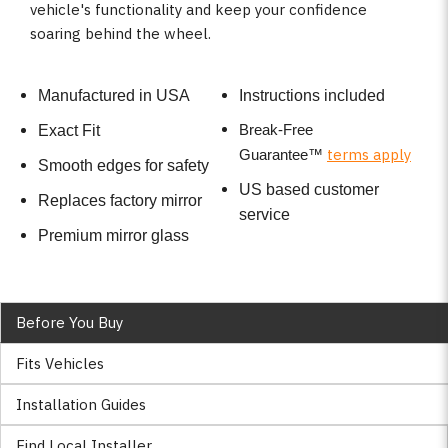
vehicle's functionality and keep your confidence
soaring behind the wheel.
Manufactured in USA
Instructions included
Break-Free
Exact Fit
terms apply
Guarantee
™
Smooth edges for safety
US based customer
Replaces factory mirror
service
Premium mirror glass
Before You Buy
Fits Vehicles
Installation Guides
Find Local Installer