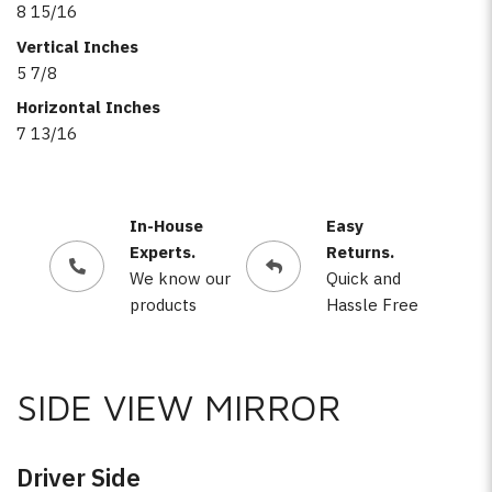
8 15/16
Vertical Inches
5 7/8
Horizontal Inches
7 13/16
In-House
Easy
Experts.
Returns.
We know our
Quick and
products
Hassle Free
SIDE VIEW MIRROR
Driver Side