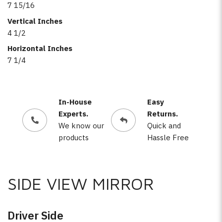
7 15/16
Vertical Inches
4 1/2
Horizontal Inches
7 1/4
In-House
Easy
Experts.
Returns.
We know our
Quick and
products
Hassle Free
SIDE VIEW MIRROR
Driver Side