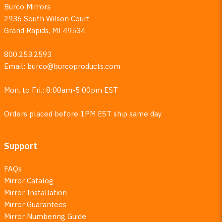
Burco Mirrors
2936 South Wilson Court
Grand Rapids, MI 49534
800.253.2593
Email:
burco@burcoproducts.com
Mon. to Fri.: 8:00am-5:00pm EST
Orders placed before 1PM EST ship same day
Support
FAQs
Mirror Catalog
Mirror Installation
Mirror Guarantees
Mirror Numbering Guide