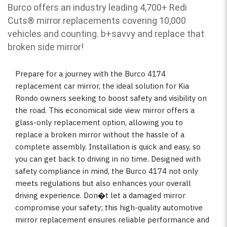
Burco offers an industry leading 4,700+ Redi
Cuts
®
mirror replacements covering 10,000
vehicles and counting. b
+savvy and replace that
broken side mirror!
Prepare for a journey with the Burco 4174
replacement car mirror, the ideal solution for Kia
Rondo owners seeking to boost safety and visibility on
the road. This economical side view mirror offers a
glass-only replacement option, allowing you to
replace a broken mirror without the hassle of a
complete assembly. Installation is quick and easy, so
you can get back to driving in no time. Designed with
safety compliance in mind, the Burco 4174 not only
meets regulations but also enhances your overall
driving experience. Don�t let a damaged mirror
compromise your safety; this high-quality automotive
mirror replacement ensures reliable performance and