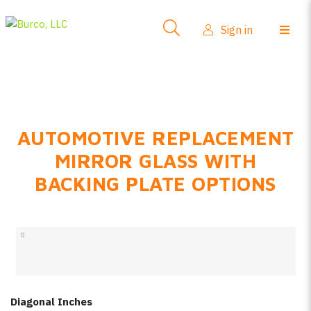
Side-View Mirrors
Sign in
Products
Where To Buy
How-To Install
AUTOMOTIVE REPLACEMENT
FAQs
MIRROR GLASS WITH
Product Info
BACKING PLATE OPTIONS
About Us
Sign in
Create account
Diagonal Inches