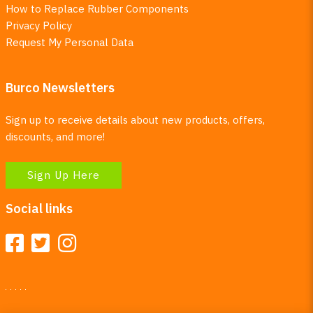
How to Replace Rubber Components
Privacy Policy
Request My Personal Data
Burco Newsletters
Sign up to receive details about new products, offers,
discounts, and more!
Sign Up Here
Social links