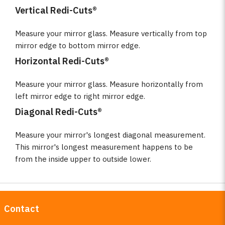
Vertical Redi-Cuts®
Measure your mirror glass. Measure vertically from top
mirror edge to bottom mirror edge.
Horizontal Redi-Cuts®
Measure your mirror glass. Measure horizontally from
left mirror edge to right mirror edge.
Diagonal Redi-Cuts®
Measure your mirror's longest diagonal measurement.
This mirror's longest measurement happens to be
from the inside upper to outside lower.
Contact