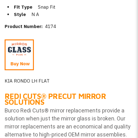
Fit Type
Snap Fit
Style
N A
Product Number:
4174
Buy Now
KIA RONDO LH FLAT
REDI CUTS
®
PRECUT MIRROR
SOLUTIONS
Burco Redi Cuts
®
mirror replacements provide a
solution when just the mirror glass is broken. Our
mirror replacements are an economical and quality
alternative to high-priced OEM mirror assemblies.