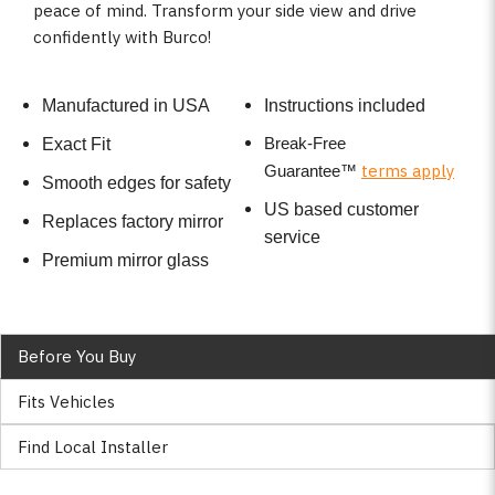
peace of mind. Transform your side view and drive
confidently with Burco!
Manufactured in USA
Instructions included
Break-Free
Exact Fit
terms apply
Guarantee
™
Smooth edges for safety
US based customer
Replaces factory mirror
service
Premium mirror glass
Before You Buy
Fits Vehicles
Find Local Installer