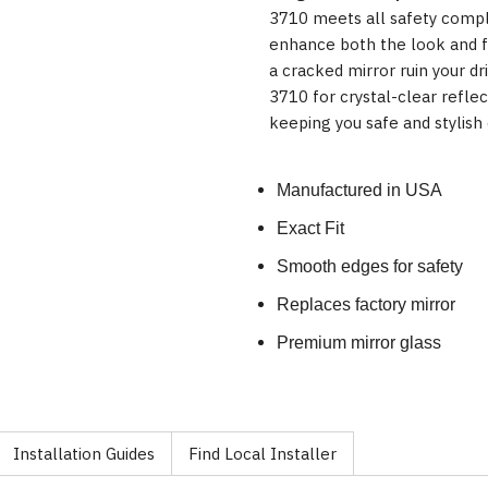
3710 meets all safety compl
enhance both the look and fu
a cracked mirror ruin your 
3710 for crystal-clear refle
keeping you safe and stylish 
Manufactured in USA
Exact Fit
Smooth edges for safety
Replaces factory mirror
Premium mirror glass
Installation Guides
Find Local Installer