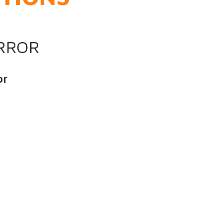
IRROR
or