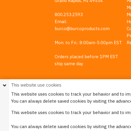
Grand Rapids, MI 49534
Mi
M
800.253.2593
M
Email:
H
burco@burcoproducts.com
C
Pr
Mon. to Fri.: 8:00am-5:00pm EST
R
Orders placed before 1PM EST
ship same day
This website use cookies
This website uses cookies to track your behavior and to i
You can always delete saved cookies by visiting the advanc
This w
This website uses cookies to track your behavior and to i
Please see our
Privacy Policy
for mo
You can always delete saved cookies by visiting the advanc