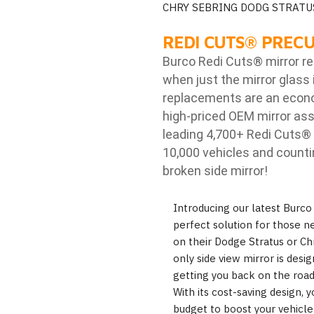
CHRY SEBRING DODG STRATU
REDI CUTS
®
PRECU
Burco Redi Cuts
®
mirror r
when just the mirror glass 
replacements are an econom
high-priced OEM mirror ass
leading 4,700+ Redi Cuts
®
10,000 vehicles and counti
broken side mirror!
Introducing our latest Burco
perfect solution for those n
on their Dodge Stratus or Chr
only side view mirror is desig
getting you back on the road
With its cost-saving design
budget to boost your vehicle's