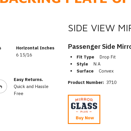
SIDE VIEW M
Passenger Side Mirr
s
Horizontal Inches
6 15/16
Fit Type
Drop Fit
Style
N A
Surface
Convex
Easy Returns.
Product Number:
3710
Quick and Hassle
Free
Buy Now