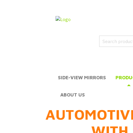
SIDE-VIEW MIRRORS
PRODU
ABOUT US
AUTOMOTIV
WITH 