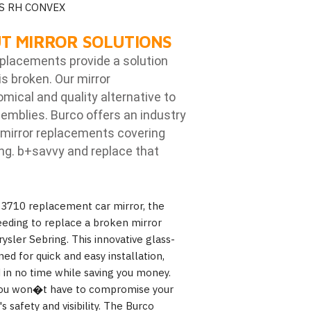
S RH CONVEX
T MIRROR SOLUTIONS
eplacements provide a solution
is broken. Our mirror
ical and quality alternative to
emblies. Burco offers an industry
mirror replacements covering
ng. b
+savvy and replace that
 3710 replacement car mirror, the
eeding to replace a broken mirror
ysler Sebring. This innovative glass-
ned for quick and easy installation,
 in no time while saving you money.
, you won�t have to compromise your
 safety and visibility. The Burco