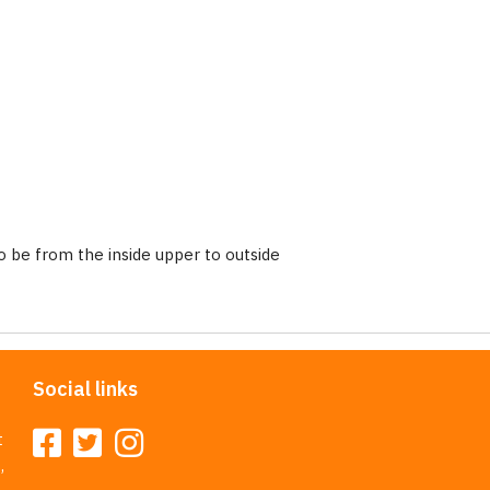
 be from the inside upper to outside
Social links
t
,