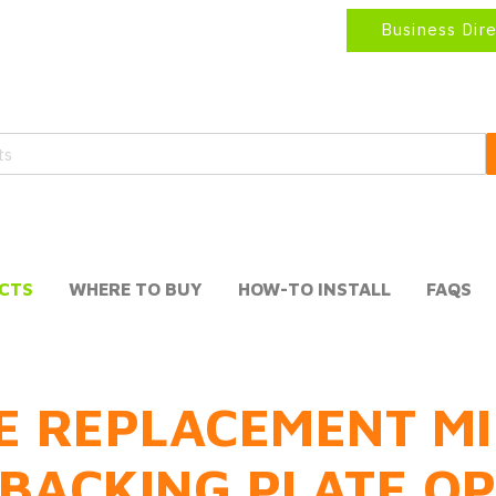
Business Dir
CTS
WHERE TO BUY
HOW-TO INSTALL
FAQS
E REPLACEMENT MI
BACKING PLATE O