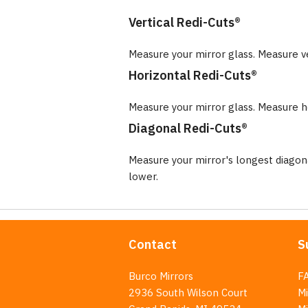
Vertical Redi-Cuts®
Measure your mirror glass. Measure v
Horizontal Redi-Cuts®
Measure your mirror glass. Measure ho
Diagonal Redi-Cuts®
Measure your mirror's longest diago
lower.
Contact
S
Burco Mirrors
F
2936 South Wilson Court
Mi