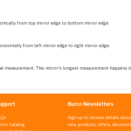
ertically from top mirror edge to bottom mirror edge.
rizontally from left mirror edge to right mirror edge.
nal measurement. This mirror's longest measurement happens to
upport
Burco Newsletters
AQs
Sign up to receive details abou
rror Catalog
new products, offers, discounts