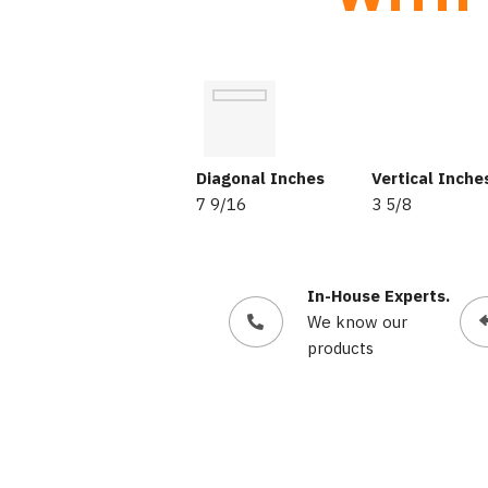
Diagonal Inches
Vertical Inche
7 9/16
3 5/8
In-House Experts.
We know our
products