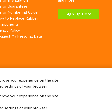
rror Installation
and more!
irror Guarantees
irror Numbering Guide
Sign Up Here
ow to Replace Rubber
omponents
ivacy Policy
equest My Personal Data
mprove your experience on the site
Your Right To Privacy
ed settings of your browser
ebsite uses cookies to better understand how visitors use our 
mprove your experience on the site
re information. Please note that we never sell any of your per
on our website.
ed settings of your browser