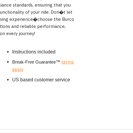
iance standards, ensuring that you
nctionality of your ride. Don�t let
driving experience�choose the Burco
ctions and reliable performance,
on every journey!
Instructions included
terms
Break-Free Guarantee
™
apply
US based customer service