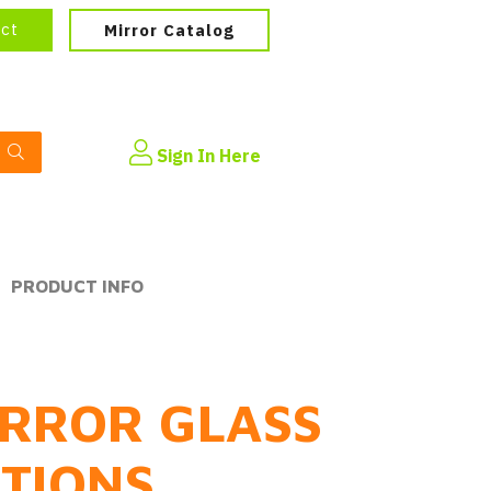
ect
Mirror Catalog
Sign In Here
PRODUCT INFO
RROR GLASS
PTIONS