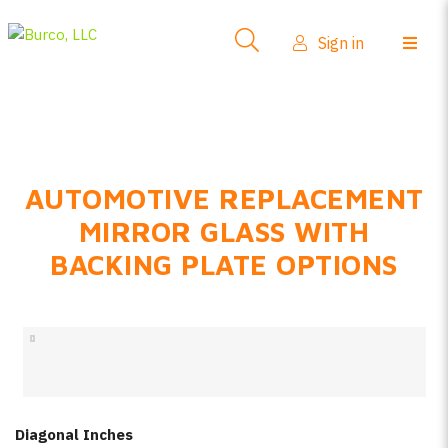
Side-View Mirrors
Sign in
Products
Where To Buy
How-To Install
AUTOMOTIVE REPLACEMENT
FAQs
MIRROR GLASS WITH
Product Info
BACKING PLATE OPTIONS
About Us
Sign in
Create account
Diagonal Inches