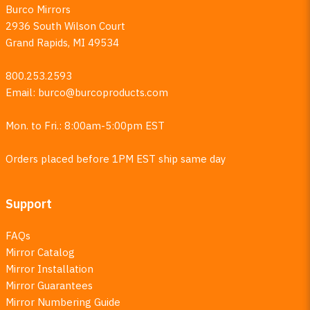
Burco Mirrors
2936 South Wilson Court
Grand Rapids, MI 49534
800.253.2593
Email:
burco@burcoproducts.com
Mon. to Fri.: 8:00am-5:00pm EST
Orders placed before 1PM EST ship same day
Support
FAQs
Mirror Catalog
Mirror Installation
Mirror Guarantees
Mirror Numbering Guide