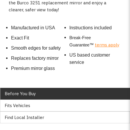
the Burco 3251 replacement mirror and enjoy a
clearer, safer view today!
Manufactured in USA
Instructions included
Break-Free
Exact Fit
terms apply
Guarantee
™
Smooth edges for safety
US based customer
Replaces factory mirror
service
Premium mirror glass
Before You Buy
Fits Vehicles
Find Local Installer