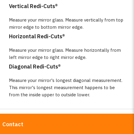
Vertical Redi-Cuts®
Measure your mirror glass. Measure vertically from top
mirror edge to bottom mirror edge.
Horizontal Redi-Cuts®
Measure your mirror glass. Measure horizontally from
left mirror edge to right mirror edge.
Diagonal Redi-Cuts®
Measure your mirror's longest diagonal measurement.
This mirror's longest measurement happens to be
from the inside upper to outside lower.
Contact