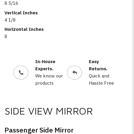
8 5/16
Vertical Inches
4 1/8
Horizontal Inches
8
In-House
Easy
Experts.
Returns.
We know our
Quick and
products
Hassle Free
SIDE VIEW MIRROR
Passenger Side Mirror