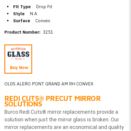
Fit Type
Drop Fit
Style
N A
Surface
Convex
Product Number:
3251
Buy Now
OLDS ALERO PONT GRAND AM RH CONVEX
REDI CUTS
®
PRECUT MIRROR
SOLUTIONS
Burco Redi Cuts
®
mirror replacements provide a
solution when just the mirror glass is broken. Our
mirror replacements are an economical and quality