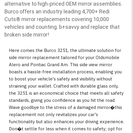
alternative to high-priced OEM mirror assemblies.
Burco offers an industry leading 4,700+ Redi
Cuts
®
mirror replacements covering 10,000
vehicles and counting. b
+savvy and replace that
broken side mirror!
Here comes the Burco 3251, the ultimate solution for
side mirror replacement tailored for your Oldsmobile
Alero and Pontiac Grand Am. This side view mirror
boasts a hassle-free installation process, enabling you
to boost your vehicle's safety and visibility without
straining your wallet. Crafted with durable glass only,
the 3251 is an economical choice that meets all safety
standards, giving you confidence as you hit the road.
Wave goodbye to the stress of a damaged mirror�this
replacement not only revitalizes your car's
functionality but also enhances your driving experience.
Don�t settle for less when it comes to safety; opt for