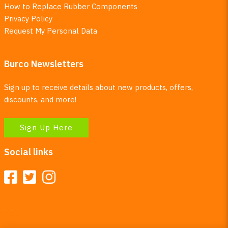
How to Replace Rubber Components
Privacy Policy
Request My Personal Data
Burco Newsletters
Sign up to receive details about new products, offers,
discounts, and more!
Sign Up Here
Social links