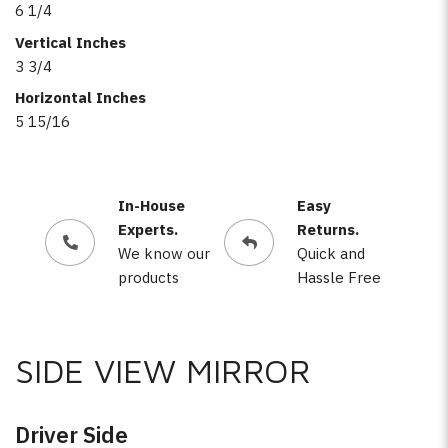
6 1/4
Vertical Inches
3 3/4
Horizontal Inches
5 15/16
In-House
Easy
Experts.
Returns.
We know our
Quick and
products
Hassle Free
SIDE VIEW MIRROR
Driver Side