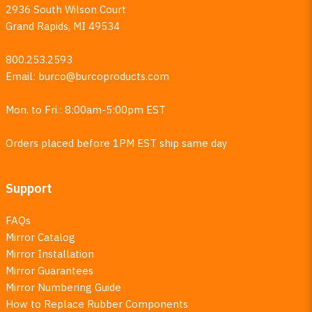
2936 South Wilson Court
Grand Rapids, MI 49534
800.253.2593
Email:
burco@burcoproducts.com
Mon. to Fri.: 8:00am-5:00pm EST
Orders placed before 1PM EST ship same day
Support
FAQs
Mirror Catalog
Mirror Installation
Mirror Guarantees
Mirror Numbering Guide
How to Replace Rubber Components