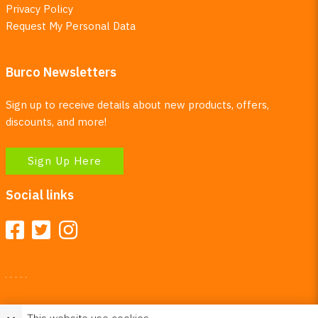
Privacy Policy
Request My Personal Data
Burco Newsletters
Sign up to receive details about new products, offers,
discounts, and more!
Sign Up Here
Social links
Your Right To Privacy