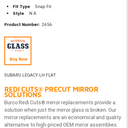
Fit Type
Snap Fit
Style
N A
Product Number:
2656
Buy Now
SUBARU LEGACY LH FLAT
REDI CUTS
®
PRECUT MIRROR
SOLUTIONS
Burco Redi Cuts
®
mirror replacements provide a
solution when just the mirror glass is broken. Our
mirror replacements are an economical and quality
alternative to high-priced OEM mirror assemblies.