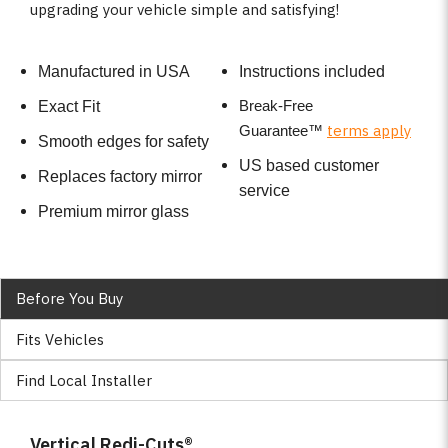
upgrading your vehicle simple and satisfying!
Manufactured in USA
Instructions included
Break-Free
Exact Fit
terms apply
Guarantee
™
Smooth edges for safety
US based customer
Replaces factory mirror
service
Premium mirror glass
Before You Buy
Fits Vehicles
Find Local Installer
Vertical Redi-Cuts®