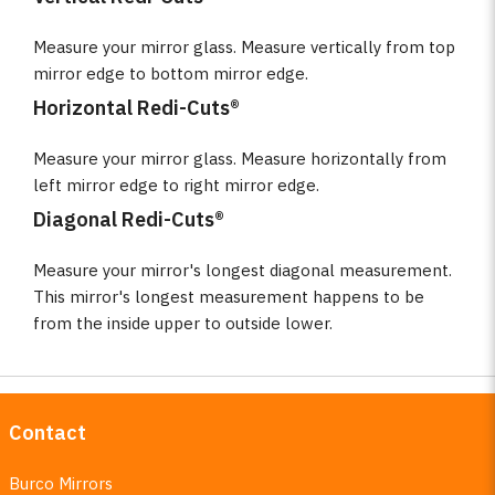
Measure your mirror glass. Measure vertically from top
mirror edge to bottom mirror edge.
Horizontal Redi-Cuts®
Measure your mirror glass. Measure horizontally from
left mirror edge to right mirror edge.
Diagonal Redi-Cuts®
Measure your mirror's longest diagonal measurement.
This mirror's longest measurement happens to be
from the inside upper to outside lower.
Contact
Burco Mirrors