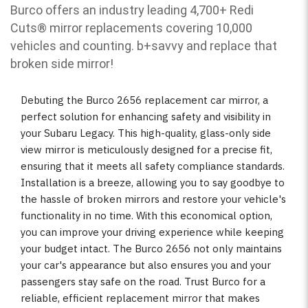
Burco offers an industry leading 4,700+ Redi
Cuts
®
mirror replacements covering 10,000
vehicles and counting. b
+savvy and replace that
broken side mirror!
Debuting the Burco 2656 replacement car mirror, a
perfect solution for enhancing safety and visibility in
your Subaru Legacy. This high-quality, glass-only side
view mirror is meticulously designed for a precise fit,
ensuring that it meets all safety compliance standards.
Installation is a breeze, allowing you to say goodbye to
the hassle of broken mirrors and restore your vehicle's
functionality in no time. With this economical option,
you can improve your driving experience while keeping
your budget intact. The Burco 2656 not only maintains
your car's appearance but also ensures you and your
passengers stay safe on the road. Trust Burco for a
reliable, efficient replacement mirror that makes