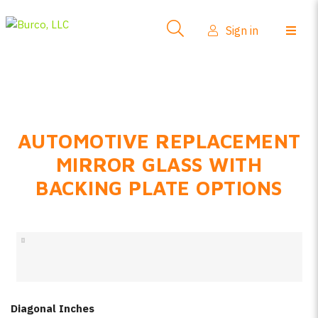
Side-View Mirrors
Sign in
Products
Where To Buy
How-To Install
AUTOMOTIVE REPLACEMENT
FAQs
MIRROR GLASS WITH
Product Info
BACKING PLATE OPTIONS
About Us
Sign in
Create account
Diagonal Inches