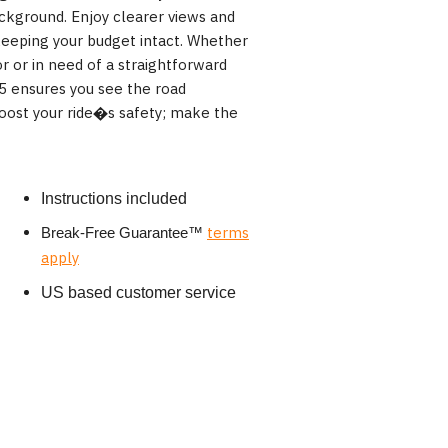
ckground. Enjoy clearer views and
keeping your budget intact. Whether
r or in need of a straightforward
 ensures you see the road
boost your ride�s safety; make the
Instructions included
terms
Break-Free Guarantee
™
apply
US based customer service