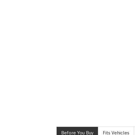
Before You Buy
Fits Vehicles