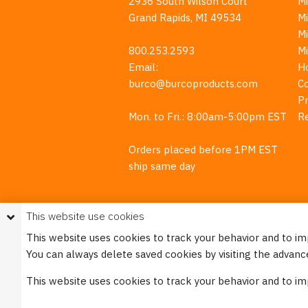
2936 South Wilson Court
Mi
Grand Rapids, MI 49534
Mi
M
800.253.2593
M
Email:
H
burco@burcoproducts.com
C
Pr
Mon. to Fri.: 8:00am-5:00pm EST
R
Orders placed before 1PM EST
ship same day
This website use cookies
This website uses cookies to track your behavior and to i
You can always delete saved cookies by visiting the advanc
This w
This website uses cookies to track your behavior and to i
Please see our
Privacy Policy
for mo