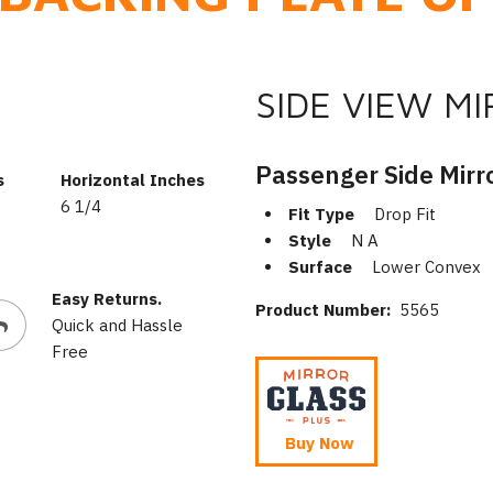
SIDE VIEW M
Passenger Side Mirr
s
Horizontal Inches
6 1/4
Fit Type
Drop Fit
Style
N A
Surface
Lower Convex
Easy Returns.
Product Number:
5565
Quick and Hassle
Free
Buy Now