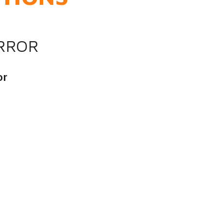
IRROR
or