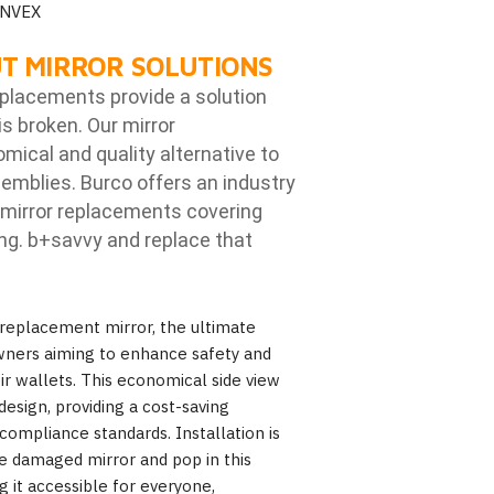
ONVEX
T MIRROR SOLUTIONS
eplacements provide a solution
is broken. Our mirror
ical and quality alternative to
emblies. Burco offers an industry
mirror replacements covering
ng. b
+savvy and replace that
replacement mirror, the ultimate
wners aiming to enhance safety and
heir wallets. This economical side view
design, providing a cost-saving
compliance standards. Installation is
 damaged mirror and pop in this
 it accessible for everyone,