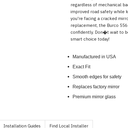
regardless of mechanical ba
improved road safety while 
you're facing a cracked mirro
replacement, the Burco 5565
confidently. Don�t wait to 
smart choice today!
Manufactured in USA
Exact Fit
Smooth edges for safety
Replaces factory mirror
Premium mirror glass
Installation Guides
Find Local Installer