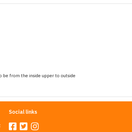
 be from the inside upper to outside
Social links
t