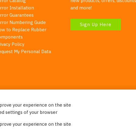
rror Catalog
new products, offers, discounts
rror Installation
and more!
irror Guarantees
irror Numbering Guide
Sign Up Here
ow to Replace Rubber
omponents
ivacy Policy
equest My Personal Data
mprove your experience on the site
Your Right To Privacy
ed settings of your browser
ebsite uses cookies to better understand how visitors use our 
mprove your experience on the site
re information. Please note that we never sell any of your per
on our website.