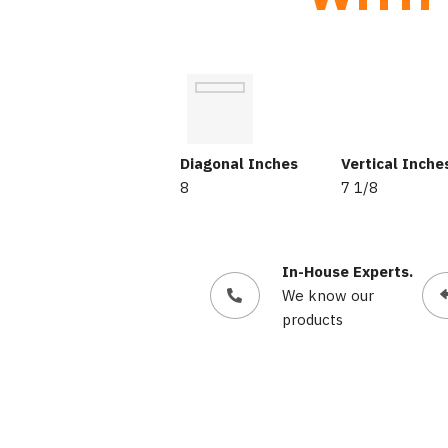
Diagonal Inches
Vertical Inche
8
7 1/8
In-House Experts.
We know our
products