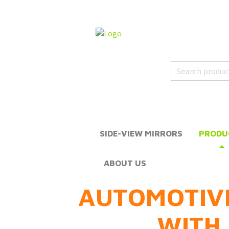
SIDE-VIEW MIRRORS
PRODU
ABOUT US
AUTOMOTIV
WITH 