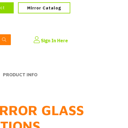
ect
Mirror Catalog
Sign In Here
PRODUCT INFO
RROR GLASS
PTIONS