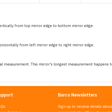
ertically from top mirror edge to bottom mirror edge.
rizontally from left mirror edge to right mirror edge.
nal measurement. This mirror's longest measurement happens to
upport
Burco Newsletters
AQs
Sign up to receive details abou