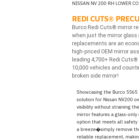
NISSAN NV 200 RH LOWER C
REDI CUTS
®
PRECU
Burco Redi Cuts
®
mirror r
when just the mirror glass 
replacements are an econom
high-priced OEM mirror ass
leading 4,700+ Redi Cuts
®
10,000 vehicles and counti
broken side mirror!
Showcasing the Burco 5565 
solution for Nissan NV200 o
visibility without straining t
mirror features a glass-only 
option that meets all safety 
a breeze�simply remove the
reliable replacement, making