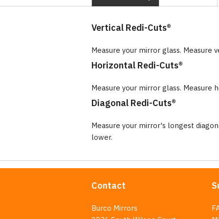
Vertical Redi-Cuts®
Measure your mirror glass. Measure v
Horizontal Redi-Cuts®
Measure your mirror glass. Measure ho
Diagonal Redi-Cuts®
Measure your mirror's longest diago
lower.
Contact
S
Burco Mirrors
F