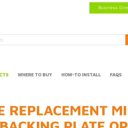
Business Dir
CTS
WHERE TO BUY
HOW-TO INSTALL
FAQS
E REPLACEMENT MI
BACKING PLATE O