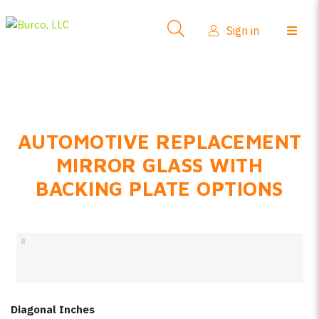
Side-View Mirrors
Sign in
Products
Where To Buy
How-To Install
AUTOMOTIVE REPLACEMENT
FAQs
MIRROR GLASS WITH
Product Info
BACKING PLATE OPTIONS
About Us
Sign in
Create account
Diagonal Inches