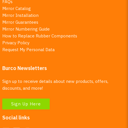
FAQs
Mirror Catalog
Mirror Installation
Mirror Guarantees
Mirror Numbering Guide
How to Replace Rubber Components
Privacy Policy
Request My Personal Data
Burco Newsletters
Sign up to receive details about new products, offers,
discounts, and more!
Sign Up Here
Social links