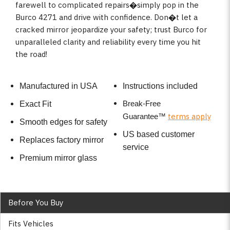
farewell to complicated repairs�simply pop in the
Burco 4271 and drive with confidence. Don�t let a
cracked mirror jeopardize your safety; trust Burco for
unparalleled clarity and reliability every time you hit
the road!
Manufactured in USA
Instructions included
Break-Free
Exact Fit
terms apply
Guarantee
™
Smooth edges for safety
US based customer
Replaces factory mirror
service
Premium mirror glass
Before You Buy
Fits Vehicles