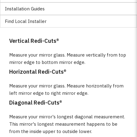
Installation Guides
Find Local Installer
Vertical Redi-Cuts®
Measure your mirror glass. Measure vertically from top
mirror edge to bottom mirror edge.
Horizontal Redi-Cuts®
Measure your mirror glass. Measure horizontally from
left mirror edge to right mirror edge.
Diagonal Redi-Cuts®
Measure your mirror's longest diagonal measurement.
This mirror's longest measurement happens to be
from the inside upper to outside lower.