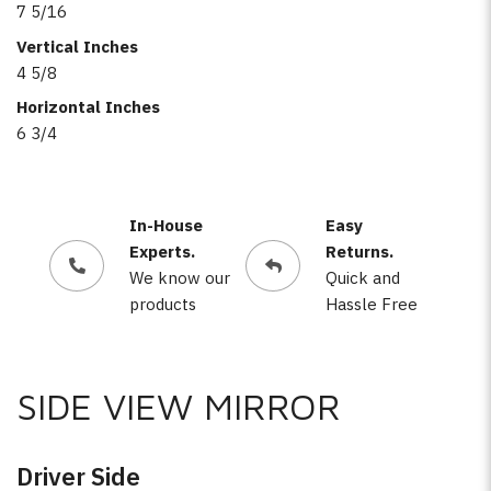
7 5/16
Vertical Inches
4 5/8
Horizontal Inches
6 3/4
In-House
Easy
Experts.
Returns.
We know our
Quick and
products
Hassle Free
SIDE VIEW MIRROR
Driver Side