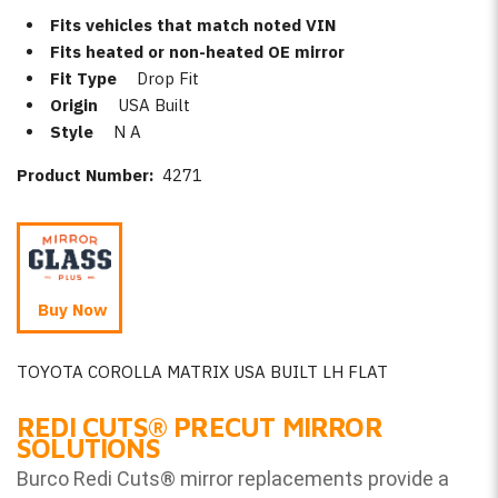
Fits vehicles that match noted VIN
Fits heated or non-heated OE mirror
Fit Type
Drop Fit
Origin
USA Built
Style
N A
Product Number:
4271
Buy Now
TOYOTA COROLLA MATRIX USA BUILT LH FLAT
REDI CUTS
®
PRECUT MIRROR
SOLUTIONS
Burco Redi Cuts
®
mirror replacements provide a