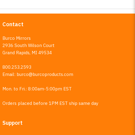
Contact
Burco Mirrors
2936 South Wilson Court
Grand Rapids, MI 49534
800.253.2593
Email:
burco@burcoproducts.com
Mon. to Fri.: 8:00am-5:00pm EST
Orders placed before 1PM EST ship same day
Support