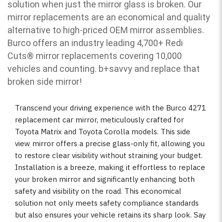
solution when just the mirror glass is broken. Our
mirror replacements are an economical and quality
alternative to high-priced OEM mirror assemblies.
Burco offers an industry leading 4,700+ Redi
Cuts
®
mirror replacements covering 10,000
vehicles and counting. b
+savvy and replace that
broken side mirror!
Transcend your driving experience with the Burco 4271
replacement car mirror, meticulously crafted for
Toyota Matrix and Toyota Corolla models. This side
view mirror offers a precise glass-only fit, allowing you
to restore clear visibility without straining your budget.
Installation is a breeze, making it effortless to replace
your broken mirror and significantly enhancing both
safety and visibility on the road. This economical
solution not only meets safety compliance standards
but also ensures your vehicle retains its sharp look. Say