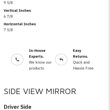
9 5/8
Vertical Inches
6 7/8
Horizontal Inches
7 5/8
In-House
Easy
Experts.
Returns.
We know our
Quick and
products
Hassle Free
SIDE VIEW MIRROR
Driver Side