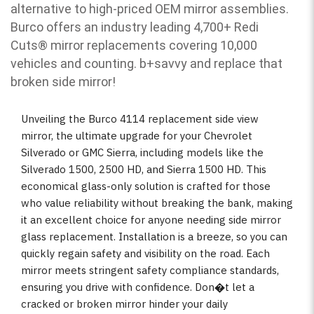
alternative to high-priced OEM mirror assemblies.
Burco offers an industry leading 4,700+ Redi
Cuts
®
mirror replacements covering 10,000
vehicles and counting. b
+savvy and replace that
broken side mirror!
Unveiling the Burco 4114 replacement side view
mirror, the ultimate upgrade for your Chevrolet
Silverado or GMC Sierra, including models like the
Silverado 1500, 2500 HD, and Sierra 1500 HD. This
economical glass-only solution is crafted for those
who value reliability without breaking the bank, making
it an excellent choice for anyone needing side mirror
glass replacement. Installation is a breeze, so you can
quickly regain safety and visibility on the road. Each
mirror meets stringent safety compliance standards,
ensuring you drive with confidence. Don�t let a
cracked or broken mirror hinder your daily