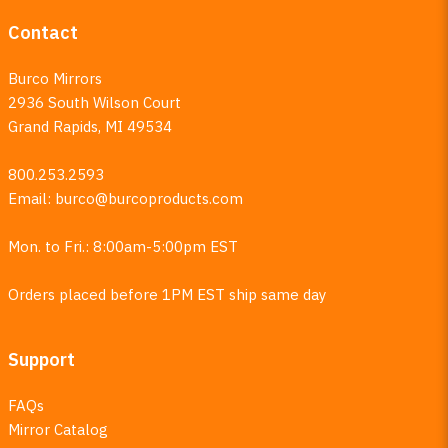
Contact
Burco Mirrors
2936 South Wilson Court
Grand Rapids, MI 49534
800.253.2593
Email:
burco@burcoproducts.com
Mon. to Fri.: 8:00am-5:00pm EST
Orders placed before 1PM EST ship same day
Support
FAQs
Mirror Catalog