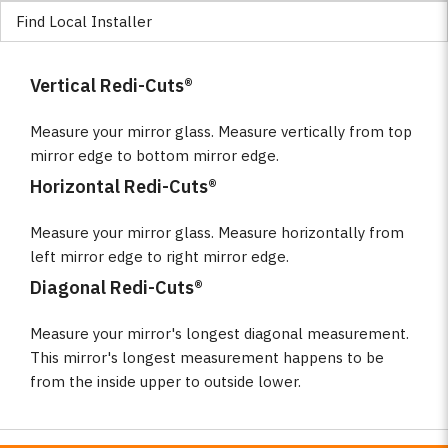
Find Local Installer
Vertical Redi-Cuts®
Measure your mirror glass. Measure vertically from top
mirror edge to bottom mirror edge.
Horizontal Redi-Cuts®
Measure your mirror glass. Measure horizontally from
left mirror edge to right mirror edge.
Diagonal Redi-Cuts®
Measure your mirror's longest diagonal measurement.
This mirror's longest measurement happens to be
from the inside upper to outside lower.