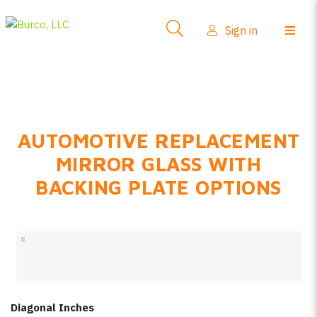
Side-View Mirrors
Sign in
Products
Where To Buy
How-To Install
AUTOMOTIVE REPLACEMENT
FAQs
MIRROR GLASS WITH
Product Info
BACKING PLATE OPTIONS
About Us
Sign in
Create account
Diagonal Inches