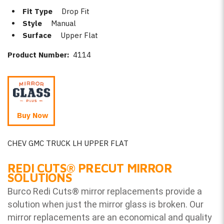
Fit Type
Drop Fit
Style
Manual
Surface
Upper Flat
Product Number:
4114
Buy Now
CHEV GMC TRUCK LH UPPER FLAT
REDI CUTS
®
PRECUT MIRROR
SOLUTIONS
Burco Redi Cuts
®
mirror replacements provide a
solution when just the mirror glass is broken. Our
mirror replacements are an economical and quality