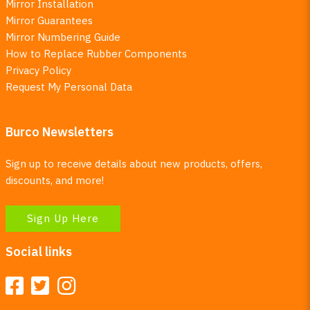
Mirror Installation
Mirror Guarantees
Mirror Numbering Guide
How to Replace Rubber Components
Privacy Policy
Request My Personal Data
Burco Newsletters
Sign up to receive details about new products, offers,
discounts, and more!
Sign Up Here
Social links