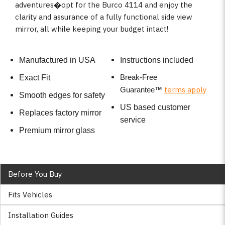
adventures�opt for the Burco 4114 and enjoy the
clarity and assurance of a fully functional side view
mirror, all while keeping your budget intact!
Manufactured in USA
Instructions included
Break-Free
Exact Fit
terms apply
Guarantee
™
Smooth edges for safety
US based customer
Replaces factory mirror
service
Premium mirror glass
Before You Buy
Fits Vehicles
Installation Guides