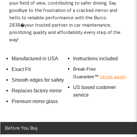
your field of view, contributing to safer driving. Say
goodbye to the frustration of a cracked mirror and
hello to reliable performance with the Burco
2838�your trusted partner in car maintenance,
prioritizing quality and affordability every step of the
way!
Manufactured in USA
Instructions included
Break-Free
Exact Fit
terms apply
Guarantee
™
Smooth edges for safety
US based customer
Replaces factory mirror
service
Premium mirror glass
Before You Buy