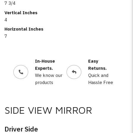
7 3/4
Vertical Inches
4
Horizontal Inches
7
In-House
Easy
Experts.
Returns.
We know our
Quick and
products
Hassle Free
SIDE VIEW MIRROR
Driver Side