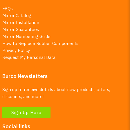
FAQs
Mirror Catalog
Mirror Installation
Mirror Guarantees
Mirror Numbering Guide
How to Replace Rubber Components
Privacy Policy
Request My Personal Data
Burco Newsletters
Sign up to receive details about new products, offers,
discounts, and more!
Sign Up Here
Social links