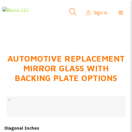
Side-View Mirrors
Sign in
Products
Where To Buy
How-To Install
AUTOMOTIVE REPLACEMENT
FAQs
MIRROR GLASS WITH
Product Info
BACKING PLATE OPTIONS
About Us
Sign in
Create account
Diagonal Inches