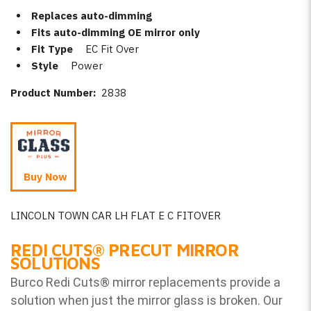
Replaces auto-dimming
Fits auto-dimming OE mirror only
Fit Type
EC Fit Over
Style
Power
Product Number:
2838
Buy Now
LINCOLN TOWN CAR LH FLAT E C FITOVER
REDI CUTS
®
PRECUT MIRROR
SOLUTIONS
Burco Redi Cuts
®
mirror replacements provide a
solution when just the mirror glass is broken. Our