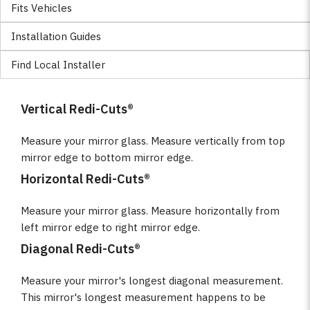
Fits Vehicles
Installation Guides
Find Local Installer
Vertical Redi-Cuts®
Measure your mirror glass. Measure vertically from top
mirror edge to bottom mirror edge.
Horizontal Redi-Cuts®
Measure your mirror glass. Measure horizontally from
left mirror edge to right mirror edge.
Diagonal Redi-Cuts®
Measure your mirror's longest diagonal measurement.
This mirror's longest measurement happens to be