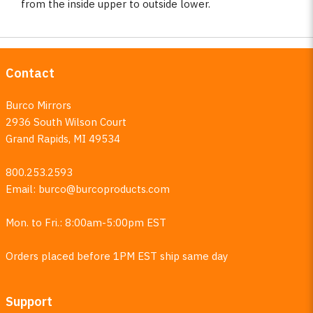
from the inside upper to outside lower.
Contact
Burco Mirrors
2936 South Wilson Court
Grand Rapids, MI 49534
800.253.2593
Email:
burco@burcoproducts.com
Mon. to Fri.: 8:00am-5:00pm EST
Orders placed before 1PM EST ship same day
Support