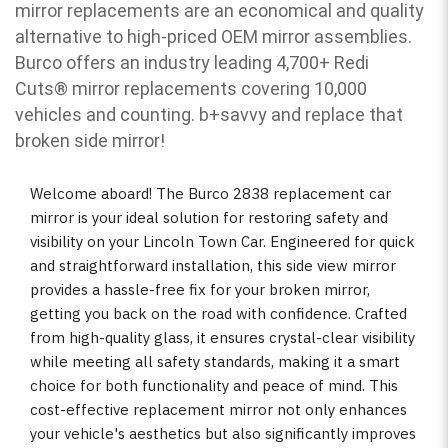
mirror replacements are an economical and quality
alternative to high-priced OEM mirror assemblies.
Burco offers an industry leading 4,700+ Redi
Cuts
®
mirror replacements covering 10,000
vehicles and counting. b
+savvy and replace that
broken side mirror!
Welcome aboard! The Burco 2838 replacement car
mirror is your ideal solution for restoring safety and
visibility on your Lincoln Town Car. Engineered for quick
and straightforward installation, this side view mirror
provides a hassle-free fix for your broken mirror,
getting you back on the road with confidence. Crafted
from high-quality glass, it ensures crystal-clear visibility
while meeting all safety standards, making it a smart
choice for both functionality and peace of mind. This
cost-effective replacement mirror not only enhances
your vehicle's aesthetics but also significantly improves