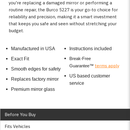
you're replacing a damaged mirror or performing a
routine repair, the Burco 5227 is your go-to choice for
reliability and precision, making it a smart investment
that keeps you safe and seen without stretching your
budget.
Manufactured in USA
Instructions included
Break-Free
Exact Fit
terms apply
Guarantee
™
Smooth edges for safety
US based customer
Replaces factory mirror
service
Premium mirror glass
Before You Buy
Fits Vehicles