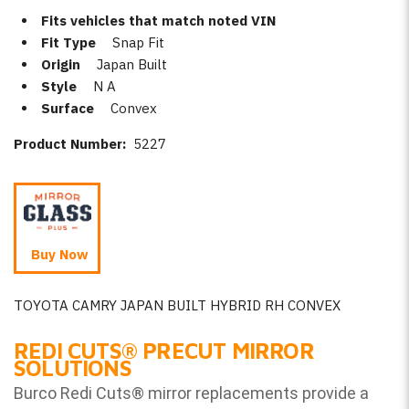
Fits vehicles that match noted VIN
Fit Type
Snap Fit
Origin
Japan Built
Style
N A
Surface
Convex
Product Number:
5227
Buy Now
TOYOTA CAMRY JAPAN BUILT HYBRID RH CONVEX
REDI CUTS
®
PRECUT MIRROR
SOLUTIONS
Burco Redi Cuts
®
mirror replacements provide a