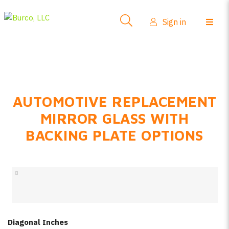
Side-View Mirrors
Sign in
Products
Where To Buy
How-To Install
AUTOMOTIVE REPLACEMENT
FAQs
MIRROR GLASS WITH
Product Info
BACKING PLATE OPTIONS
About Us
Sign in
Create account
Diagonal Inches