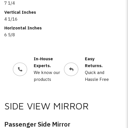
7 1/4
Vertical Inches
4 1/16
Horizontal Inches
6 5/8
In-House
Easy
Experts.
Returns.
We know our
Quick and
products
Hassle Free
SIDE VIEW MIRROR
Passenger Side Mirror