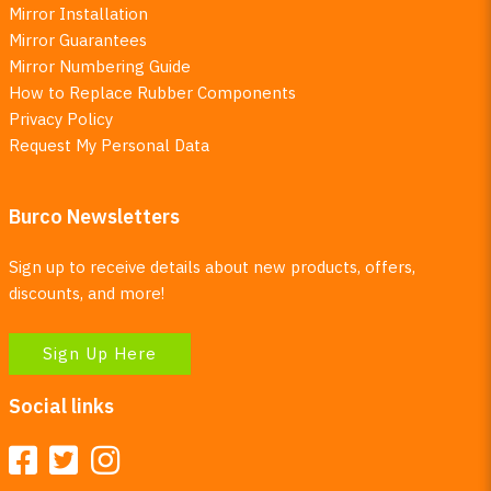
Mirror Installation
Mirror Guarantees
Mirror Numbering Guide
How to Replace Rubber Components
Privacy Policy
Request My Personal Data
Burco Newsletters
Sign up to receive details about new products, offers,
discounts, and more!
Sign Up Here
Social links