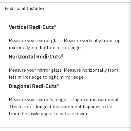
Find Local Installer
Vertical Redi-Cuts®
Measure your mirror glass. Measure vertically from top
mirror edge to bottom mirror edge.
Horizontal Redi-Cuts®
Measure your mirror glass. Measure horizontally from
left mirror edge to right mirror edge.
Diagonal Redi-Cuts®
Measure your mirror's longest diagonal measurement.
This mirror's longest measurement happens to be
from the inside upper to outside lower.