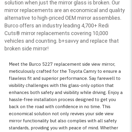
solution when just the mirror glass is broken. Our
mirror replacements are an economical and quality
alternative to high-priced OEM mirror assemblies.
Burco offers an industry leading 4,700+ Redi
Cuts
®
mirror replacements covering 10,000
vehicles and counting. b
+savvy and replace that
broken side mirror!
Meet the Burco 5227 replacement side view mirror,
meticulously crafted for the Toyota Camry to ensure a
flawless fit and superior performance. Say farewell to
visibility challenges with this glass-only option that
enhances both safety and visibility while driving. Enjoy a
hassle-free installation process designed to get you
back on the road with confidence in no time. This
economical solution not only revives your side view
mirror functionality but also complies with all safety
standards, providing you with peace of mind. Whether