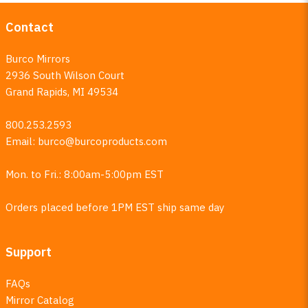
Contact
Burco Mirrors
2936 South Wilson Court
Grand Rapids, MI 49534
800.253.2593
Email:
burco@burcoproducts.com
Mon. to Fri.: 8:00am-5:00pm EST
Orders placed before 1PM EST ship same day
Support
FAQs
Mirror Catalog