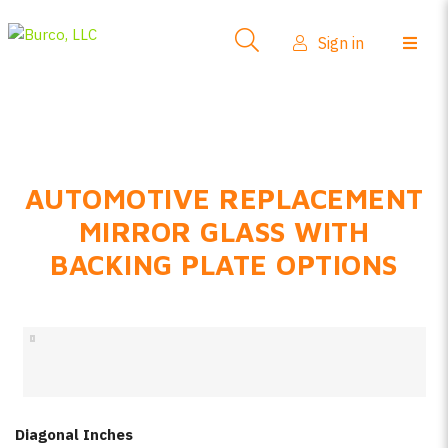
Side-View Mirrors
Sign in
Products
Where To Buy
How-To Install
AUTOMOTIVE REPLACEMENT
FAQs
MIRROR GLASS WITH
Product Info
BACKING PLATE OPTIONS
About Us
Sign in
Create account
Diagonal Inches