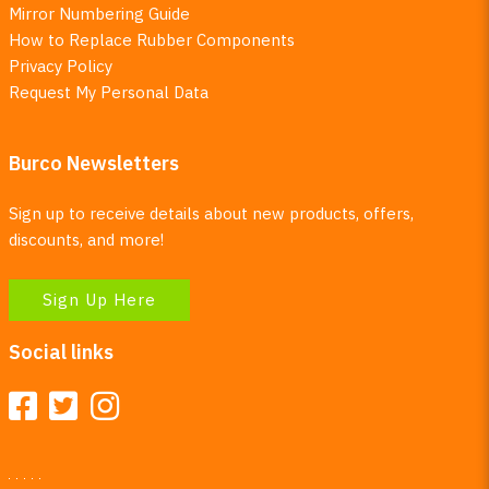
Mirror Numbering Guide
How to Replace Rubber Components
Privacy Policy
Request My Personal Data
Burco Newsletters
Sign up to receive details about new products, offers,
discounts, and more!
Sign Up Here
Social links