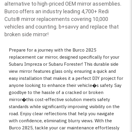
alternative to high-priced OEM mirror assemblies.
Burco offers an industry leading 4,700+ Redi
Cuts
®
mirror replacements covering 10,000
vehicles and counting. b
+savvy and replace that
broken side mirror!
Prepare for a journey with the Burco 2825
replacement car mirror, designed specifically for your
Subaru Impreza or Subaru Forester! This durable side
view mirror features glass only, ensuring a quick and
easy installation that makes it a perfect DIY project for
anyone looking to enhance their vehicle�s safety. Say
goodbye to the hassle of a cracked or broken
mirror�this cost-effective solution meets safety
standards while significantly improving visibility on the
road. Enjoy clear reflections that help you navigate
with confidence, eliminating blurry views. With the
Burco 2825, tackle your car maintenance effortlessly