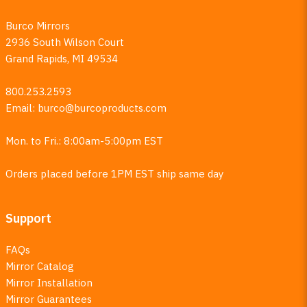
Burco Mirrors
2936 South Wilson Court
Grand Rapids, MI 49534
800.253.2593
Email:
burco@burcoproducts.com
Mon. to Fri.: 8:00am-5:00pm EST
Orders placed before 1PM EST ship same day
Support
FAQs
Mirror Catalog
Mirror Installation
Mirror Guarantees