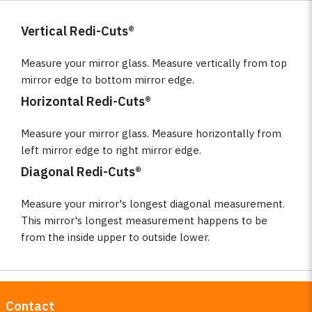
Vertical Redi-Cuts®
Measure your mirror glass. Measure vertically from top
mirror edge to bottom mirror edge.
Horizontal Redi-Cuts®
Measure your mirror glass. Measure horizontally from
left mirror edge to right mirror edge.
Diagonal Redi-Cuts®
Measure your mirror's longest diagonal measurement.
This mirror's longest measurement happens to be
from the inside upper to outside lower.
Contact