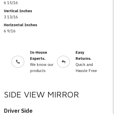
6 15/16
Vertical Inches
3 13/16
Horizontal Inches
6 9/16
In-House
Easy
Experts.
Returns.
We know our
Quick and
products
Hassle Free
SIDE VIEW MIRROR
Driver Side