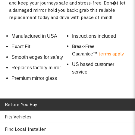
and keep your journeys safe and stress-free. Don�t let
a damaged mirror hold you back; grab this reliable
replacement today and drive with peace of mind!
Manufactured in USA
Instructions included
Break-Free
Exact Fit
terms apply
Guarantee
™
Smooth edges for safety
US based customer
Replaces factory mirror
service
Premium mirror glass
Before You Buy
Fits Vehicles
Find Local Installer