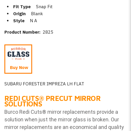
Fit Type
Snap Fit
Origin
Blank
Style
N A
Product Number:
2825
Buy Now
SUBARU FORESTER IMPREZA LH FLAT
REDI CUTS
®
PRECUT MIRROR
SOLUTIONS
Burco Redi Cuts
®
mirror replacements provide a
solution when just the mirror glass is broken. Our
mirror replacements are an economical and quality